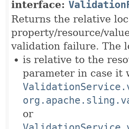
interface:
Validation
Returns the relative loc
property/resource/value
validation failure. The 
is relative to the res
parameter in case it
ValidationService.
org.apache.sling.v
or
ValidationService.