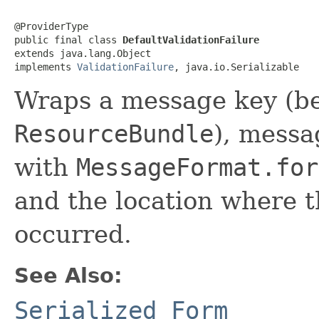
@ProviderType

public final class 
DefaultValidationFailure
extends java.lang.Object

implements 
ValidationFailure
, java.io.Serializable
Wraps a message key (be
ResourceBundle
), mess
with
MessageFormat.for
and the location where th
occurred.
See Also:
Serialized Form