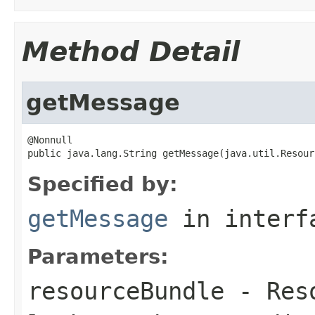
Method Detail
getMessage
@Nonnull

public java.lang.String getMessage(java.util.Resour
Specified by:
getMessage
in inter
Parameters:
resourceBundle
- Reso