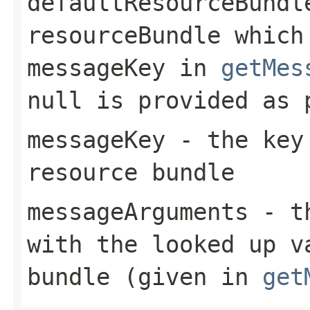
defaultResourceBundl
resourceBundle which
messageKey
in
getMes
null
is provided as 
messageKey
- the key 
resource bundle
messageArguments
- th
with the looked up v
bundle (given in
get