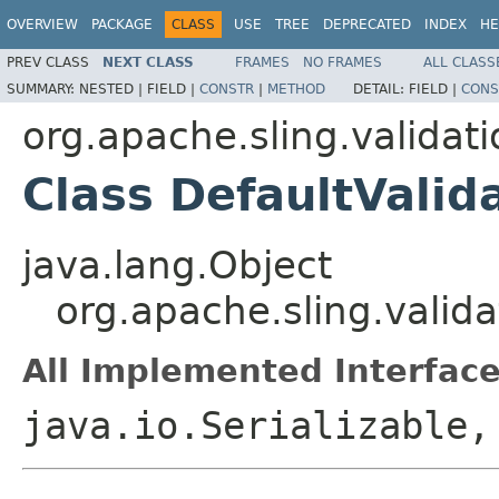
OVERVIEW
PACKAGE
CLASS
USE
TREE
DEPRECATED
INDEX
HE
PREV CLASS
NEXT CLASS
FRAMES
NO FRAMES
ALL CLASS
SUMMARY:
NESTED |
FIELD |
CONSTR
|
METHOD
DETAIL:
FIELD |
CONS
org.apache.sling.validati
Class DefaultValid
java.lang.Object
org.apache.sling.valida
All Implemented Interface
java.io.Serializable