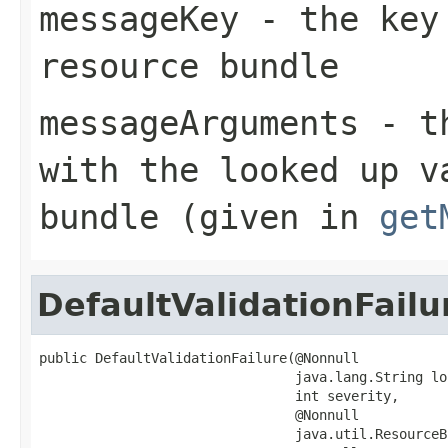
messageKey
- the key 
resource bundle
messageArguments
- th
with the looked up v
bundle (given in
get
DefaultValidationFailu
public DefaultValidationFailure(@Nonnull

                                java.lang.String loc
                                int severity,

                                @Nonnull

                                java.util.ResourceB