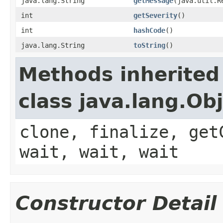
java.lang.String
getMessage
(java.util.R
int
getSeverity
()
int
hashCode
()
java.lang.String
toString
()
Methods inherited
class java.lang.Ob
clone, finalize, get
wait, wait, wait
Constructor Detail