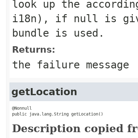
look up the accordin
i18n), if
null
is giv
bundle is used.
Returns:
the failure message
getLocation
@Nonnull

public java.lang.String getLocation()
Description copied f