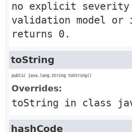
no explicit severity
validation model or 
returns
0
.
toString
public java.lang.String toString()
Overrides:
toString
in class
ja
hashCode