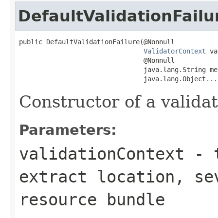
DefaultValidationFailu
public DefaultValidationFailure(@Nonnull

ValidatorContext
 va
                                @Nonnull

                                java.lang.String me
                                java.lang.Object...
Constructor of a validat
Parameters:
validationContext
- t
extract location, se
resource bundle