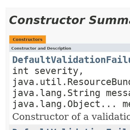
Constructor Summ
Constructors
Constructor and Description
DefaultValidationFail
int severity,
java.util.ResourceBun
java.lang.String mess
java.lang.Object... m
Constructor of a validatio