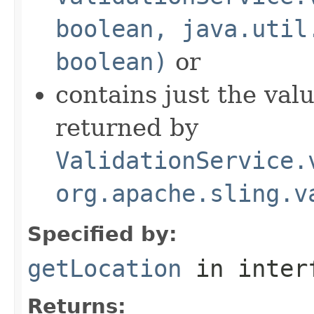
boolean, java.util
boolean)
or
contains just the val
returned by
ValidationService.
org.apache.sling.v
Specified by:
getLocation
in inter
Returns: