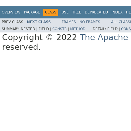
OVERVIEW
PACKAGE
CLASS
USE
TREE
DEPRECATED
INDEX
HE
PREV CLASS
NEXT CLASS
FRAMES
NO FRAMES
ALL CLASS
SUMMARY:
NESTED |
FIELD |
CONSTR
|
METHOD
DETAIL:
FIELD |
CONS
Copyright © 2022
The Apache 
reserved.