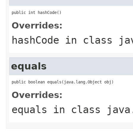
public int hashCode()
Overrides:
hashCode
in class
ja
equals
public boolean equals(java.lang.Object obj)
Overrides:
equals
in class
java