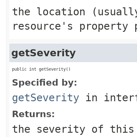
the location (usuall
resource's property 
getSeverity
public int getSeverity()
Specified by:
getSeverity
in inter
Returns:
the severity of this