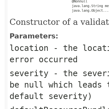
                                @Nonnull

                                java.lang.String me
                                java.lang.Object...
Constructor of a validat
Parameters:
location
- the locati
error occurred
severity
- the severi
be
null
which leads t
default severity)