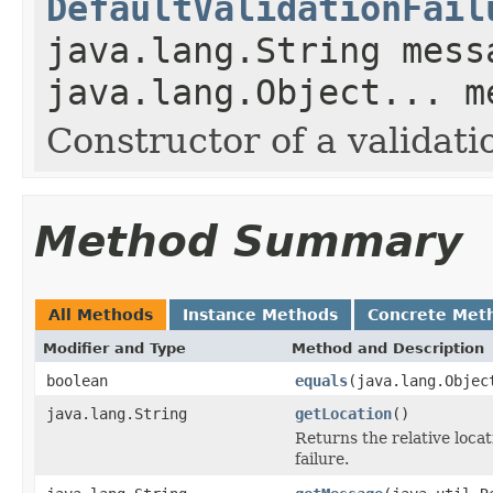
DefaultValidationFail
java.lang.String mess
java.lang.Object... m
Constructor of a validatio
Method Summary
All Methods
Instance Methods
Concrete Met
Modifier and Type
Method and Description
boolean
equals
(java.lang.Objec
java.lang.String
getLocation
()
Returns the relative loca
failure.