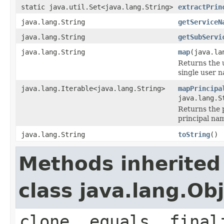
static java.util.Set<java.lang.String>
extractPrin
java.lang.String
getServiceN
java.lang.String
getSubServi
java.lang.String
map
(java.la
Returns the 
single user n
java.lang.Iterable<java.lang.String>
mapPrincipa
java.lang.S
Returns the 
principal na
java.lang.String
toString
()
Methods inherited
class java.lang.Ob
clone, equals, final