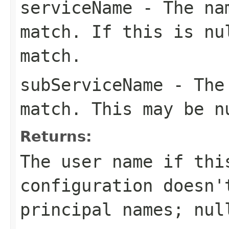
serviceName
- The nam
match. If this is
nu
match.
subServiceName
- The 
match. This may be
n
Returns:
The user name if thi
configuration doesn'
principal names;
nul