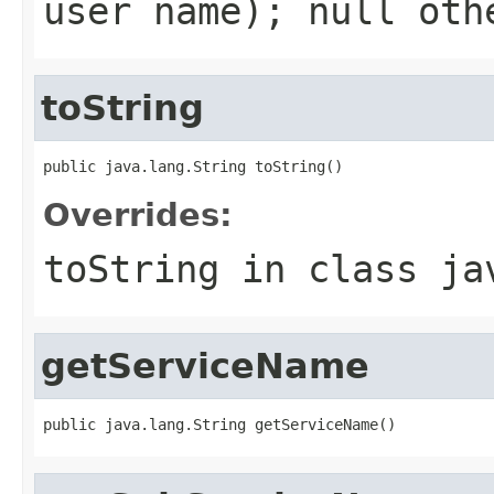
user name);
null
othe
toString
public java.lang.String toString()
Overrides:
toString
in class
ja
getServiceName
public java.lang.String getServiceName()