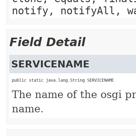
notify, notifyAll, w
Field Detail
SERVICENAME
public static java.lang.String SERVICENAME
The name of the osgi pr
name.