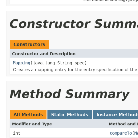
Constructor Summ
Constructors
Constructor and Description
Mapping
(java.lang.String spec)
Creates a mapping entry for the entry specification of the
Method Summary
All Methods
Static Methods
Instance Method
Modifier and Type
Method and 
int
compareTo
(
M