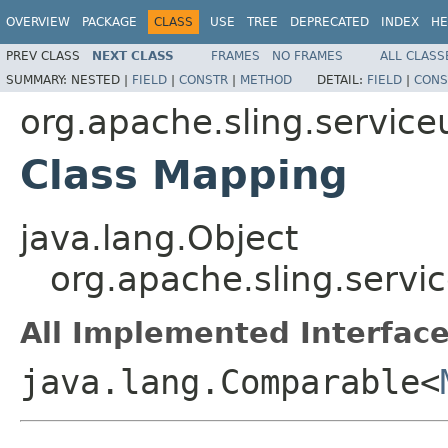
OVERVIEW
PACKAGE
CLASS
USE
TREE
DEPRECATED
INDEX
HE
PREV CLASS
NEXT CLASS
FRAMES
NO FRAMES
ALL CLASS
SUMMARY:
NESTED |
FIELD
|
CONSTR
|
METHOD
DETAIL:
FIELD
|
CONS
org.apache.sling.servic
Class Mapping
java.lang.Object
org.apache.sling.serv
All Implemented Interface
java.lang.Comparable<