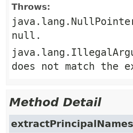
Throws:
java.lang.NullPointe
null
.
java.lang.IllegalArg
does not match the e
Method Detail
extractPrincipalName