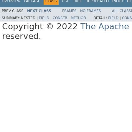
OVERVIEW
PACKAGE
CLASS
USE
TREE
DEPRECATED
INDEX
HE
PREV CLASS
NEXT CLASS
FRAMES
NO FRAMES
ALL CLASS
SUMMARY:
NESTED |
FIELD
|
CONSTR
|
METHOD
DETAIL:
FIELD
|
CONS
Copyright © 2022
The Apache 
reserved.