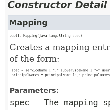
Constructor Detail
Mapping
public Mapping(java.lang.String spec)
Creates a mapping entry
of the form:
 spec = serviceName [ ":" subServiceName ] "=" user
 principalNames = principalName ["," principalNames]
Parameters:
spec
- The mapping s