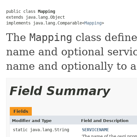
public class 
Mapping
extends java.lang.Object

implements java.lang.Comparable<
Mapping
>
The
Mapping
class define
name and optional servic
name and optionally to a
Field Summary
Fields
Modifier and Type
Field and Description
static java.lang.String
SERVICENAME
The name of the osgi prop