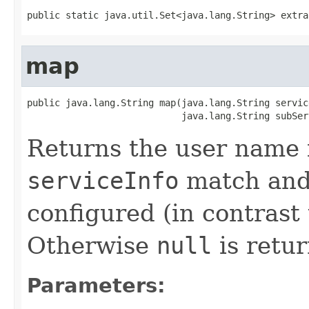
public static java.util.Set<java.lang.String> extra
map
public java.lang.String map(java.lang.String service
                            java.lang.String subSer
Returns the user name 
serviceInfo
match and 
configured (in contrast 
Otherwise
null
is retu
Parameters: