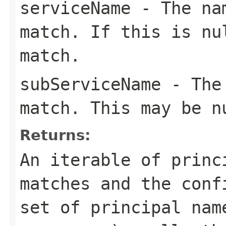
serviceName
- The nam
match. If this is
nu
match.
subServiceName
- The 
match. This may be
n
Returns:
An iterable of princ
matches and the conf
set of principal nam