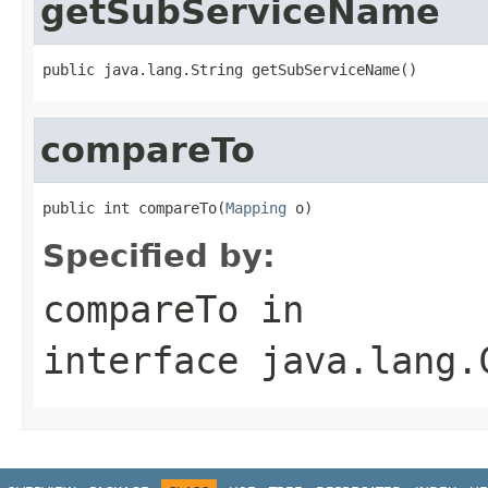
getSubServiceName
public java.lang.String getSubServiceName()
compareTo
public int compareTo(
Mapping
 o)
Specified by:
compareTo
in
interface
java.lang.