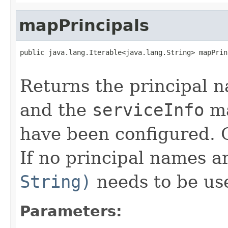
mapPrincipals
public java.lang.Iterable<java.lang.String> mapPrin
                                                   
Returns the principal n
and the
serviceInfo
ma
have been configured.
If no principal names 
String)
needs to be us
Parameters: