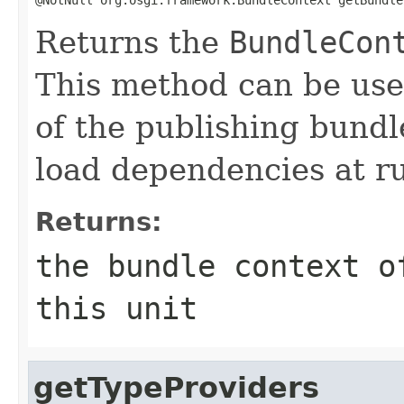
Returns the
BundleCon
This method can be usef
of the publishing bundl
load dependencies at r
Returns:
the bundle context o
this unit
getTypeProviders