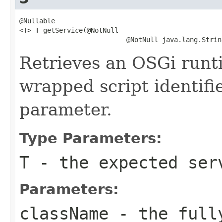
@Nullable

<T> T getService(@NotNull

                           @NotNull java.lang.Strin
Retrieves an OSGi runt
wrapped script identif
parameter.
Type Parameters:
T
- the expected ser
Parameters:
className
- the fully