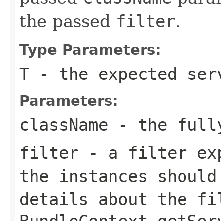
the passed
filter
.
Type Parameters:
T
- the expected ser
Parameters:
className
- the fully
filter
- a filter ex
the instances should
details about the
fi
BundleContext.getSer