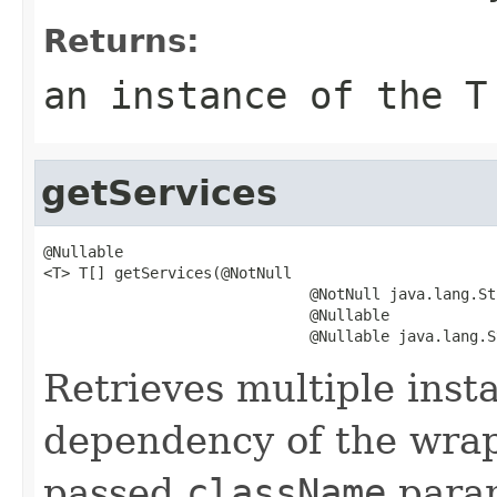
Returns:
an instance of the
T
getServices
@Nullable

<T> T[] getServices(@NotNull

                              @NotNull java.lang.St
                              @Nullable

                              @Nullable java.lang.S
Retrieves multiple inst
dependency of the wrapp
passed
className
param