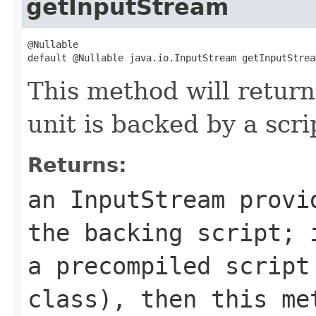
getInputStream
@Nullable

default @Nullable java.io.InputStream getInputStrea
This method will return
unit is backed by a scri
Returns:
an
InputStream
provid
the backing script;
a precompiled script
class), then this m