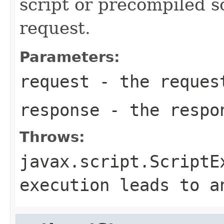
script or precompiled s
request.
Parameters:
request
- the reques
response
- the respo
Throws:
javax.script.ScriptE
execution leads to a