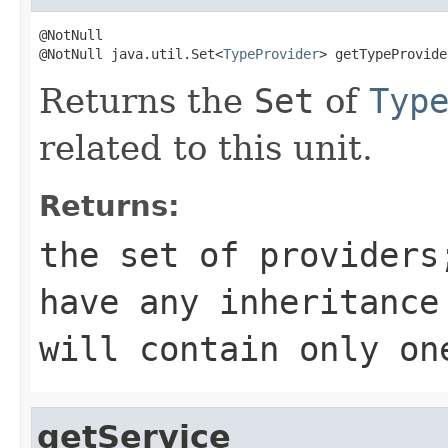
@NotNull

@NotNull java.util.Set<
TypeProvider
> getTypeProvide
Returns the
Set
of
Typ
related to this unit.
Returns:
the set of providers
have any inheritance
will contain only o
getService