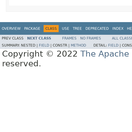
OVERVIEW
PACKAGE
CLASS
USE
TREE
DEPRECATED
INDEX
HE
PREV CLASS
NEXT CLASS
FRAMES
NO FRAMES
ALL CLASS
SUMMARY:
NESTED |
FIELD
|
CONSTR |
METHOD
DETAIL:
FIELD
|
CONS
Copyright © 2022
The Apache 
reserved.