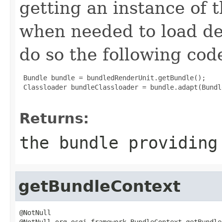
getting an instance of t
when needed to load de
do so the following cod
 Bundle bundle = bundledRenderUnit.getBundle();

 Classloader bundleClassloader = bundle.adapt(Bundl
Returns:
the bundle providing
getBundleContext
@NotNull

@NotNull org.osgi.framework.BundleContext getBundle