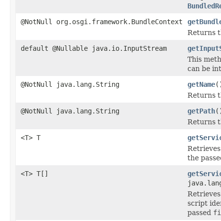
BundledR
@NotNull org.osgi.framework.BundleContext
getBundl
Returns 
default @Nullable java.io.InputStream
getInput
This meth
can be in
@NotNull java.lang.String
getName
(
Returns 
@NotNull java.lang.String
getPath
(
Returns t
<T> T
getServi
Retrieves
the pass
<T> T[]
getServi
java.lan
Retrieves
script id
passed
fi