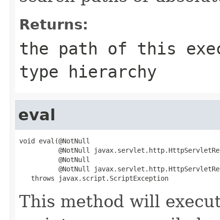
Returns:
the path of this exe
type hierarchy
eval
void eval(@NotNull

          @NotNull javax.servlet.http.HttpServletRe
          @NotNull

          @NotNull javax.servlet.http.HttpServletRe
   throws javax.script.ScriptException
This method will execu