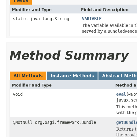
Fields
Modifier and Type
Field and Description
static java.lang.String
VARIABLE
The variable available in 
served by a
BundledRende
Method Summary
All Methods
Instance Methods
Abstract Met
Modifier and Type
Method a
void
eval
(@No
javax.se
This meth
with the 
@NotNull org.osgi.framework.Bundle
getBundl
Returns 
the provi