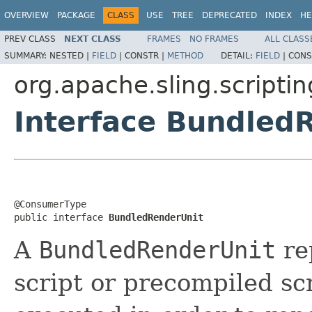
OVERVIEW
PACKAGE
CLASS
USE
TREE
DEPRECATED
INDEX
HE
PREV CLASS
NEXT CLASS
FRAMES
NO FRAMES
ALL CLASS
SUMMARY:
NESTED |
FIELD
|
CONSTR |
METHOD
DETAIL:
FIELD
|
CONS
org.apache.sling.scriptin
Interface Bundled
@ConsumerType

public interface 
BundledRenderUnit
A
BundledRenderUnit
re
script or precompiled scr