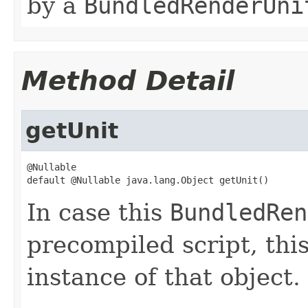
by a
BundledRenderUni
Method Detail
getUnit
@Nullable

default @Nullable java.lang.Object getUnit()
In case this
BundledRen
precompiled script, thi
instance of that object.