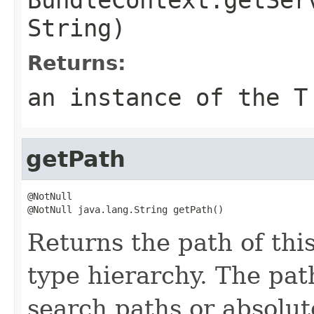
String)
Returns:
an instance of the
T
getPath
@NotNull

@NotNull java.lang.String getPath()
Returns the path of thi
type hierarchy. The pat
search paths or absolut