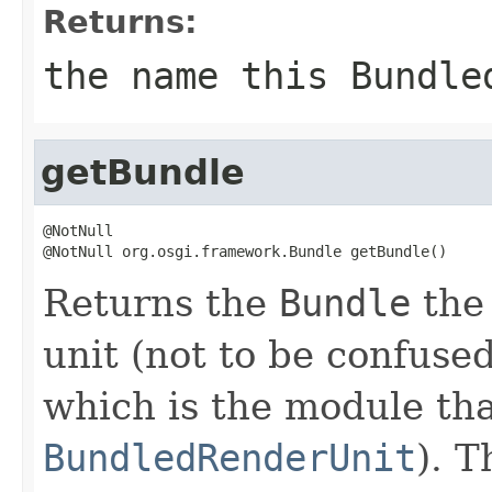
Returns:
the name
this Bundle
getBundle
@NotNull

@NotNull org.osgi.framework.Bundle getBundle()
Returns the
Bundle
the 
unit (not to be confuse
which is the module tha
BundledRenderUnit
). T