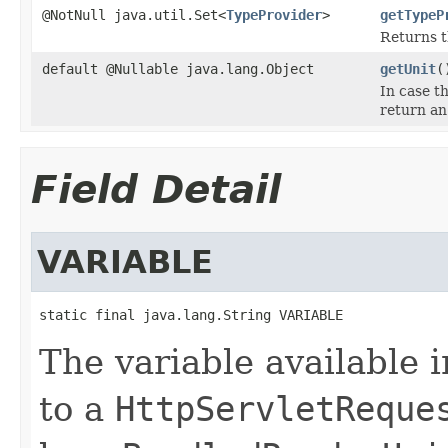
@NotNull java.util.Set<
TypeProvider
>
getTypeP
Returns 
default @Nullable java.lang.Object
getUnit
(
In case t
return an 
Field Detail
VARIABLE
static final java.lang.String VARIABLE
The variable available 
to a
HttpServletReque