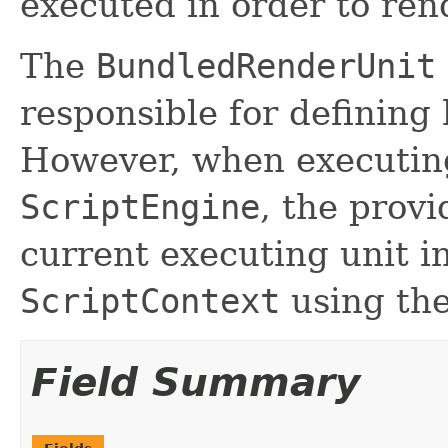
executed in order to re
The
BundledRenderUnit
responsible for defining 
However, when executing 
ScriptEngine
, the prov
current executing unit i
ScriptContext
using th
Field Summary