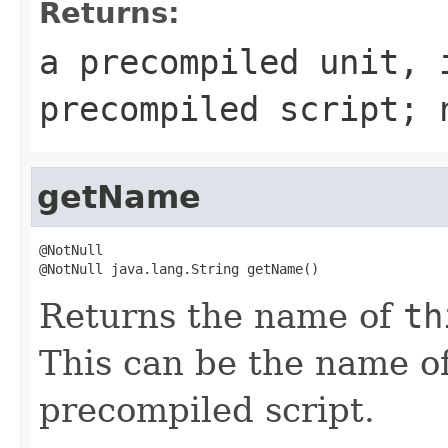
Returns:
a precompiled unit,
precompiled script;
getName
@NotNull

@NotNull java.lang.String getName()
Returns the name of
th
This can be the name of
precompiled script.