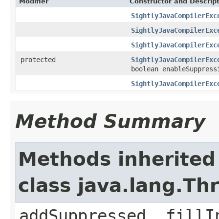
Modifier
Constructor and Descrip
SightlyJavaCompilerExc
SightlyJavaCompilerExc
SightlyJavaCompilerExc
protected
SightlyJavaCompilerExc
boolean enableSuppress
SightlyJavaCompilerExc
Method Summary
Methods inherited
class java.lang.Th
addSuppressed, fillI