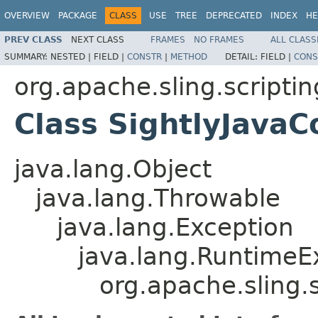
OVERVIEW
PACKAGE
CLASS
USE
TREE
DEPRECATED
INDEX
HE
PREV CLASS
NEXT CLASS
FRAMES
NO FRAMES
ALL CLASS
SUMMARY:
NESTED |
FIELD |
CONSTR
|
METHOD
DETAIL:
FIELD |
CONS
org.apache.sling.scriptin
Class SightlyJava
java.lang.Object
java.lang.Throwable
java.lang.Exception
java.lang.RuntimeE
org.apache.sling.