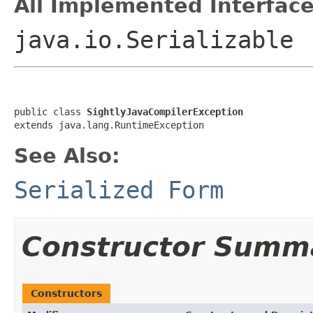
All Implemented Interface
java.io.Serializable
public class 
SightlyJavaCompilerException
extends java.lang.RuntimeException
See Also:
Serialized Form
Constructor Summ
Constructors