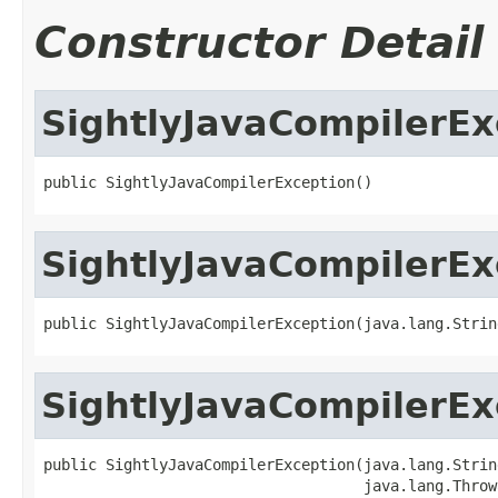
Constructor Detail
SightlyJavaCompilerEx
public SightlyJavaCompilerException()
SightlyJavaCompilerEx
public SightlyJavaCompilerException(java.lang.Strin
SightlyJavaCompilerEx
public SightlyJavaCompilerException(java.lang.Strin
                                    java.lang.Throw