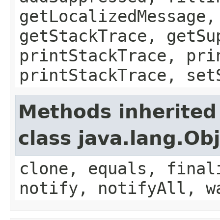
getLocalizedMessage,
getStackTrace, getSu
printStackTrace, pri
printStackTrace, set
Methods inherited
class java.lang.Ob
clone, equals, final
notify, notifyAll, w