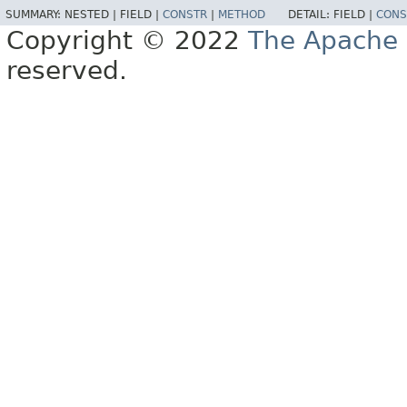
SUMMARY:
NESTED |
FIELD |
CONSTR
|
METHOD
DETAIL:
FIELD |
CONS
Copyright © 2022
The Apache 
reserved.