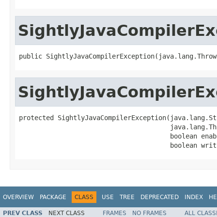
SightlyJavaCompilerEx
public SightlyJavaCompilerException(java.lang.Throw
SightlyJavaCompilerEx
protected SightlyJavaCompilerException(java.lang.St
                                       java.lang.Th
                                       boolean enab
                                       boolean writ
OVERVIEW
PACKAGE
CLASS
USE
TREE
DEPRECATED
INDEX
HE
PREV CLASS
NEXT CLASS
FRAMES
NO FRAMES
ALL CLASS