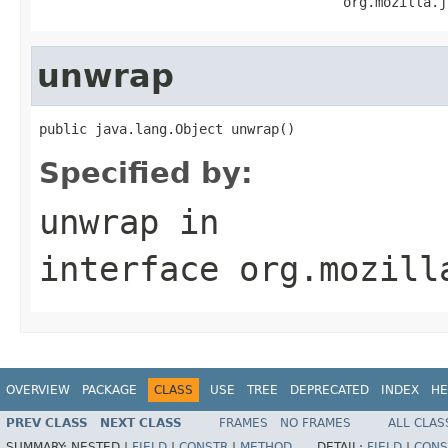
                                      org.mozilla.j
unwrap
public java.lang.Object unwrap()
Specified by:
unwrap
in
interface
org.mozill
OVERVIEW
PACKAGE
CLASS
USE
TREE
DEPRECATED
INDEX
HE
PREV CLASS
NEXT CLASS
FRAMES
NO FRAMES
ALL CLAS
SUMMARY:
NESTED |
FIELD
|
CONSTR
|
METHOD
DETAIL:
FIELD
|
CONS