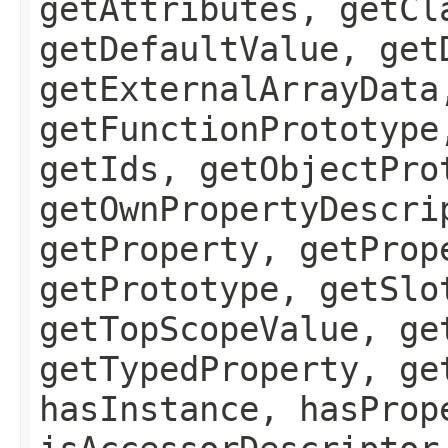
getAttributes, getCl
getDefaultValue, get
getExternalArrayData
getFunctionPrototype
getIds, getObjectPro
getOwnPropertyDescri
getProperty, getProp
getPrototype, getSlo
getTopScopeValue, ge
getTypedProperty, ge
hasInstance, hasProp