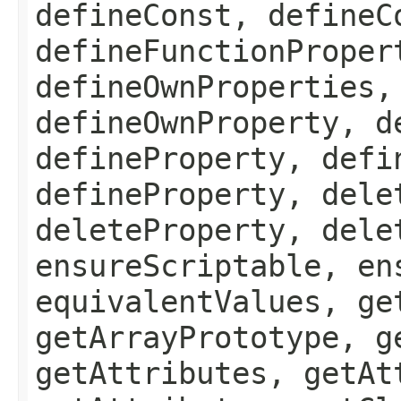
defineConst, defineC
defineFunctionProper
defineOwnProperties,
defineOwnProperty, d
defineProperty, defi
defineProperty, dele
deleteProperty, dele
ensureScriptable, en
equivalentValues, ge
getArrayPrototype, g
getAttributes, getAt