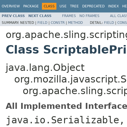
OVERVIEW
PACKAGE
CLASS
USE
TREE
DEPRECATED
INDEX
HE
PREV CLASS
NEXT CLASS
FRAMES
NO FRAMES
ALL CLAS
SUMMARY:
NESTED |
FIELD
|
CONSTR
|
METHOD
DETAIL:
FIELD
|
CONS
org.apache.sling.scripti
Class ScriptablePr
java.lang.Object
org.mozilla.javascript.
org.apache.sling.scri
All Implemented Interface
java.io.Serializable