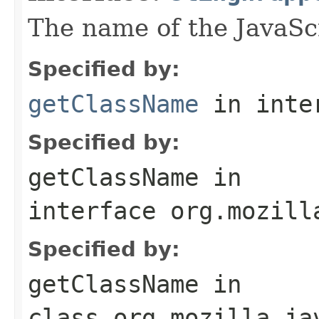
The name of the JavaScr
Specified by:
getClassName
in inte
Specified by:
getClassName
in
interface
org.mozill
Specified by:
getClassName
in
class
org.mozilla.ja