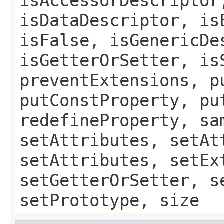
isAccessorDescriptor
isDataDescriptor, is
isFalse, isGenericDe
isGetterOrSetter, is
preventExtensions, p
putConstProperty, pu
redefineProperty, sa
setAttributes, setAt
setAttributes, setEx
setGetterOrSetter, s
setPrototype, size