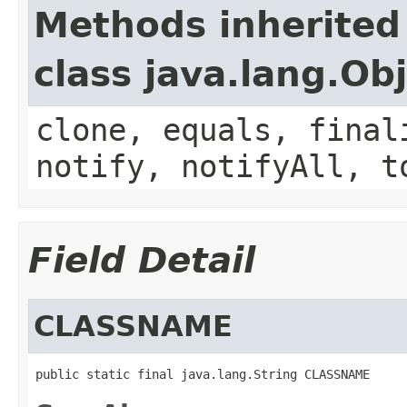
Methods inherited
class java.lang.Ob
clone, equals, final
notify, notifyAll, t
Field Detail
CLASSNAME
public static final java.lang.String CLASSNAME