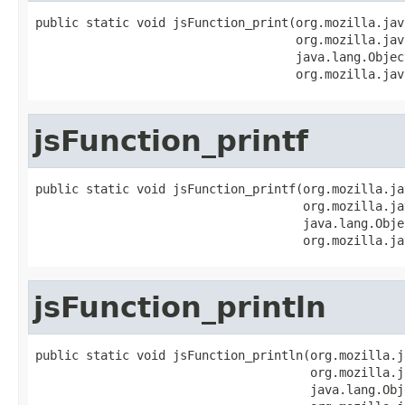
public static void jsFunction_print(org.mozilla.jav
                                    org.mozilla.jav
                                    java.lang.Objec
                                    org.mozilla.jav
jsFunction_printf
public static void jsFunction_printf(org.mozilla.ja
                                     org.mozilla.ja
                                     java.lang.Obje
                                     org.mozilla.ja
jsFunction_println
public static void jsFunction_println(org.mozilla.j
                                      org.mozilla.j
                                      java.lang.Obj