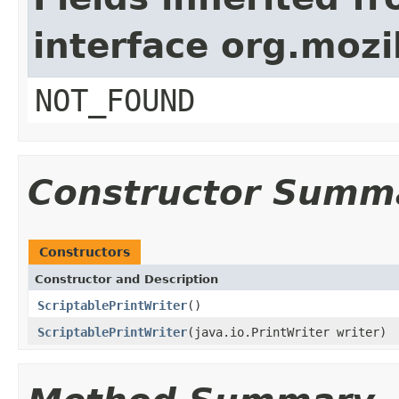
interface org.mozil
NOT_FOUND
Constructor Summ
Constructors
Constructor and Description
ScriptablePrintWriter
()
ScriptablePrintWriter
(java.io.PrintWriter writer)