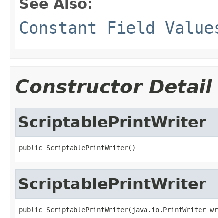
See Also:
Constant Field Value
Constructor Detail
ScriptablePrintWriter
public ScriptablePrintWriter()
ScriptablePrintWriter
public ScriptablePrintWriter(java.io.PrintWriter wr