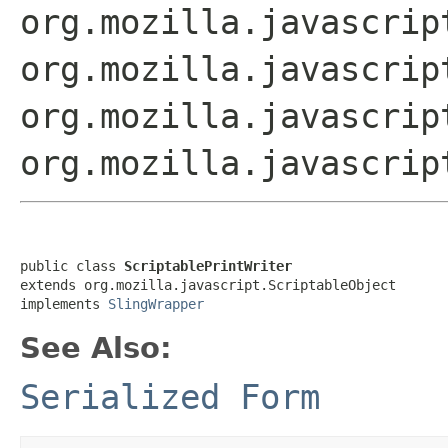
org.mozilla.javascrip
org.mozilla.javascrip
org.mozilla.javascrip
org.mozilla.javascrip
public class 
ScriptablePrintWriter
extends org.mozilla.javascript.ScriptableObject

implements 
SlingWrapper
See Also:
Serialized Form