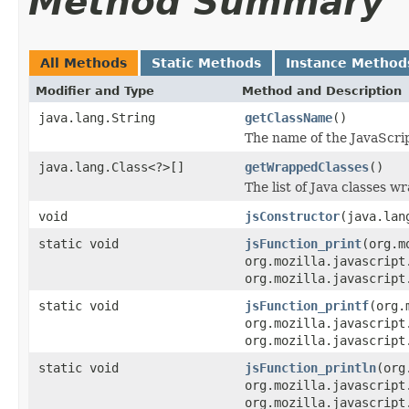
Method Summary
All Methods
Static Methods
Instance Method
Modifier and Type
Method and Description
java.lang.String
getClassName
()
The name of the JavaScript
java.lang.Class<?>[]
getWrappedClasses
()
The list of Java classes w
void
jsConstructor
(java.lan
static void
jsFunction_print
(org.m
org.mozilla.javascript
org.mozilla.javascript
static void
jsFunction_printf
(org.
org.mozilla.javascript
org.mozilla.javascript
static void
jsFunction_println
(org
org.mozilla.javascript
org.mozilla.javascript