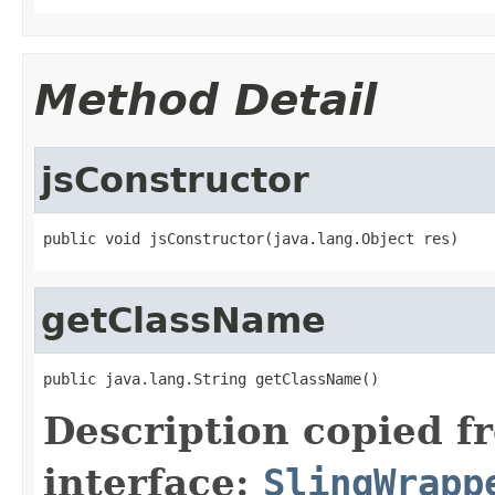
Method Detail
jsConstructor
public void jsConstructor(java.lang.Object res)
getClassName
public java.lang.String getClassName()
Description copied f
interface:
SlingWrapp