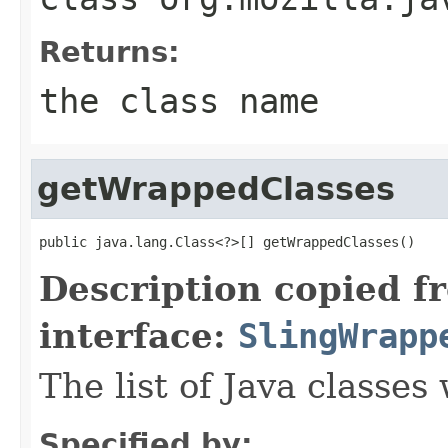
Returns:
the class name
getWrappedClasses
public java.lang.Class<?>[] getWrappedClasses()
Description copied f
interface:
SlingWrapp
The list of Java classe
Specified by: