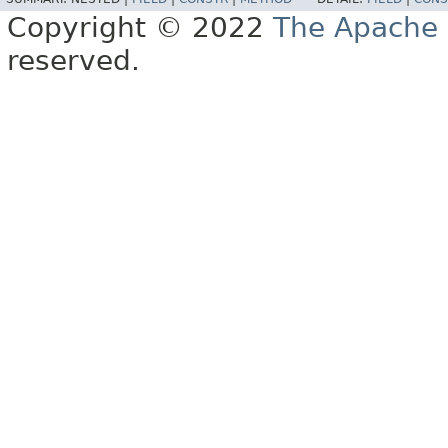
Copyright © 2022
The Apache 
reserved.