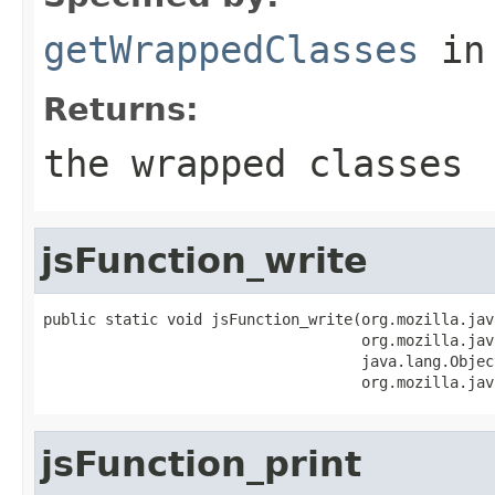
getWrappedClasses
in
Returns:
the wrapped classes
jsFunction_write
public static void jsFunction_write(org.mozilla.jav
                                    org.mozilla.jav
                                    java.lang.Objec
                                    org.mozilla.jav
jsFunction_print