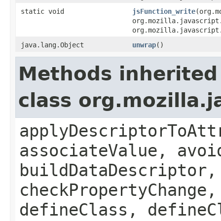
static void
jsFunction_write
(org.m
org.mozilla.javascript
org.mozilla.javascript
java.lang.Object
unwrap
()
Methods inherited
class org.mozilla.
applyDescriptorToAtt
associateValue, avoi
buildDataDescriptor,
checkPropertyChange,
defineClass, defineC