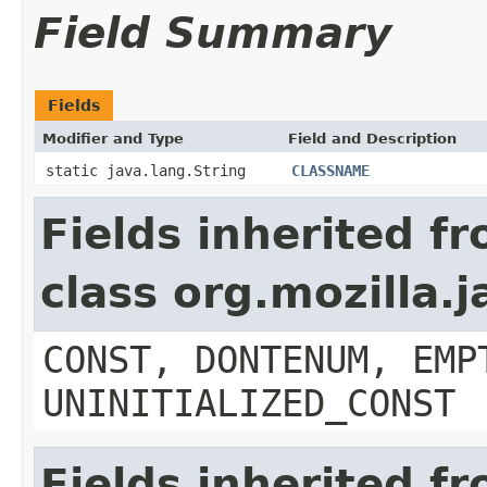
Field Summary
Fields
Modifier and Type
Field and Description
static java.lang.String
CLASSNAME
Fields inherited f
class org.mozilla.
CONST, DONTENUM, EMP
UNINITIALIZED_CONST
Fields inherited f