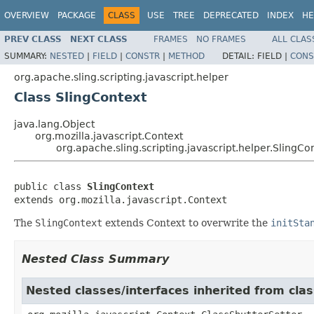
OVERVIEW
PACKAGE
CLASS
USE
TREE
DEPRECATED
INDEX
HE
PREV CLASS
NEXT CLASS
FRAMES
NO FRAMES
ALL CLAS
SUMMARY:
NESTED
|
FIELD
|
CONSTR
|
METHOD
DETAIL:
FIELD |
CONS
org.apache.sling.scripting.javascript.helper
Class SlingContext
java.lang.Object
org.mozilla.javascript.Context
org.apache.sling.scripting.javascript.helper.SlingCo
public class 
SlingContext
extends org.mozilla.javascript.Context
The
SlingContext
extends Context to overwrite the
initSta
Nested Class Summary
Nested classes/interfaces inherited from clas