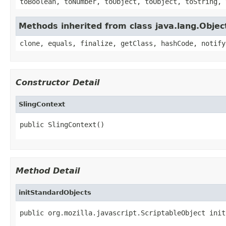
toBoolean, toNumber, toObject, toObject, toString, 
Methods inherited from class java.lang.Objec
clone, equals, finalize, getClass, hashCode, notify
Constructor Detail
SlingContext
public SlingContext()
Method Detail
initStandardObjects
public org.mozilla.javascript.ScriptableObject init
                                                   