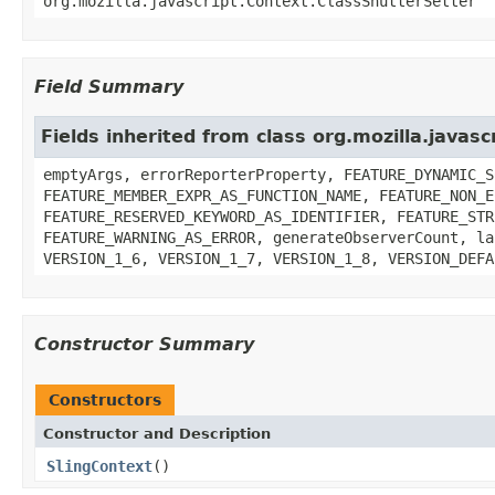
org.mozilla.javascript.Context.ClassShutterSetter
Field Summary
Fields inherited from class org.mozilla.javasc
emptyArgs, errorReporterProperty, FEATURE_DYNAMIC_S
FEATURE_MEMBER_EXPR_AS_FUNCTION_NAME, FEATURE_NON_E
FEATURE_RESERVED_KEYWORD_AS_IDENTIFIER, FEATURE_STR
FEATURE_WARNING_AS_ERROR, generateObserverCount, la
VERSION_1_6, VERSION_1_7, VERSION_1_8, VERSION_DEFA
Constructor Summary
Constructors
Constructor and Description
SlingContext
()