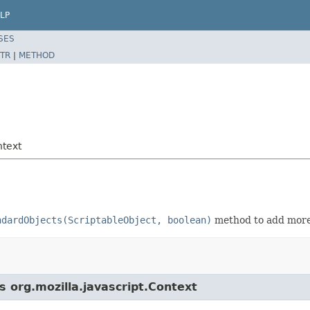
LP
SES
TR
|
METHOD
ntext
ndardObjects(ScriptableObject, boolean)
method to add more
s org.mozilla.javascript.Context