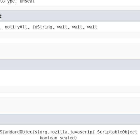
toType, unseal
t
, notifyAll, toString, wait, wait, wait
StandardObjects(org.mozilla.javascript.ScriptableObject s
                boolean sealed)