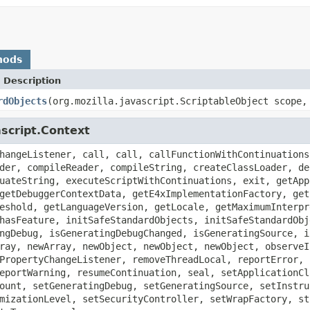
hods
 Description
rdObjects
(org.mozilla.javascript.ScriptableObject scope,
ascript.Context
hangeListener, call, call, callFunctionWithContinuations
der, compileReader, compileString, createClassLoader, de
uateString, executeScriptWithContinuations, exit, getApp
getDebuggerContextData, getE4xImplementationFactory, get
eshold, getLanguageVersion, getLocale, getMaximumInterpr
hasFeature, initSafeStandardObjects, initSafeStandardObj
ngDebug, isGeneratingDebugChanged, isGeneratingSource, i
ray, newArray, newObject, newObject, newObject, observeI
PropertyChangeListener, removeThreadLocal, reportError, 
eportWarning, resumeContinuation, seal, setApplicationCl
ount, setGeneratingDebug, setGeneratingSource, setInstru
mizationLevel, setSecurityController, setWrapFactory, st