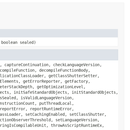
 boolean sealed)
, captureContinuation, checkLanguageVersion,
compileFunction, decompileFunctionBody,
licationClassLoader, getClassShutterSetter,
Elements, getErrorReporter, getFactory,
eterStackDepth, getOptimizationLevel,
ects, initSafeStandardObjects, initStandardObjects,
sSealed, isValidLanguageVersion,
nstructionCount, putThreadLocal,
reportError, reportRuntimeError,
assLoader, setCachingEnabled, setClassShutter,
ctionObserverThreshold, setLanguageVersion,
ringIsCompilableUnit, throwAsScriptRuntimeEx,