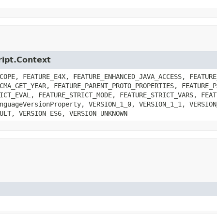
ript.Context
COPE, FEATURE_E4X, FEATURE_ENHANCED_JAVA_ACCESS, FEATURE
CMA_GET_YEAR, FEATURE_PARENT_PROTO_PROPERTIES, FEATURE_P
ICT_EVAL, FEATURE_STRICT_MODE, FEATURE_STRICT_VARS, FEAT
nguageVersionProperty, VERSION_1_0, VERSION_1_1, VERSION
ULT, VERSION_ES6, VERSION_UNKNOWN