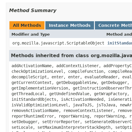
Method Summary
All Methods
Instance Methods
Concrete Met
Modifier and Type
Method and
org.mozilla.javascript.ScriptableObject
initStanda
Methods inherited from class org.mozilla.jav
addActivationName, addContextListener, addPropertyC
checkOptimizationLevel, compileFunction, compileRea
decompileScript, enter, enter, evaluateReader, eval
getCurrentContext, getDebuggableView, getDebugger, 
getImplementationVersion, getInstructionObserverThr
getThreadLocal, getUndefinedValue, getWrapFactory, 
initStandardObjects, isActivationNeeded, isGenerati
isValidOptimizationLevel, javaToJS, jsToJava, newAr
removeActivationName, removeContextListener, remove
reportRuntimeError, reportWarning, reportWarning, r
setDebugger, setErrorReporter, setGenerateObserverC
setLocale, setMaximumInterpreterStackDepth, setOpti