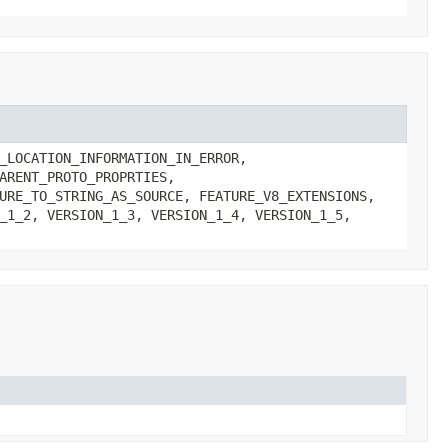
_LOCATION_INFORMATION_IN_ERROR,
ARENT_PROTO_PROPRTIES,
URE_TO_STRING_AS_SOURCE, FEATURE_V8_EXTENSIONS,
_1_2, VERSION_1_3, VERSION_1_4, VERSION_1_5,