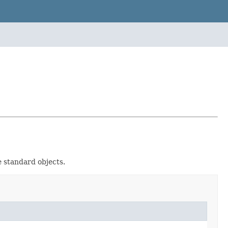
 standard objects.