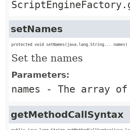
ScriptEngineFactory.
setNames
protected void setNames(java.lang.String... names)
Set the names
Parameters:
names
- The array of
getMethodCallSyntax
public java.lang.String getMethodCallSyntax(java.la