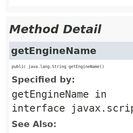
Method Detail
getEngineName
public java.lang.String getEngineName()
Specified by:
getEngineName
in
interface
javax.scri
See Also: