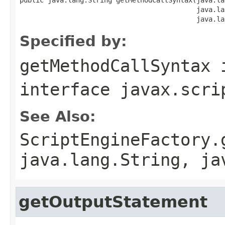
                                            java.la
                                            java.la
Specified by:
getMethodCallSyntax
interface
javax.scri
See Also:
ScriptEngineFactory.
java.lang.String, ja
getOutputStatement