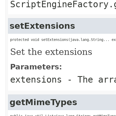
ScriptEngineFactory.
setExtensions
protected void setExtensions(java.lang.String... ex
Set the extensions
Parameters:
extensions
- The arra
getMimeTypes
public java.util.List<java.lang.String> getMimeType