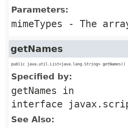
Parameters:
mimeTypes
- The array
getNames
public java.util.List<java.lang.String> getNames()
Specified by:
getNames
in
interface
javax.scri
See Also: