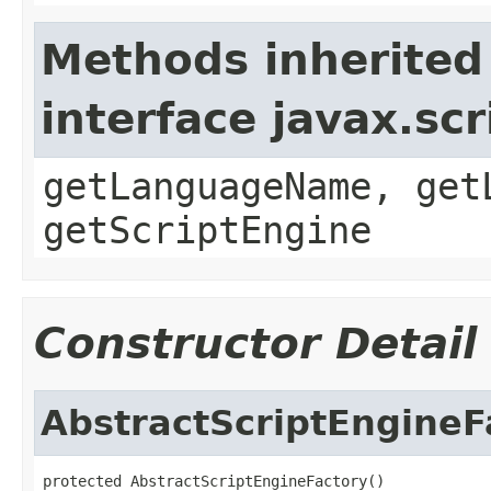
Methods inherited
interface javax.sc
getLanguageName, get
getScriptEngine
Constructor Detail
AbstractScriptEngineF
protected AbstractScriptEngineFactory()