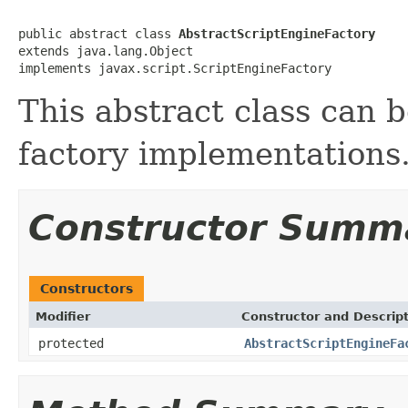
public abstract class 
AbstractScriptEngineFactory
extends java.lang.Object

implements javax.script.ScriptEngineFactory
This abstract class can 
factory implementations
Constructor Summ
Constructors
Modifier
Constructor and Descrip
protected
AbstractScriptEngineFa