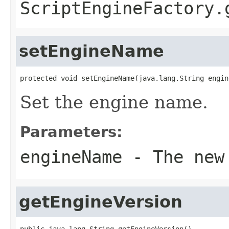
ScriptEngineFactory.
setEngineName
protected void setEngineName(java.lang.String engin
Set the engine name.
Parameters:
engineName
- The new
getEngineVersion
public java.lang.String getEngineVersion()