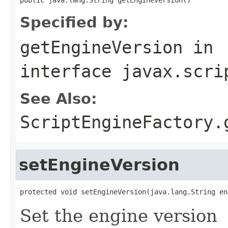
Specified by:
getEngineVersion
in
interface
javax.scri
See Also:
ScriptEngineFactory.
setEngineVersion
protected void setEngineVersion(java.lang.String en
Set the engine version