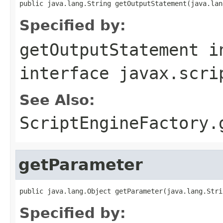
public java.lang.String getOutputStatement(java.lan
Specified by:
getOutputStatement
i
interface
javax.scri
See Also:
ScriptEngineFactory.
getParameter
public java.lang.Object getParameter(java.lang.Stri
Specified by: