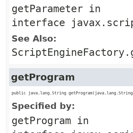
getParameter
in
interface
javax.scri
See Also:
ScriptEngineFactory.
getProgram
public java.lang.String getProgram(java.lang.String
Specified by:
getProgram
in