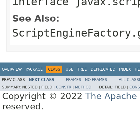
interface
javax.scri
See Also:
ScriptEngineFactory.
OVERVIEW
PACKAGE
CLASS
USE
TREE
DEPRECATED
INDEX
HE
PREV CLASS
NEXT CLASS
FRAMES
NO FRAMES
ALL CLASS
SUMMARY:
NESTED |
FIELD |
CONSTR
|
METHOD
DETAIL:
FIELD |
CONS
Copyright © 2022
The Apache 
reserved.