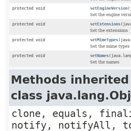
protected void
setEngineVersion
(
Set the engine vers
protected void
setExtensions
(jav
Set the extensions
protected void
setMimeTypes
(java
Set the mime types
protected void
setNames
(java.lan
Set the names
Methods inherited
class java.lang.Ob
clone, equals, final
notify, notifyAll, t