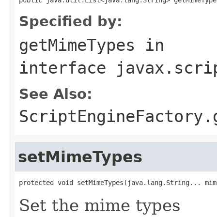
Specified by:
getMimeTypes
in
interface
javax.scri
See Also:
ScriptEngineFactory.
setMimeTypes
protected void setMimeTypes(java.lang.String... mim
Set the mime types