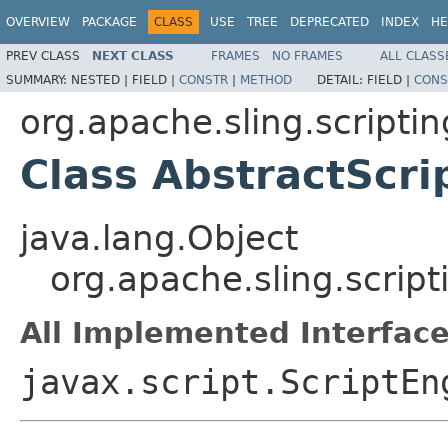
OVERVIEW
PACKAGE
CLASS
USE
TREE
DEPRECATED
INDEX
HE
PREV CLASS
NEXT CLASS
FRAMES
NO FRAMES
ALL CLASS
SUMMARY:
NESTED |
FIELD |
CONSTR
|
METHOD
DETAIL:
FIELD |
CONS
org.apache.sling.scriptin
Class AbstractScri
java.lang.Object
org.apache.sling.script
All Implemented Interface
javax.script.ScriptEn