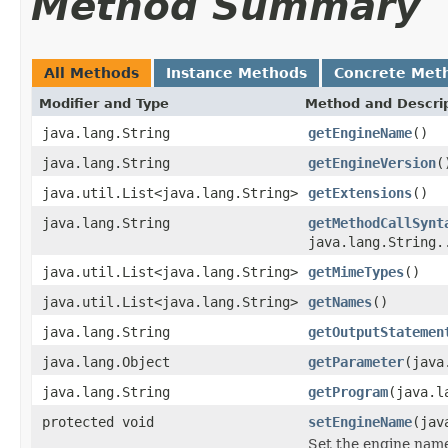
Method Summary
All Methods
Instance Methods
Concrete Met
Modifier and Type
Method and Descri
java.lang.String
getEngineName
()
java.lang.String
getEngineVersion
(
java.util.List<java.lang.String>
getExtensions
()
java.lang.String
getMethodCallSynt
java.lang.String.
java.util.List<java.lang.String>
getMimeTypes
()
java.util.List<java.lang.String>
getNames
()
java.lang.String
getOutputStatemen
java.lang.Object
getParameter
(java
java.lang.String
getProgram
(java.l
protected void
setEngineName
(jav
Set the engine nam