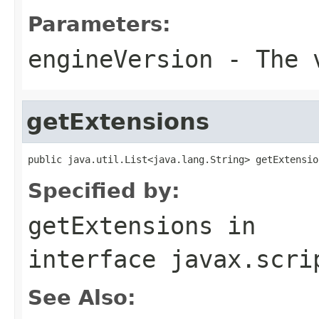
Parameters:
engineVersion
- The v
getExtensions
public java.util.List<java.lang.String> getExtensio
Specified by:
getExtensions
in
interface
javax.scri
See Also: