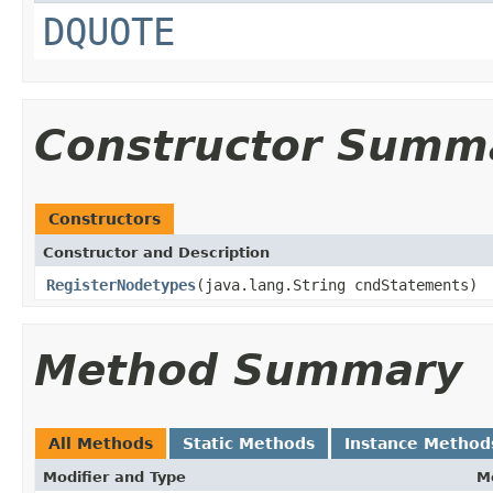
DQUOTE
Constructor Summ
Constructors
Constructor and Description
RegisterNodetypes
(java.lang.String cndStatements)
Method Summary
All Methods
Static Methods
Instance Method
Modifier and Type
M