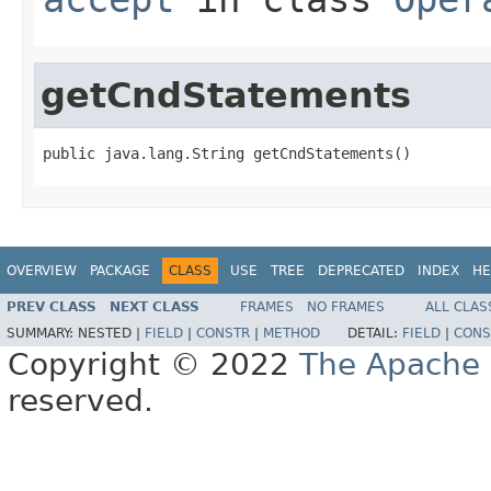
getCndStatements
public java.lang.String getCndStatements()
OVERVIEW
PACKAGE
CLASS
USE
TREE
DEPRECATED
INDEX
HE
PREV CLASS
NEXT CLASS
FRAMES
NO FRAMES
ALL CLAS
SUMMARY:
NESTED |
FIELD
|
CONSTR
|
METHOD
DETAIL:
FIELD
|
CONS
Copyright © 2022
The Apache 
reserved.