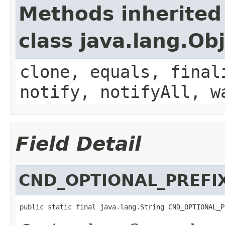
Methods inherited
class java.lang.Ob
clone, equals, final
notify, notifyAll, w
Field Detail
CND_OPTIONAL_PREFI
public static final java.lang.String CND_OPTIONAL_P