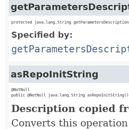
getParametersDescrip
protected java.lang.String getParametersDescription
Specified by:
getParametersDescrip
asRepoInitString
@NotNull

public @NotNull java.lang.String asRepoInitString()
Description copied f
Converts this operation