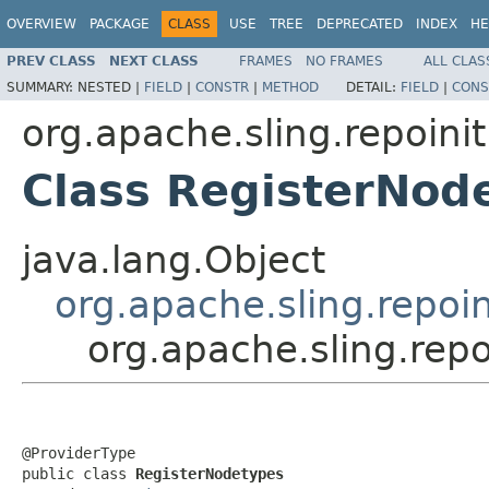
OVERVIEW
PACKAGE
CLASS
USE
TREE
DEPRECATED
INDEX
HE
PREV CLASS
NEXT CLASS
FRAMES
NO FRAMES
ALL CLAS
SUMMARY:
NESTED |
FIELD
|
CONSTR
|
METHOD
DETAIL:
FIELD
|
CONS
org.apache.sling.repoinit
Class RegisterNod
java.lang.Object
org.apache.sling.repoin
org.apache.sling.rep
@ProviderType

public class 
RegisterNodetypes