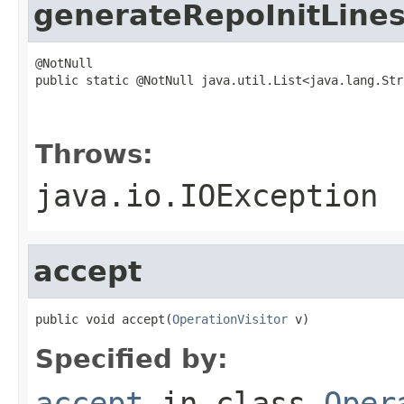
generateRepoInitLine
@NotNull

public static @NotNull java.util.List<java.lang.Str
                                                   
                                                   
Throws:
java.io.IOException
accept
public void accept(
OperationVisitor
 v)
Specified by:
accept
in class
Oper