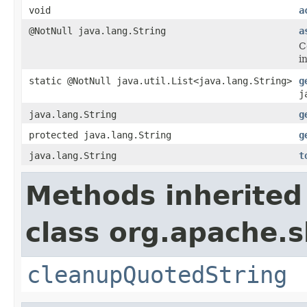
void
a
@NotNull java.lang.String
a
C
i
static @NotNull java.util.List<java.lang.String>
g
j
java.lang.String
g
protected java.lang.String
g
java.lang.String
t
Methods inherited
class org.apache.s
cleanupQuotedString