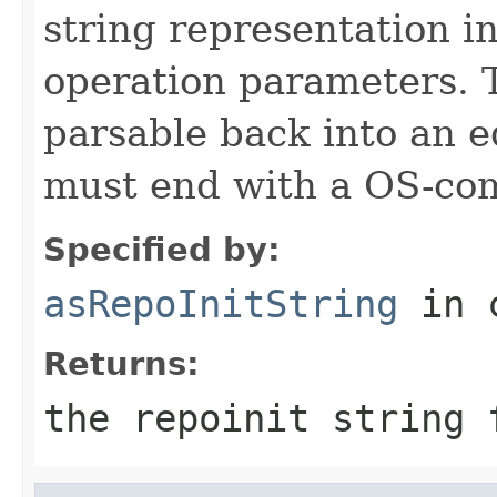
string representation i
operation parameters. 
parsable back into an e
must end with a OS-com
Specified by:
asRepoInitString
in 
Returns:
the repoinit string 