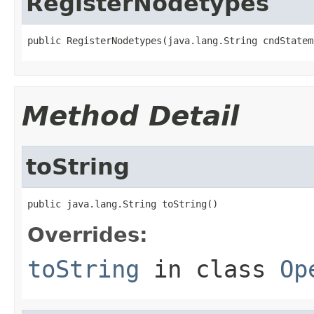
RegisterNodetypes
public RegisterNodetypes(java.lang.String cndStatem
Method Detail
toString
public java.lang.String toString()
Overrides:
toString
in class
Op