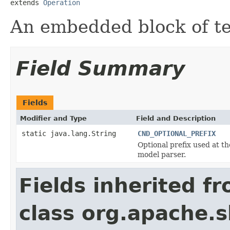
extends 
Operation
An embedded block of te
Field Summary
Fields
Modifier and Type
Field and Description
static java.lang.String
CND_OPTIONAL_PREFIX
Optional prefix used at th
model parser.
Fields inherited f
class org.apache.s