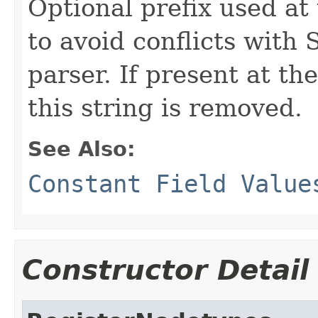
Optional prefix used at
to avoid conflicts with
parser. If present at th
this string is removed.
See Also:
Constant Field Value
Constructor Detail