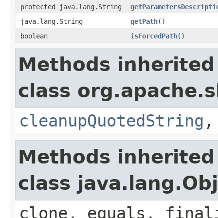
protected java.lang.String
getParametersDescripti
java.lang.String
getPath
()
boolean
isForcedPath
()
Methods inherited
class org.apache.s
cleanupQuotedString
Methods inherited
class java.lang.Ob
clone, equals, final