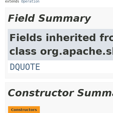
extends 
Operation
Field Summary
Fields inherited f
class org.apache.s
DQUOTE
Constructor Summ
Constructors