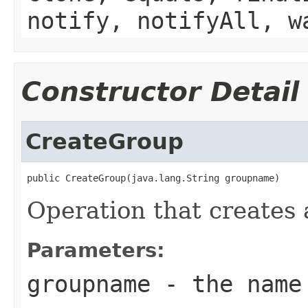
notify, notifyAll, w
Constructor Detail
CreateGroup
public CreateGroup(java.lang.String groupname)
Operation that creates 
Parameters:
groupname
- the name 