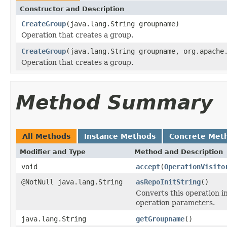
Constructor and Description
CreateGroup
(java.lang.String groupname)
Operation that creates a group.
CreateGroup
(java.lang.String groupname, org.apache
Operation that creates a group.
Method Summary
All Methods
Instance Methods
Concrete Met
Modifier and Type
Method and Description
void
accept
(
OperationVisito
@NotNull java.lang.String
asRepoInitString
()
Converts this operation i
operation parameters.
java.lang.String
getGroupname
()