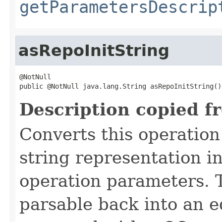
getParametersDescrip
asRepoInitString
@NotNull

public @NotNull java.lang.String asRepoInitString()
Description copied f
Converts this operation
string representation i
operation parameters. 
parsable back into an e