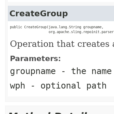
CreateGroup
public CreateGroup(java.lang.String groupname,

                   org.apache.sling.repoinit.parser
Operation that creates 
Parameters:
groupname
- the name 
wph
- optional path