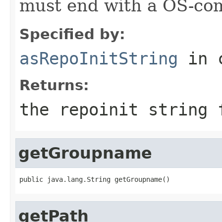
must end with a OS-com
Specified by:
asRepoInitString
in 
Returns:
the repoinit string 
getGroupname
public java.lang.String getGroupname()
getPath