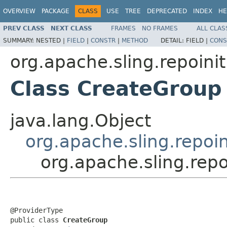
OVERVIEW
PACKAGE
CLASS
USE
TREE
DEPRECATED
INDEX
HE
PREV CLASS
NEXT CLASS
FRAMES
NO FRAMES
ALL CLAS
SUMMARY:
NESTED |
FIELD
|
CONSTR
|
METHOD
DETAIL:
FIELD |
CONS
org.apache.sling.repoinit
Class CreateGroup
java.lang.Object
org.apache.sling.repoin
org.apache.sling.rep
@ProviderType

public class 
CreateGroup