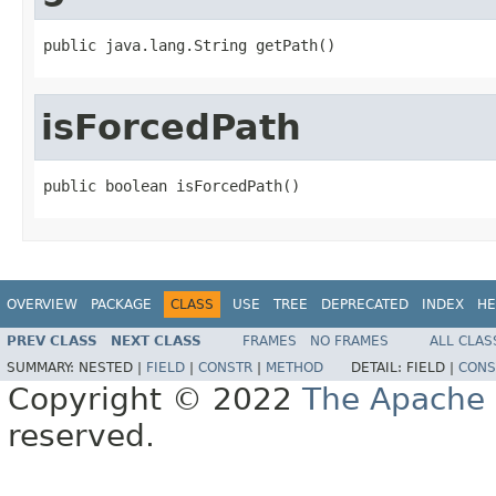
public java.lang.String getPath()
isForcedPath
public boolean isForcedPath()
OVERVIEW
PACKAGE
CLASS
USE
TREE
DEPRECATED
INDEX
HE
PREV CLASS
NEXT CLASS
FRAMES
NO FRAMES
ALL CLAS
SUMMARY:
NESTED |
FIELD
|
CONSTR
|
METHOD
DETAIL:
FIELD |
CONS
Copyright © 2022
The Apache 
reserved.