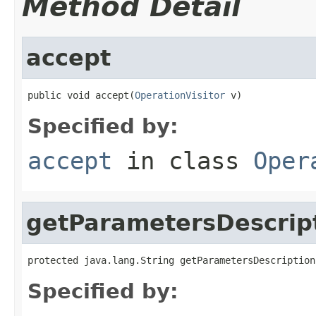
Method Detail
accept
public void accept(
OperationVisitor
 v)
Specified by:
accept
in class
Oper
getParametersDescrip
protected java.lang.String getParametersDescription
Specified by: