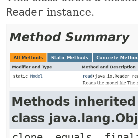
Reader
instance.
Method Summary
All Methods
Static Methods
Concrete Metho
Modifier and Type
Method and Description
static
Model
read
(java.io.Reader re
Reads the model file The r
Methods inherited
class java.lang.Ob
clone, equals, final