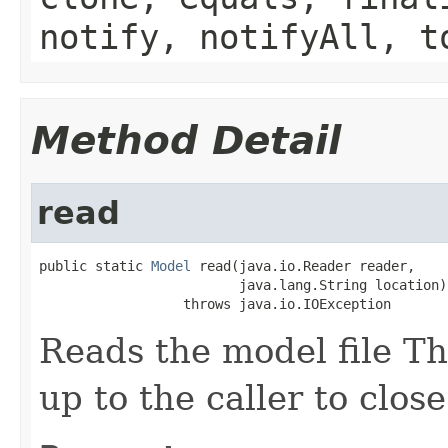
notify, notifyAll, t
Method Detail
read
public static 
Model
 read(java.io.Reader reader,

                         java.lang.String location)

                  throws java.io.IOException
Reads the model file The
up to the caller to clos