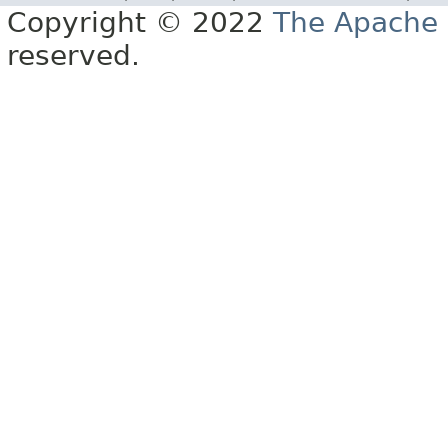
Copyright © 2022
The Apache 
reserved.