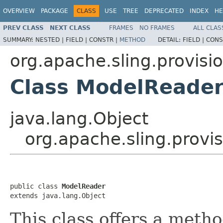
OVERVIEW
PACKAGE
CLASS
USE
TREE
DEPRECATED
INDEX
HE
PREV CLASS
NEXT CLASS
FRAMES
NO FRAMES
ALL CLAS
SUMMARY:
NESTED |
FIELD |
CONSTR |
METHOD
DETAIL:
FIELD |
CONS
org.apache.sling.provisi
Class ModelReade
java.lang.Object
org.apache.sling.provi
public class 
ModelReader
extends java.lang.Object
This class offers a meth