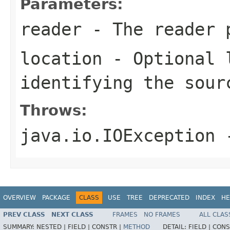
Parameters:
reader
- The reader p
location
- Optional 
identifying the sour
Throws:
java.io.IOException
-
OVERVIEW
PACKAGE
CLASS
USE
TREE
DEPRECATED
INDEX
HE
PREV CLASS
NEXT CLASS
FRAMES
NO FRAMES
ALL CLAS
SUMMARY:
NESTED |
FIELD |
CONSTR |
METHOD
DETAIL:
FIELD |
CONS