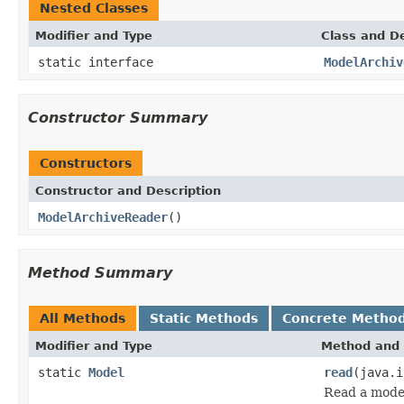
Nested Classes
Modifier and Type
Class and De
static interface
ModelArchiv
Constructor Summary
Constructors
Constructor and Description
ModelArchiveReader
()
Method Summary
All Methods
Static Methods
Concrete Metho
Modifier and Type
Method and 
static
Model
read
(java.
Read a model