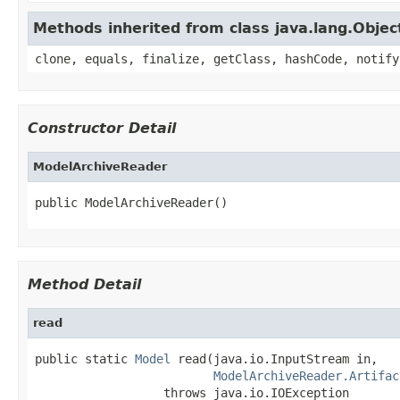
Methods inherited from class java.lang.Objec
clone, equals, finalize, getClass, hashCode, notify
Constructor Detail
ModelArchiveReader
public ModelArchiveReader()
Method Detail
read
public static 
Model
 read(java.io.InputStream in,

ModelArchiveReader.Artifac
                  throws java.io.IOException