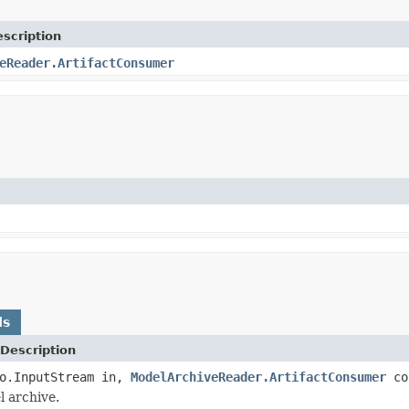
scription
eReader.ArtifactConsumer
ds
Description
io.InputStream in,
ModelArchiveReader.ArtifactConsumer
co
 archive.