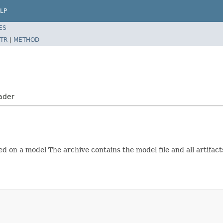
LP
ES
TR
|
METHOD
ader
 on a model The archive contains the model file and all artifact