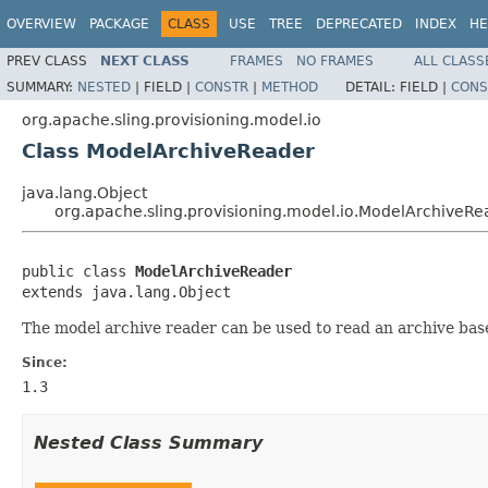
OVERVIEW
PACKAGE
CLASS
USE
TREE
DEPRECATED
INDEX
HE
PREV CLASS
NEXT CLASS
FRAMES
NO FRAMES
ALL CLASS
SUMMARY:
NESTED
|
FIELD |
CONSTR
|
METHOD
DETAIL:
FIELD |
CONS
org.apache.sling.provisioning.model.io
Class ModelArchiveReader
java.lang.Object
org.apache.sling.provisioning.model.io.ModelArchiveRe
public class 
ModelArchiveReader
extends java.lang.Object
The model archive reader can be used to read an archive based
Since:
1.3
Nested Class Summary