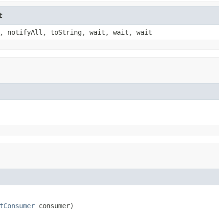
t
, notifyAll, toString, wait, wait, wait
tConsumer
 consumer)
