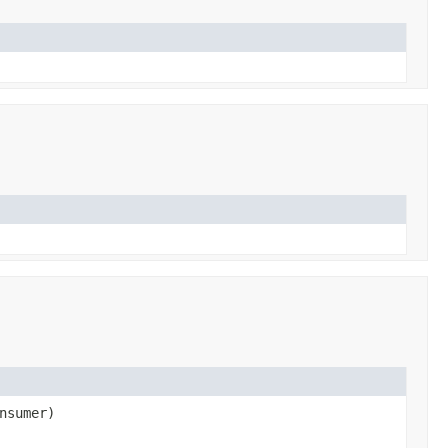
nsumer)