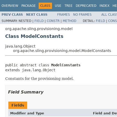
OVERVIEW
PACKAGE
CLASS
USE
TREE
DEPRECATED
INDEX
HE
PREV CLASS
NEXT CLASS
FRAMES
NO FRAMES
ALL CLAS
SUMMARY:
NESTED |
FIELD
|
CONSTR
|
METHOD
DETAIL:
FIELD
|
CONS
org.apache.sling.provisioning.model
Class ModelConstants
java.lang.Object
org.apache.sling.provisioning.model.ModelConstants
public abstract class 
ModelConstants
extends java.lang.Object
Constants for the provisioning model.
Field Summary
Fields
Modifier and Type
Field and De