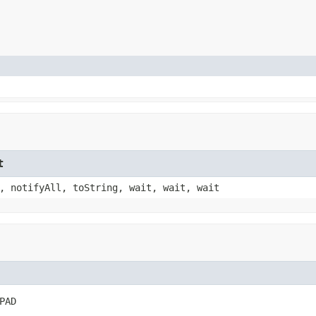
t
, notifyAll, toString, wait, wait, wait
PAD