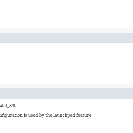
WEB_XML
nfiguration is used by the launchpad feature.