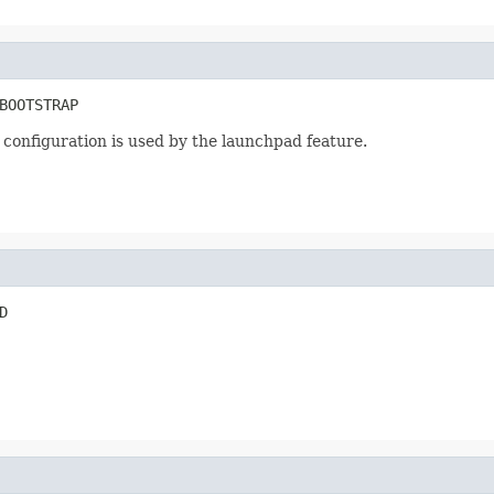
BOOTSTRAP
 configuration is used by the launchpad feature.
D