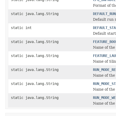
Format of th
static java.lang.String
DEFAULT_RUN
Default run 
static int
DEFAULT_STA
Default start
static java.lang.String
FEATURE_BOO
Name of the 
static java.lang.String
FEATURE_LAU
Name of Slin
static java.lang.String
RUN_MODE_RE
Name of the 
static java.lang.String
RUN_MODE_ST
Name of the
static java.lang.String
RUN_MODE_WE
Name of the