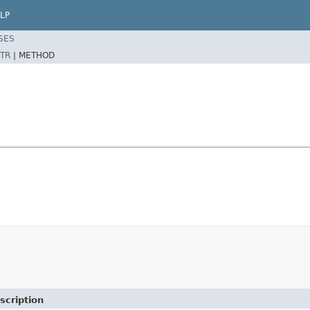
LP
SES
TR
|
METHOD
scription