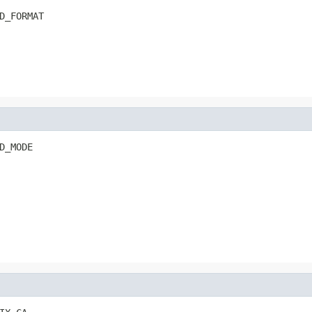
D_FORMAT
D_MODE