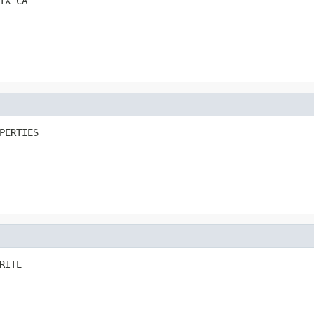
IX_CA
PERTIES
RITE