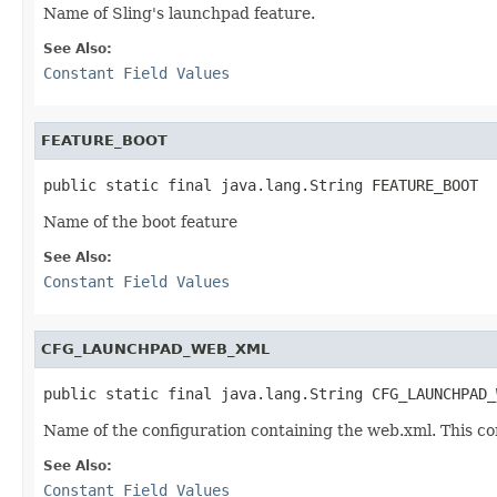
Name of Sling's launchpad feature.
See Also:
Constant Field Values
FEATURE_BOOT
public static final java.lang.String FEATURE_BOOT
Name of the boot feature
See Also:
Constant Field Values
CFG_LAUNCHPAD_WEB_XML
public static final java.lang.String CFG_LAUNCHPAD_
Name of the configuration containing the web.xml. This co
See Also:
Constant Field Values