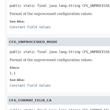
public static final java.lang.String CFG_UNPROCESSE
Format of the unprocessed configuration values.
See Also:
Constant Field Values
CFG_UNPROCESSED_MODE
public static final java.lang.String CFG_UNPROCESSE
Format of the unprocessed configuration values.
Since:
1.1
See Also:
Constant Field Values
CFG_FORMAT_FELIX_CA