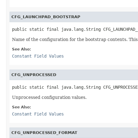
CFG_LAUNCHPAD_BOOTSTRAP
public static final java.lang.String CFG_LAUNCHPAD_
Name of the configuration for the bootstrap contents. This
See Also:
Constant Field Values
CFG_UNPROCESSED
public static final java.lang.String CFG_UNPROCESSE
Unprocessed configuration values.
See Also:
Constant Field Values
CFG_UNPROCESSED_FORMAT