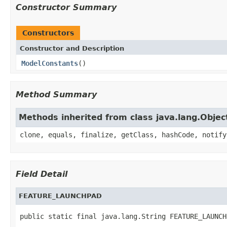
Constructor Summary
Constructors
Constructor and Description
ModelConstants
()
Method Summary
Methods inherited from class java.lang.Objec
clone, equals, finalize, getClass, hashCode, notify
Field Detail
FEATURE_LAUNCHPAD
public static final java.lang.String FEATURE_LAUNCH