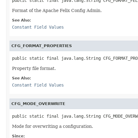
public static final java.lang.String CFG_FORMAT_FEL
Format of the Apache Felix Config Admin.
See Also:
Constant Field Values
CFG_FORMAT_PROPERTIES
public static final java.lang.String CFG_FORMAT_PRO
Property file format.
See Also:
Constant Field Values
CFG_MODE_OVERWRITE
public static final java.lang.String CFG_MODE_OVERW
Mode for overwriting a configuration.
Since: