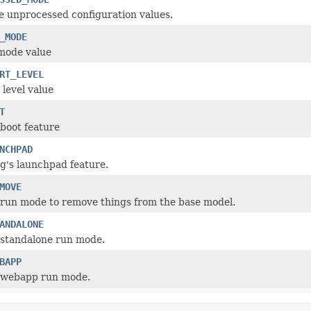
e unprocessed configuration values.
_MODE
mode value
RT_LEVEL
 level value
T
boot feature
NCHPAD
g's launchpad feature.
MOVE
run mode to remove things from the base model.
ANDALONE
 standalone run mode.
BAPP
 webapp run mode.