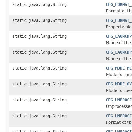
static java.lang.String
CFG_FORMAT_
Format of th
static java.lang.String
CFG_FORMAT_
Property file
static java.lang.String
CFG_LAUNCHP
Name of the 
static java.lang.String
CFG_LAUNCHP
Name of the 
static java.lang.String
CFG_MODE_ME
Mode for mer
static java.lang.String
CFG_MODE_OV
Mode for ove
static java.lang.String
CFG_UNPROCE
Unprocessed 
static java.lang.String
CFG_UNPROCE
Format of th
static java.lang.String
CFG_UNPROCE