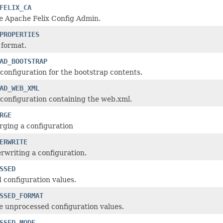
FELIX_CA
e Apache Felix Config Admin.
PROPERTIES
 format.
AD_BOOTSTRAP
configuration for the bootstrap contents.
AD_WEB_XML
configuration containing the web.xml.
RGE
ging a configuration
ERWRITE
rwriting a configuration.
SSED
configuration values.
SSED_FORMAT
e unprocessed configuration values.
SSED_MODE