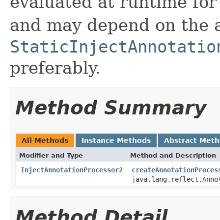
evaluated at runtime for
and may depend on the 
StaticInjectAnnotatio
preferably.
Method Summary
All Methods
Instance Methods
Abstract Met
Modifier and Type
Method and Description
InjectAnnotationProcessor2
createAnnotationProces
java.lang.reflect.Anno
Method Detail