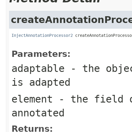
createAnnotationProc
InjectAnnotationProcessor2
 createAnnotationProcesso
                                                   
Parameters:
adaptable
- the objec
is adapted
element
- the field o
annotated
Returns: