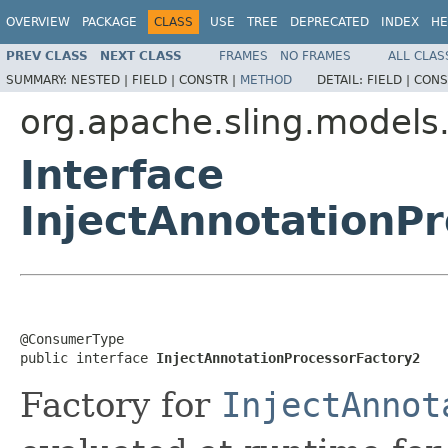
OVERVIEW
PACKAGE
CLASS
USE
TREE
DEPRECATED
INDEX
HE
PREV CLASS
NEXT CLASS
FRAMES
NO FRAMES
ALL CLAS
SUMMARY:
NESTED |
FIELD |
CONSTR |
METHOD
DETAIL:
FIELD |
CONS
org.apache.sling.models.s
Interface
InjectAnnotationP
@ConsumerType

public interface 
InjectAnnotationProcessorFactory2
Factory for
InjectAnnot