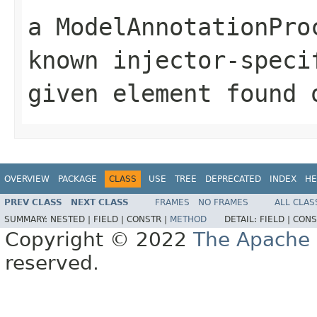
a ModelAnnotationPro
known injector-speci
given element found 
OVERVIEW
PACKAGE
CLASS
USE
TREE
DEPRECATED
INDEX
HE
PREV CLASS
NEXT CLASS
FRAMES
NO FRAMES
ALL CLAS
SUMMARY:
NESTED |
FIELD |
CONSTR |
METHOD
DETAIL:
FIELD |
CONS
Copyright © 2022
The Apache 
reserved.