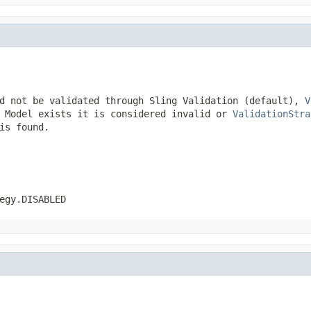
d not be validated through Sling Validation (default),
V
n Model exists it is considered invalid or
ValidationStra
is found.
egy.DISABLED