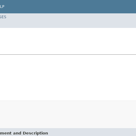
LP
SES
ement and Description