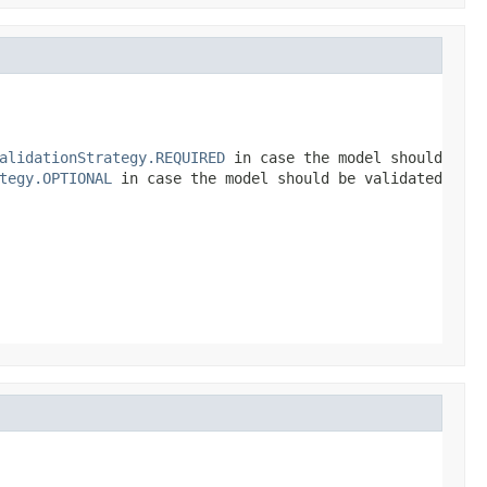
alidationStrategy.REQUIRED
in case the model should
tegy.OPTIONAL
in case the model should be validated