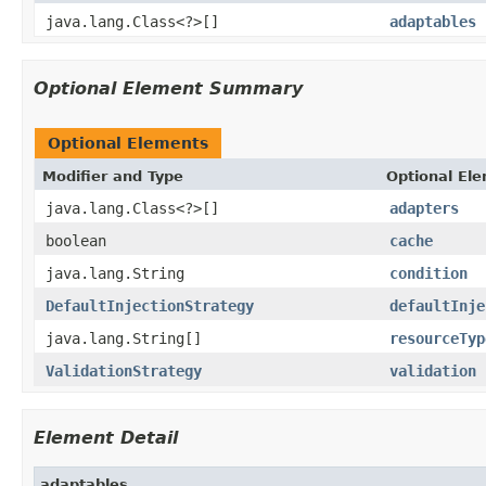
java.lang.Class<?>[]
adaptables
Optional Element Summary
Optional Elements
Modifier and Type
Optional El
java.lang.Class<?>[]
adapters
boolean
cache
java.lang.String
condition
DefaultInjectionStrategy
defaultInje
java.lang.String[]
resourceTyp
ValidationStrategy
validation
Element Detail
adaptables