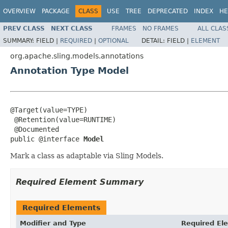
OVERVIEW
PACKAGE
CLASS
USE
TREE
DEPRECATED
INDEX
HE
PREV CLASS
NEXT CLASS
FRAMES
NO FRAMES
ALL CLAS
SUMMARY:
FIELD |
REQUIRED
|
OPTIONAL
DETAIL:
FIELD |
ELEMENT
org.apache.sling.models.annotations
Annotation Type Model
@Target(value=TYPE)

 @Retention(value=RUNTIME)

 @Documented

public @interface 
Model
Mark a class as adaptable via Sling Models.
Required Element Summary
Required Elements
Modifier and Type
Required El