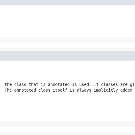
, the class that is annotated is used. If classes are gi
. The annotated class itself is always implicitly added 