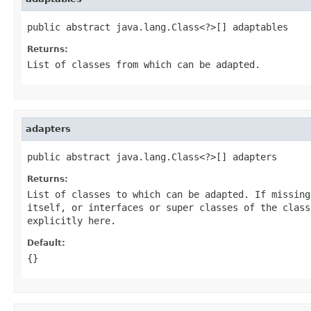
public abstract java.lang.Class<?>[] adaptables
Returns:
List of classes from which can be adapted.
adapters
public abstract java.lang.Class<?>[] adapters
Returns:
List of classes to which can be adapted. If missing
itself, or interfaces or super classes of the class
explicitly here.
Default:
{}