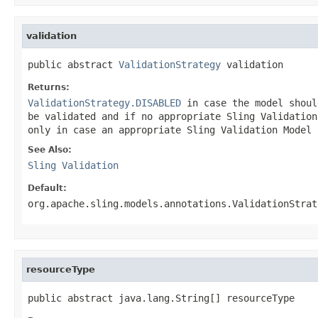
validation
public abstract 
ValidationStrategy
 validation
Returns:
ValidationStrategy.DISABLED
in case the model shoul
be validated and if no appropriate Sling Validatio
only in case an appropriate Sling Validation Model 
See Also:
Sling Validation
Default:
org.apache.sling.models.annotations.ValidationStrat
resourceType
public abstract java.lang.String[] resourceType