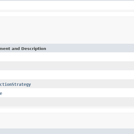
ement and Description
ctionStrategy
e