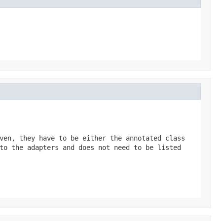
ven, they have to be either the annotated class
to the adapters and does not need to be listed