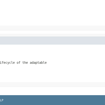
ifecycle of the adaptable
LP