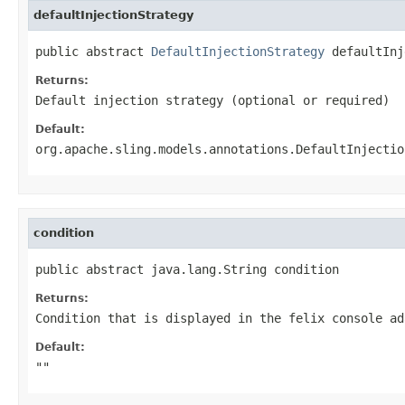
defaultInjectionStrategy
public abstract 
DefaultInjectionStrategy
 defaultInj
Returns:
Default injection strategy (optional or required)
Default:
org.apache.sling.models.annotations.DefaultInjectio
condition
public abstract java.lang.String condition
Returns:
Condition that is displayed in the felix console ad
Default:
""