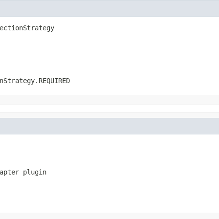
ectionStrategy
nStrategy.REQUIRED
apter plugin