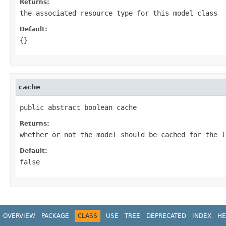
Returns:
the associated resource type for this model class
Default:
{}
cache
public abstract boolean cache
Returns:
whether or not the model should be cached for the l
Default:
false
OVERVIEW
PACKAGE
CLASS
USE
TREE
DEPRECATED
INDEX
HE