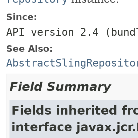
Since:
API version 2.4 (bund
See Also:
AbstractSlingReposito
Field Summary
Fields inherited f
interface javax.jcr