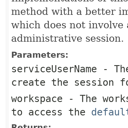
method with a better i
which does not involve 
administrative session.
Parameters:
serviceUserName
- The
create the session f
workspace
- The work
to access the
defaul
Returns: