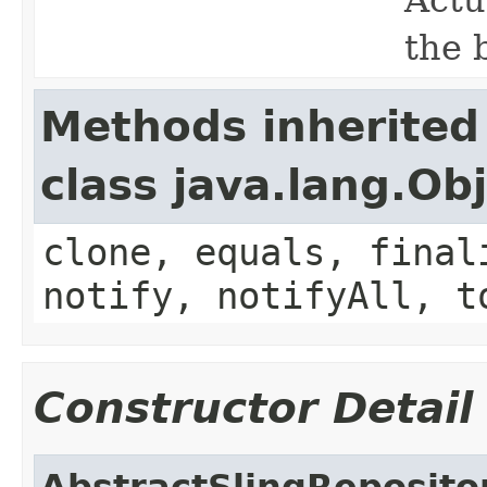
the 
Methods inherited
class java.lang.Ob
clone, equals, final
notify, notifyAll, t
Constructor Detail
AbstractSlingReposito