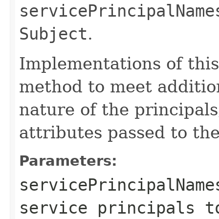
servicePrincipalName
Subject
.
Implementations of this
method to meet additio
nature of the principal
attributes passed to the
Parameters:
servicePrincipalName
service principals t