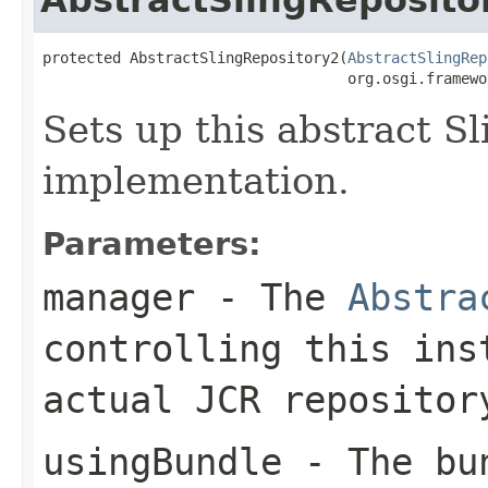
protected AbstractSlingRepository2(
AbstractSlingRep
                                   org.osgi.framewo
Sets up this abstract S
implementation.
Parameters:
manager
- The
Abstra
controlling this ins
actual JCR repositor
usingBundle
- The bun