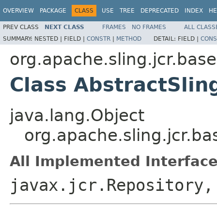
OVERVIEW
PACKAGE
CLASS
USE
TREE
DEPRECATED
INDEX
HE
PREV CLASS
NEXT CLASS
FRAMES
NO FRAMES
ALL CLASS
SUMMARY:
NESTED |
FIELD |
CONSTR
|
METHOD
DETAIL:
FIELD |
CONS
org.apache.sling.jcr.base
Class AbstractSlin
java.lang.Object
org.apache.sling.jcr.b
All Implemented Interface
javax.jcr.Repository