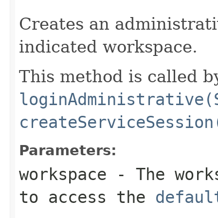
                                                   
Creates an administrati
indicated workspace.
This method is called b
loginAdministrative(
createServiceSession
Parameters:
workspace
- The work
to access the
defaul