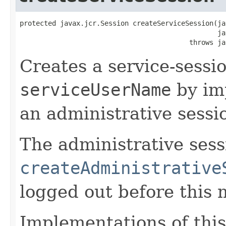
protected javax.jcr.Session createServiceSession(ja
                                                 ja
                                          throws ja
Creates a service-sessio
serviceUserName
by im
an administrative sessi
The administrative sess
createAdministrative
logged out before this 
Implementations of this