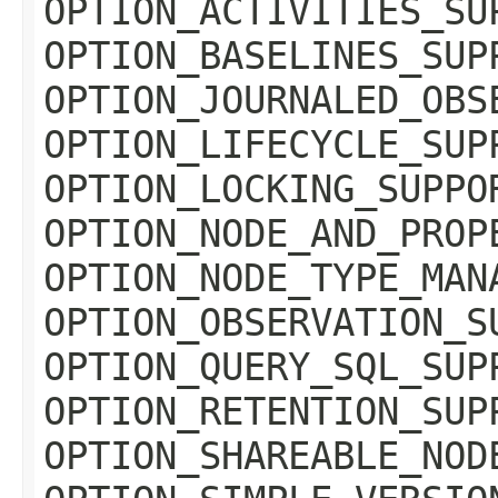
OPTION_ACTIVITIES_SU
OPTION_BASELINES_SUP
OPTION_JOURNALED_OBS
OPTION_LIFECYCLE_SUP
OPTION_LOCKING_SUPPO
OPTION_NODE_AND_PROP
OPTION_NODE_TYPE_MAN
OPTION_OBSERVATION_S
OPTION_QUERY_SQL_SUP
OPTION_RETENTION_SUP
OPTION_SHAREABLE_NOD