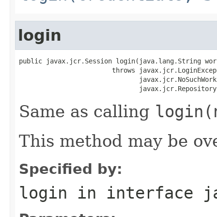
login
public javax.jcr.Session login(java.lang.String work
                        throws javax.jcr.LoginExcept
                               javax.jcr.NoSuchWork
                               javax.jcr.Repository
Same as calling
login(
This method may be ove
Specified by:
login
in interface
j