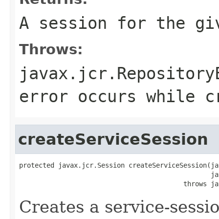
A session for the gi
Throws:
javax.jcr.Repository
error occurs while c
createServiceSession
protected javax.jcr.Session createServiceSession(ja
                                                 ja
                                          throws ja
Creates a service-sessio