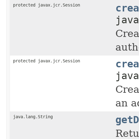
protected javax.jcr.Session
crea
java
Crea
auth
protected javax.jcr.Session
crea
java
Crea
an a
java.lang.String
getD
Retu