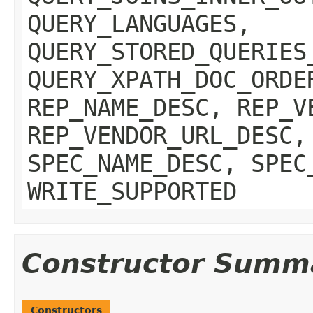
QUERY_LANGUAGES,
QUERY_STORED_QUERIES
QUERY_XPATH_DOC_ORDE
REP_NAME_DESC, REP_V
REP_VENDOR_URL_DESC,
SPEC_NAME_DESC, SPEC
WRITE_SUPPORTED
Constructor Summ
Constructors