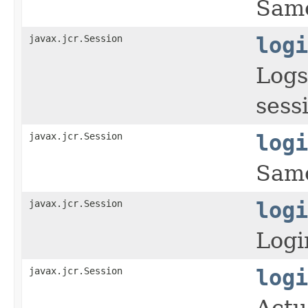
Same
javax.jcr.Session
logi
Logs
sess
javax.jcr.Session
logi
Same
javax.jcr.Session
logi
Logi
javax.jcr.Session
logi
Actu