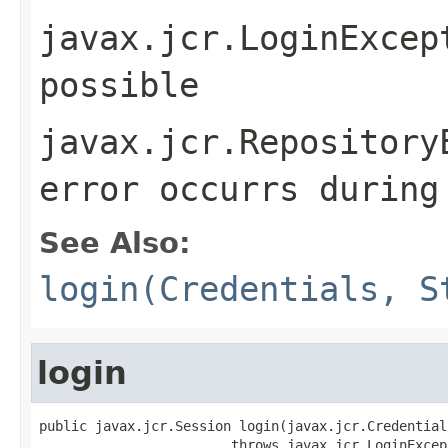
javax.jcr.LoginExcep
possible
javax.jcr.Repository
error occurrs during
See Also:
login(Credentials, S
login
public javax.jcr.Session login(javax.jcr.Credential
                        throws javax.jcr.LoginExcept