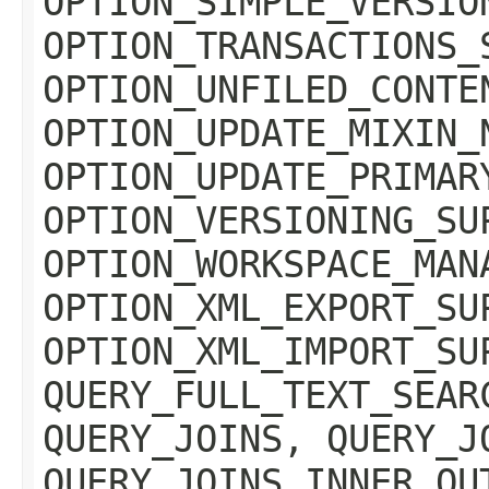
OPTION_SIMPLE_VERSIO
OPTION_TRANSACTIONS_
OPTION_UNFILED_CONTE
OPTION_UPDATE_MIXIN_
OPTION_UPDATE_PRIMAR
OPTION_VERSIONING_SU
OPTION_WORKSPACE_MAN
OPTION_XML_EXPORT_SU
OPTION_XML_IMPORT_SU
QUERY_FULL_TEXT_SEAR
QUERY_JOINS, QUERY_J
QUERY_JOINS_INNER_OU