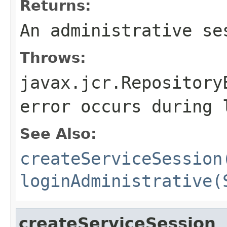
Returns:
An administrative se
Throws:
javax.jcr.Repository
error occurs during 
See Also:
createServiceSession
loginAdministrative(
createServiceSession