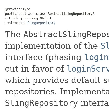
@ProviderType

public abstract class 
AbstractSlingRepository2
extends java.lang.Object

implements 
SlingRepository
The
AbstractSlingRepo
implementation of the
S
interface (phasing
login
out in favor of
loginSer
which provides default s
repositories. Implementa
SlingRepository
interfa