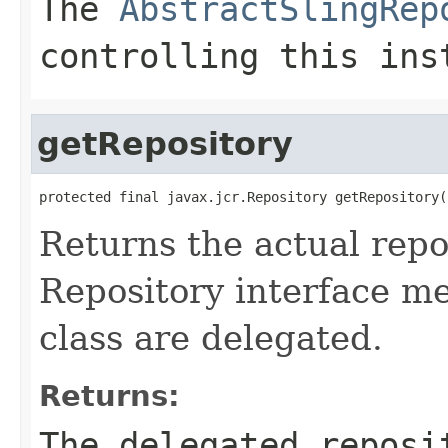
The
AbstractSlingRep
controlling this ins
getRepository
protected final javax.jcr.Repository getRepository(
Returns the actual repo
Repository interface m
class are delegated.
Returns:
The delegated reposi