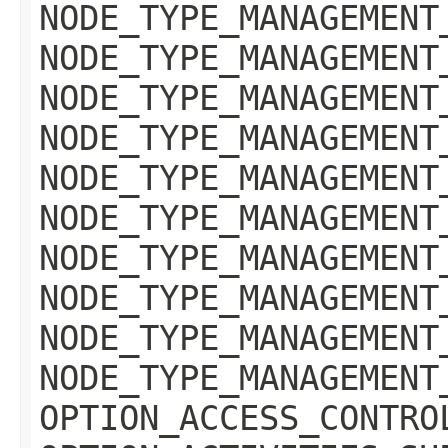
NODE_TYPE_MANAGEMENT
NODE_TYPE_MANAGEMENT
NODE_TYPE_MANAGEMENT
NODE_TYPE_MANAGEMENT
NODE_TYPE_MANAGEMENT
NODE_TYPE_MANAGEMENT
NODE_TYPE_MANAGEMENT
NODE_TYPE_MANAGEMENT
NODE_TYPE_MANAGEMENT
NODE_TYPE_MANAGEMENT
OPTION_ACCESS_CONTRO