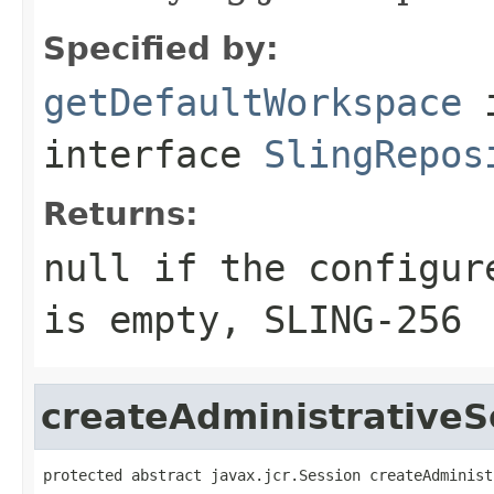
Specified by:
getDefaultWorkspace
interface
SlingRepos
Returns:
null if the configur
is empty, SLING-256
createAdministrativeS
protected abstract javax.jcr.Session createAdminist