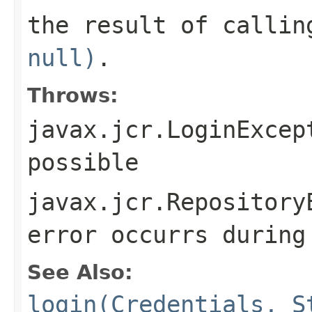
the result of calli
null)
.
Throws:
javax.jcr.LoginExcep
possible
javax.jcr.Repository
error occurrs during
See Also:
login(Credentials, S