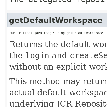
getDefaultWorkspace
public final java.lang.String getDefaultWorkspace()
Returns the default wor
the
login
and
createS
without an explicit wo
This method may retur
actual default workspa
underlying JCR Reposit