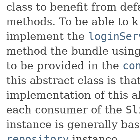
class to benefit from de
methods. To be able to k
implement the
loginSer
method the bundle using 
to be provided in the
co
this abstract class is tha
implementation of this a
each consumer of the
Sl
instance is generally b
repository
instance.