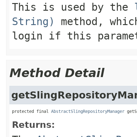
This is used by the
String)
method, which
login if this param
Method Detail
getSlingRepositoryMa
protected final 
AbstractSlingRepositoryManager
 getS
Returns: