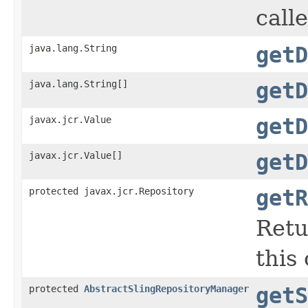
call
java.lang.String
getD
java.lang.String[]
getD
javax.jcr.Value
getD
javax.jcr.Value[]
getD
protected javax.jcr.Repository
getR
Retu
this
protected
AbstractSlingRepositoryManager
getS