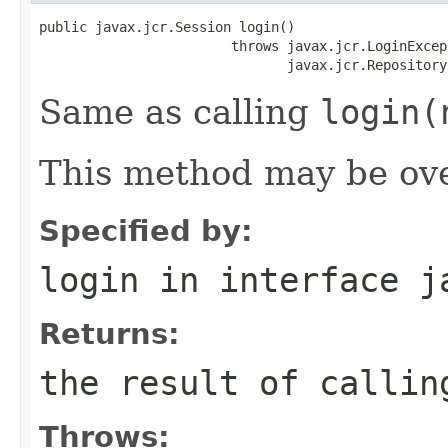
public javax.jcr.Session login()

                        throws javax.jcr.LoginExcept
                               javax.jcr.Repository
Same as calling
login(
This method may be ove
Specified by:
login
in interface
j
Returns:
the result of calli
Throws: