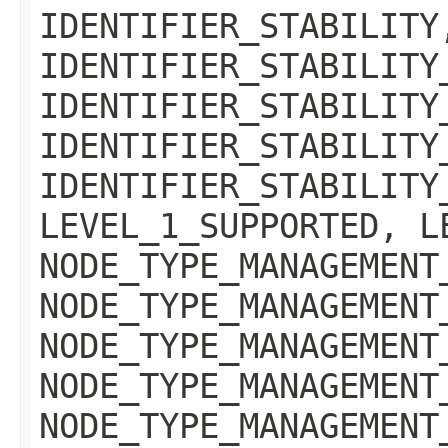
IDENTIFIER_STABILITY
IDENTIFIER_STABILITY
IDENTIFIER_STABILITY
IDENTIFIER_STABILITY
IDENTIFIER_STABILITY
LEVEL_1_SUPPORTED, L
NODE_TYPE_MANAGEMENT
NODE_TYPE_MANAGEMENT
NODE_TYPE_MANAGEMENT
NODE_TYPE_MANAGEMENT
NODE_TYPE_MANAGEMENT