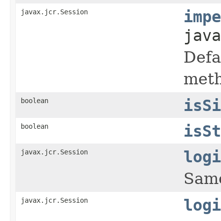
javax.jcr.Session
impe
java
Defa
meth
boolean
isSi
boolean
isSt
javax.jcr.Session
logi
Same
javax.jcr.Session
logi