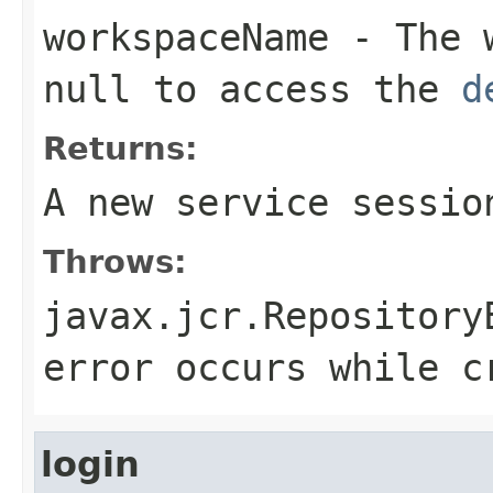
workspaceName
- The w
null
to access the
d
Returns:
A new service sessio
Throws:
javax.jcr.Repository
error occurs while c
login