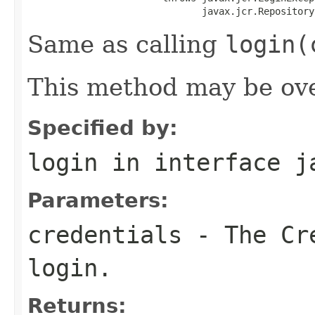
                               javax.jcr.Repository
Same as calling
login(
This method may be ove
Specified by:
login
in interface
j
Parameters:
credentials
- The
Cr
login.
Returns: