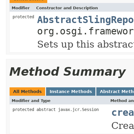
Modifier
Constructor and Description
protected
AbstractSlingRepo
org.osgi.framewor
Sets up this abstra
Method Summary
All Methods
Instance Methods
Abstract Met
Modifier and Type
Method an
protected abstract javax.jcr.Session
crea
Crea