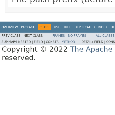
OVERVIEW
PACKAGE
CLASS
USE
TREE
DEPRECATED
INDEX
HE
PREV CLASS
NEXT CLASS
FRAMES
NO FRAMES
ALL CLASSE
SUMMARY:
NESTED |
FIELD |
CONSTR |
METHOD
DETAIL:
FIELD |
CONS
Copyright © 2022
The Apache 
reserved.