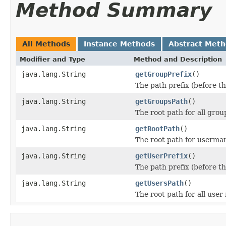
Method Summary
All Methods
Instance Methods
Abstract Met
Modifier and Type
Method and Description
java.lang.String
getGroupPrefix
()
The path prefix (before th
java.lang.String
getGroupsPath
()
The root path for all gro
java.lang.String
getRootPath
()
The root path for userma
java.lang.String
getUserPrefix
()
The path prefix (before th
java.lang.String
getUsersPath
()
The root path for all user