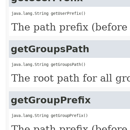
java.lang.String getUserPrefix()
The path prefix (before 
getGroupsPath
java.lang.String getGroupsPath()
The root path for all g
getGroupPrefix
java.lang.String getGroupPrefix()
The path prefix (before 