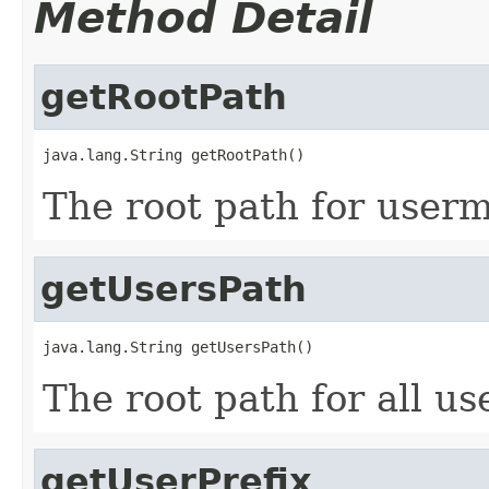
Method Detail
getRootPath
java.lang.String getRootPath()
The root path for user
getUsersPath
java.lang.String getUsersPath()
The root path for all us
getUserPrefix