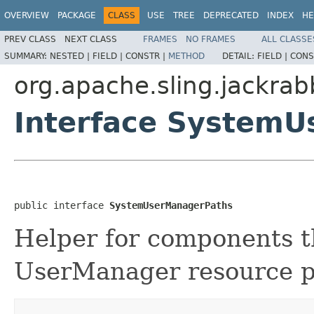
OVERVIEW
PACKAGE
CLASS
USE
TREE
DEPRECATED
INDEX
HE
PREV CLASS
NEXT CLASS
FRAMES
NO FRAMES
ALL CLASSE
SUMMARY:
NESTED |
FIELD |
CONSTR |
METHOD
DETAIL:
FIELD |
CONS
org.apache.sling.jackra
Interface System
public interface 
SystemUserManagerPaths
Helper for components t
UserManager resource p