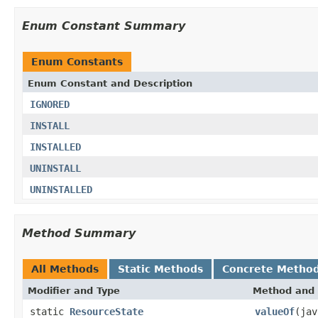
Enum Constant Summary
Enum Constants
Enum Constant and Description
IGNORED
INSTALL
INSTALLED
UNINSTALL
UNINSTALLED
Method Summary
All Methods
Static Methods
Concrete Metho
Modifier and Type
Method and 
static
ResourceState
valueOf
(jav