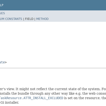
LP
SES
UM CONSTANTS
|
FIELD |
METHOD
ate
>
r's view. It might not reflect the current state of the system. Fo
talls the bundle through any other way like e.g. the web console
TaskResource.ATTR_INSTALL_EXCLUDED
is set on the resource, th
i installer.