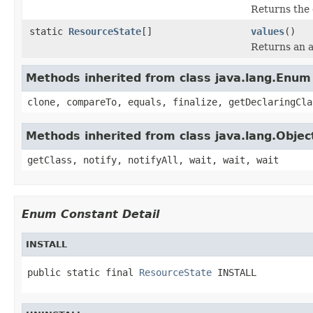
Returns the 
static
ResourceState
[]
values
()
Returns an a
Methods inherited from class java.lang.Enum
clone, compareTo, equals, finalize, getDeclaringCla
Methods inherited from class java.lang.Objec
getClass, notify, notifyAll, wait, wait, wait
Enum Constant Detail
INSTALL
public static final 
ResourceState
 INSTALL