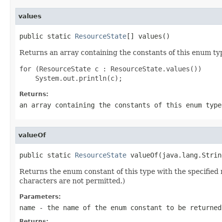
values
public static 
ResourceState
[] values()
Returns an array containing the constants of this enum typ
for (ResourceState c : ResourceState.values())

Returns:
an array containing the constants of this enum type
valueOf
public static 
ResourceState
 valueOf(java.lang.Strin
Returns the enum constant of this type with the specifie
characters are not permitted.)
Parameters:
name
- the name of the enum constant to be returned
Returns: