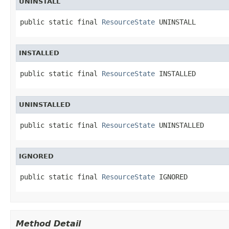
UNINSTALL
public static final 
ResourceState
 UNINSTALL
INSTALLED
public static final 
ResourceState
 INSTALLED
UNINSTALLED
public static final 
ResourceState
 UNINSTALLED
IGNORED
public static final 
ResourceState
 IGNORED
Method Detail