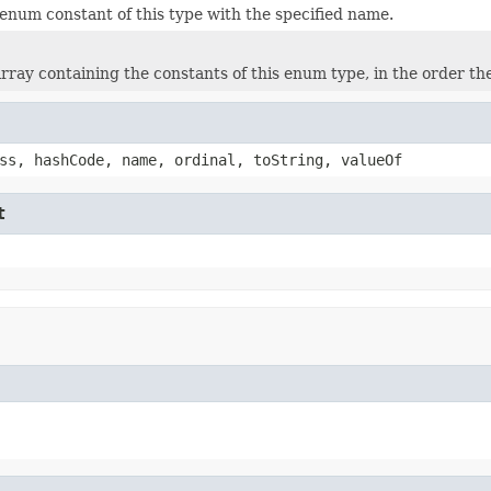
enum constant of this type with the specified name.
rray containing the constants of this enum type, in the order th
ss, hashCode, name, ordinal, toString, valueOf
t