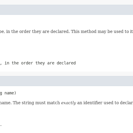
e, in the order they are declared. This method may be used to it
, in the order they are declared
g name)
d name. The string must match
exactly
an identifier used to decla
.