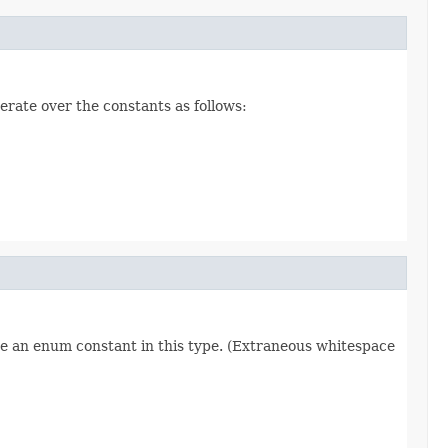
erate over the constants as follows:
re an enum constant in this type. (Extraneous whitespace