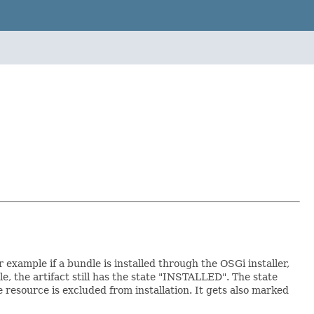
r example if a bundle is installed through the OSGi installer,
, the artifact still has the state "INSTALLED". The state
e resource is excluded from installation. It gets also marked