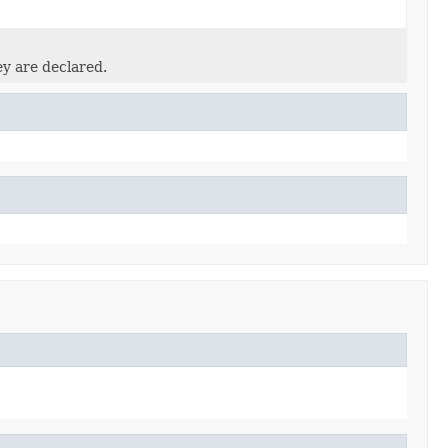
ey are declared.