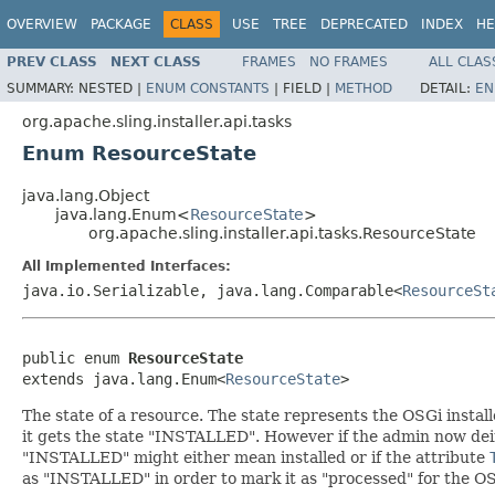
OVERVIEW
PACKAGE
CLASS
USE
TREE
DEPRECATED
INDEX
HE
PREV CLASS
NEXT CLASS
FRAMES
NO FRAMES
ALL CLAS
SUMMARY:
NESTED |
ENUM CONSTANTS
|
FIELD |
METHOD
DETAIL:
EN
org.apache.sling.installer.api.tasks
Enum ResourceState
java.lang.Object
java.lang.Enum<
ResourceState
>
org.apache.sling.installer.api.tasks.ResourceState
All Implemented Interfaces:
java.io.Serializable, java.lang.Comparable<
ResourceSt
public enum 
ResourceState
extends java.lang.Enum<
ResourceState
>
The state of a resource. The state represents the OSGi installe
it gets the state "INSTALLED". However if the admin now deins
"INSTALLED" might either mean installed or if the attribute
as "INSTALLED" in order to mark it as "processed" for the OSG