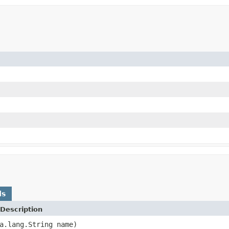
ds
Description
a.lang.String name)