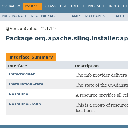
OVERVIEW
PACKAGE
CLASS
USE
TREE
DEPRECATED
INDEX
HE
PREV PACKAGE
NEXT PACKAGE
FRAMES
NO FRAMES
ALL C
@Version(value="1.1.1")
Package org.apache.sling.installer.ap
Interface Summary
Interface
Description
InfoProvider
The info provider delivers
InstallationState
The state of the OSGi insta
Resource
A resource provides all re
ResourceGroup
This is a group of resource
locations.