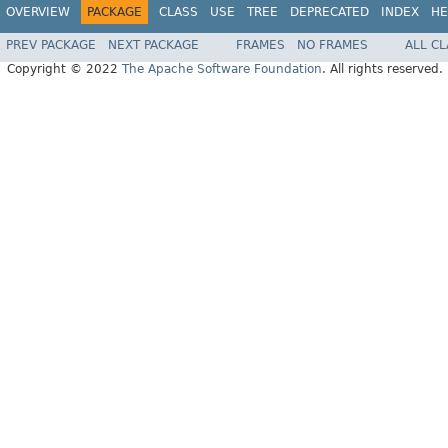
OVERVIEW
PACKAGE
CLASS
USE
TREE
DEPRECATED
INDEX
HE
PREV PACKAGE
NEXT PACKAGE
FRAMES
NO FRAMES
ALL C
Copyright © 2022
The Apache Software Foundation
. All rights reserved.