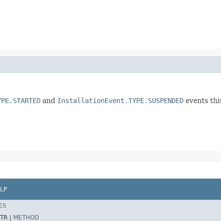
YPE.STARTED
and
InstallationEvent.TYPE.SUSPENDED
events thi
LP
ES
TR |
METHOD