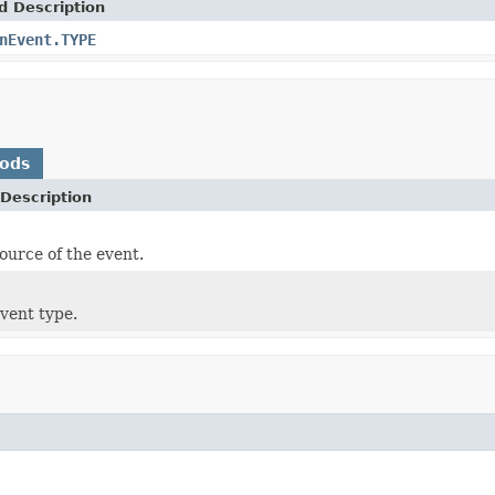
d Description
nEvent.TYPE
hods
Description
ource of the event.
vent type.