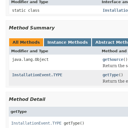
Modifier and Type
Interface an
static class
Installatio
Method Summary
All Methods
Instance Methods
Abstract Met
Modifier and Type
Method and 
java.lang.Object
getSource
()
Return the s
InstallationEvent.TYPE
getType
()
Return the e
Method Detail
getType
InstallationEvent.TYPE
 getType()