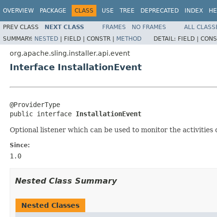
OVERVIEW
PACKAGE
CLASS
USE
TREE
DEPRECATED
INDEX
HE
PREV CLASS
NEXT CLASS
FRAMES
NO FRAMES
ALL CLASS
SUMMARY:
NESTED
|
FIELD |
CONSTR |
METHOD
DETAIL:
FIELD |
CONS
org.apache.sling.installer.api.event
Interface InstallationEvent
@ProviderType

public interface 
InstallationEvent
Optional listener which can be used to monitor the activities of
Since:
1.0
Nested Class Summary
Nested Classes