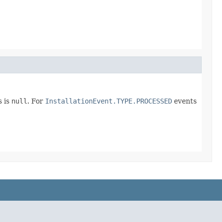
s is
null
. For
InstallationEvent.TYPE.PROCESSED
events