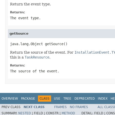
Return the event type.
Returns:
The event type.
getSource
java.lang.Object getSource()
Return the source of the event. For
InstallationEvent.T
this is a
TaskResource
.
Returns:
The source of the event.
OVERVIEW
PACKAGE
CLASS
USE
TREE
DEPRECATED
INDEX
HE
PREV CLASS
NEXT CLASS
FRAMES
NO FRAMES
ALL CLASS
SUMMARY:
NESTED
|
FIELD |
CONSTR |
METHOD
DETAIL:
FIELD |
CONS