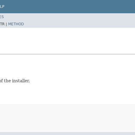
LP
ES
TR |
METHOD
 the installer.