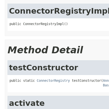
ConnectorRegistryImp
public ConnectorRegistryImpl()
Method Detail
testConstructor
public static 
ConnectorRegistry
 testConstructor(
Ann
Bas
activate