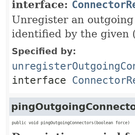
interface:
ConnectorR
Unregister an outgoing
identified by the given 
Specified by:
unregisterOutgoingCo
interface
ConnectorR
pingOutgoingConnecto
public void pingOutgoingConnectors(boolean force)