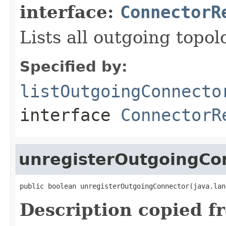
interface:
ConnectorR
Lists all outgoing topo
Specified by:
listOutgoingConnecto
interface
ConnectorR
unregisterOutgoingCo
public boolean unregisterOutgoingConnector(java.lan
Description copied f