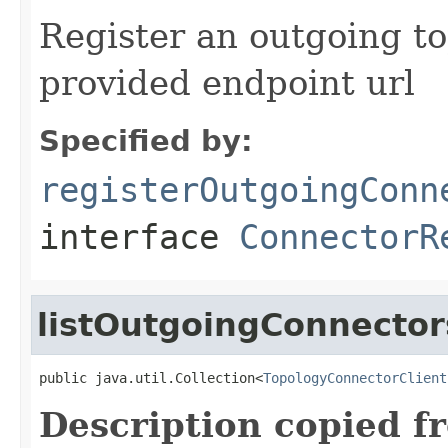
Register an outgoing t
provided endpoint url
Specified by:
registerOutgoingConn
interface
ConnectorR
listOutgoingConnector
public java.util.Collection<
TopologyConnectorClient
Description copied f