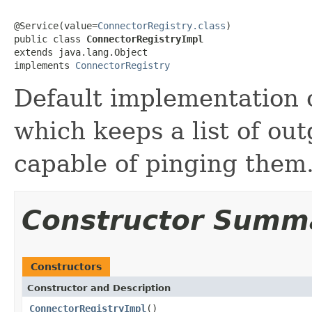
@Service(value=
ConnectorRegistry.class
)

public class 
ConnectorRegistryImpl
extends java.lang.Object

implements 
ConnectorRegistry
Default implementation 
which keeps a list of ou
capable of pinging them
Constructor Summ
Constructors
Constructor and Description
ConnectorRegistryImpl
()