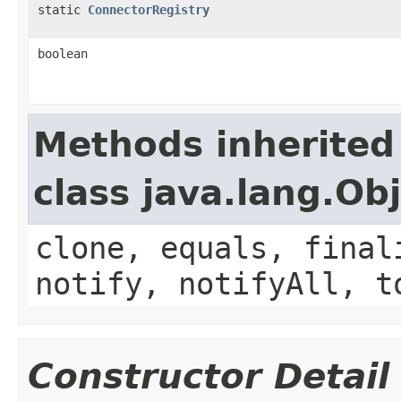
static
ConnectorRegistry
boolean
Methods inherited
class java.lang.Ob
clone, equals, final
notify, notifyAll, t
Constructor Detail