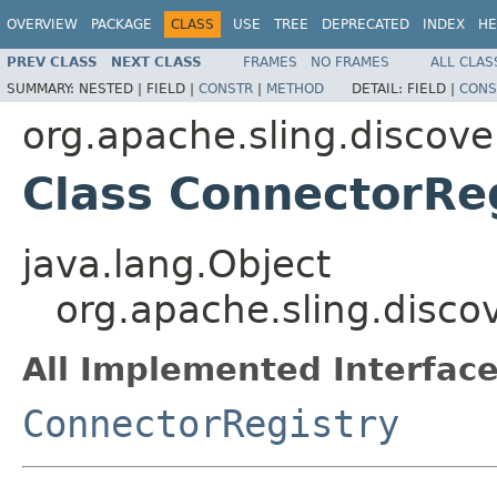
OVERVIEW
PACKAGE
CLASS
USE
TREE
DEPRECATED
INDEX
HE
PREV CLASS
NEXT CLASS
FRAMES
NO FRAMES
ALL CLAS
SUMMARY:
NESTED |
FIELD |
CONSTR
|
METHOD
DETAIL:
FIELD |
CONS
org.apache.sling.discove
Class ConnectorRe
java.lang.Object
org.apache.sling.disco
All Implemented Interface
ConnectorRegistry