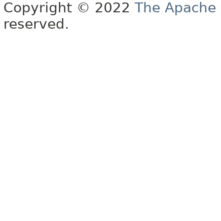
Copyright © 2022
The Apache 
reserved.