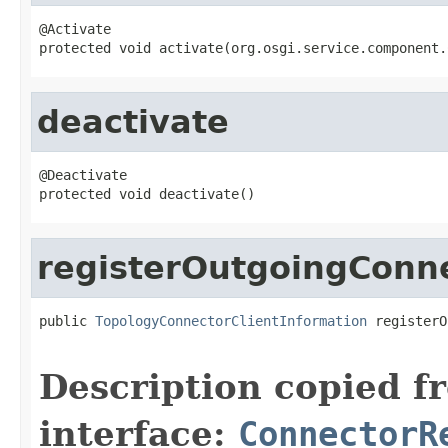
@Activate

protected void activate(org.osgi.service.component.
deactivate
@Deactivate

protected void deactivate()
registerOutgoingConn
public 
TopologyConnectorClientInformation
 registerO
                                                   
Description copied f
interface:
ConnectorR