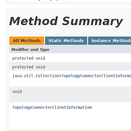
Method Summary
All Methods
Static Methods
Instance Method
Modifier and Type
protected void
protected void
java.util.Collection<
TopologyConnectorClientInform
void
TopologyConnectorClientInformation