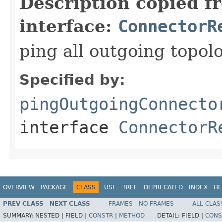
Description copied f
interface:
ConnectorR
ping all outgoing topol
Specified by:
pingOutgoingConnecto
interface
ConnectorR
OVERVIEW
PACKAGE
CLASS
USE
TREE
DEPRECATED
INDEX
HE
PREV CLASS
NEXT CLASS
FRAMES
NO FRAMES
ALL CLAS
SUMMARY:
NESTED |
FIELD |
CONSTR
|
METHOD
DETAIL:
FIELD |
CONS