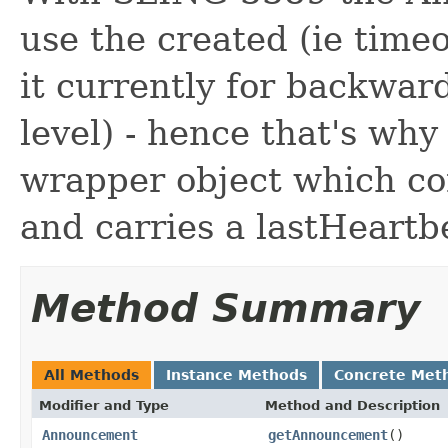
use the created (ie timeou
it currently for backward
level) - hence that's why
wrapper object which c
and carries a lastHeartb
Method Summary
All Methods
Instance Methods
Concrete Met
Modifier and Type
Method and Description
Announcement
getAnnouncement
()