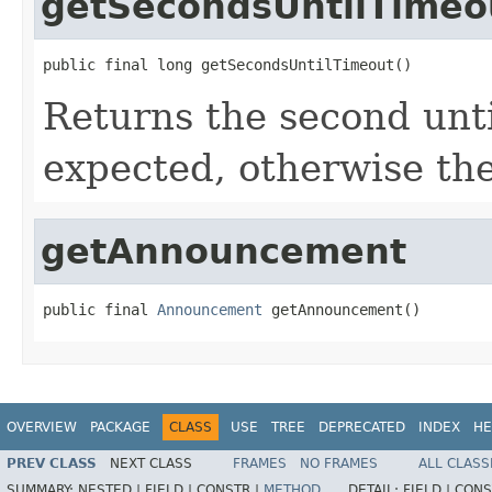
getSecondsUntilTimeo
public final long getSecondsUntilTimeout()
Returns the second unti
expected, otherwise the
getAnnouncement
public final 
Announcement
 getAnnouncement()
OVERVIEW
PACKAGE
CLASS
USE
TREE
DEPRECATED
INDEX
HE
PREV CLASS
NEXT CLASS
FRAMES
NO FRAMES
ALL CLASS
SUMMARY:
NESTED |
FIELD |
CONSTR |
METHOD
DETAIL:
FIELD |
CONS