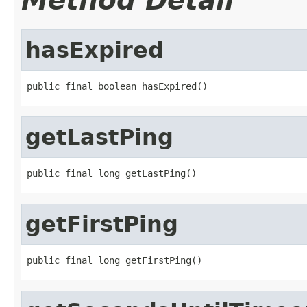
Method Detail
hasExpired
public final boolean hasExpired()
getLastPing
public final long getLastPing()
getFirstPing
public final long getFirstPing()