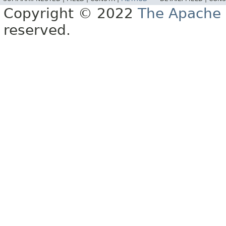
Copyright © 2022
The Apache 
reserved.