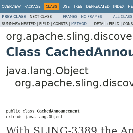
OVERVIEW
PACKAGE
CLASS
USE
TREE
DEPRECATED
INDEX
HE
PREV CLASS
NEXT CLASS
FRAMES
NO FRAMES
ALL CLASS
SUMMARY:
NESTED |
FIELD |
CONSTR |
METHOD
DETAIL:
FIELD |
CONS
org.apache.sling.discov
Class CachedAnno
java.lang.Object
org.apache.sling.dis
public class 
CachedAnnouncement
extends java.lang.Object
With SLING-3389 the An