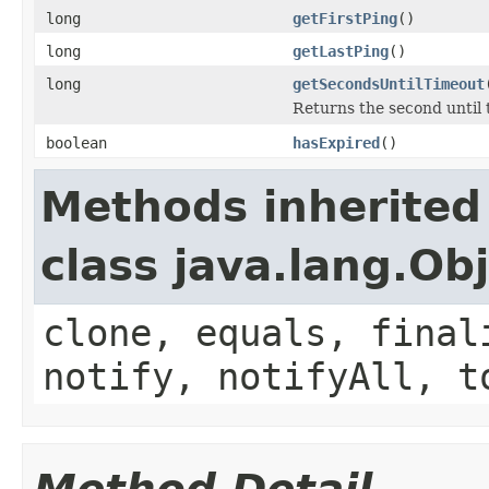
long
getFirstPing
()
long
getLastPing
()
long
getSecondsUntilTimeout
Returns the second until 
boolean
hasExpired
()
Methods inherited
class java.lang.Ob
clone, equals, final
notify, notifyAll, t