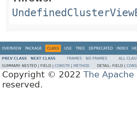
UndefinedClusterView
OVERVIEW
PACKAGE
CLASS
USE
TREE
DEPRECATED
INDEX
HE
PREV CLASS
NEXT CLASS
FRAMES
NO FRAMES
ALL CLAS
SUMMARY:
NESTED |
FIELD |
CONSTR
|
METHOD
DETAIL:
FIELD |
CONS
Copyright © 2022
The Apache 
reserved.