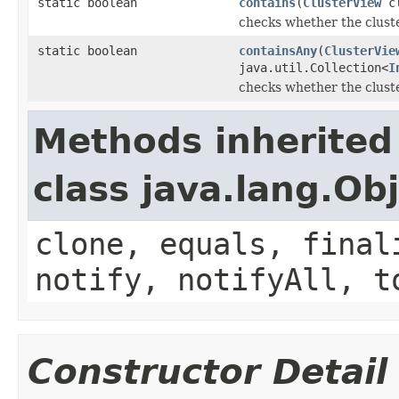
static boolean
contains
(
ClusterView
cl
checks whether the cluste
static boolean
containsAny
(
ClusterVie
java.util.Collection<
I
checks whether the cluste
Methods inherited
class java.lang.Ob
clone, equals, final
notify, notifyAll, t
Constructor Detail