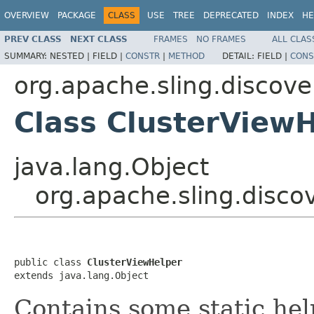
OVERVIEW
PACKAGE
CLASS
USE
TREE
DEPRECATED
INDEX
HE
PREV CLASS
NEXT CLASS
FRAMES
NO FRAMES
ALL CLAS
SUMMARY:
NESTED |
FIELD |
CONSTR
|
METHOD
DETAIL:
FIELD |
CONS
org.apache.sling.discov
Class ClusterView
java.lang.Object
org.apache.sling.disc
public class 
ClusterViewHelper
extends java.lang.Object
Contains some static he