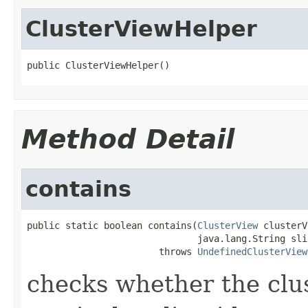
ClusterViewHelper
public ClusterViewHelper()
Method Detail
contains
public static boolean contains(
ClusterView
 clusterV
                               java.lang.String slin
                        throws 
UndefinedClusterView
checks whether the clus