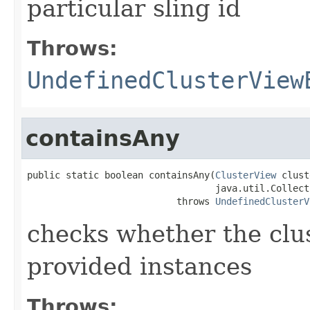
particular sling id
Throws:
UndefinedClusterView
containsAny
public static boolean containsAny(
ClusterView
 clust
                                  java.util.Collect
                           throws 
UndefinedClusterV
checks whether the clus
provided instances
Throws: