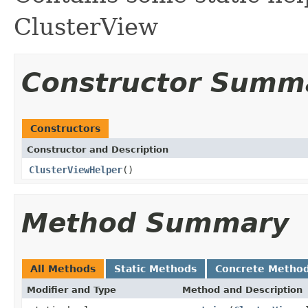
ClusterView
Constructor Summ
Constructors
Constructor and Description
ClusterViewHelper
()
Method Summary
All Methods
Static Methods
Concrete Metho
Modifier and Type
Method and Description