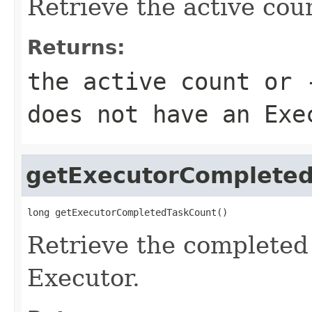
Retrieve the active cou
Returns:
the active count or 
does not have an Exe
getExecutorComplete
long getExecutorCompletedTaskCount()
Retrieve the completed 
Executor.