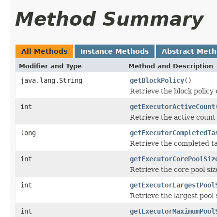
Method Summary
All Methods
Instance Methods
Abstract Met
Modifier and Type
Method and Description
java.lang.String
getBlockPolicy
()
Retrieve the block policy 
int
getExecutorActiveCount
Retrieve the active count
long
getExecutorCompletedTa
Retrieve the completed ta
int
getExecutorCorePoolSiz
Retrieve the core pool siz
int
getExecutorLargestPool
Retrieve the largest pool 
int
getExecutorMaximumPool