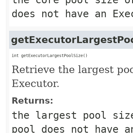
does not have an Exe
getExecutorLargestPo
int getExecutorLargestPoolSize()
Retrieve the largest poo
Executor.
Returns:
the largest pool siz
pool does not have a