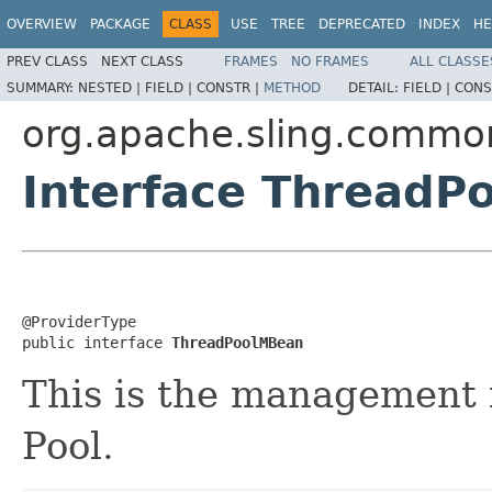
OVERVIEW
PACKAGE
CLASS
USE
TREE
DEPRECATED
INDEX
HE
PREV CLASS
NEXT CLASS
FRAMES
NO FRAMES
ALL CLASSE
SUMMARY:
NESTED |
FIELD |
CONSTR |
METHOD
DETAIL:
FIELD |
CONS
org.apache.sling.commo
Interface ThreadP
@ProviderType

public interface 
ThreadPoolMBean
This is the management i
Pool.