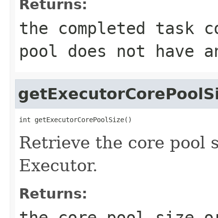
Returns:
the completed task c
pool does not have a
getExecutorCorePoolS
int getExecutorCorePoolSize()
Retrieve the core pool s
Executor.
Returns:
the core pool size o