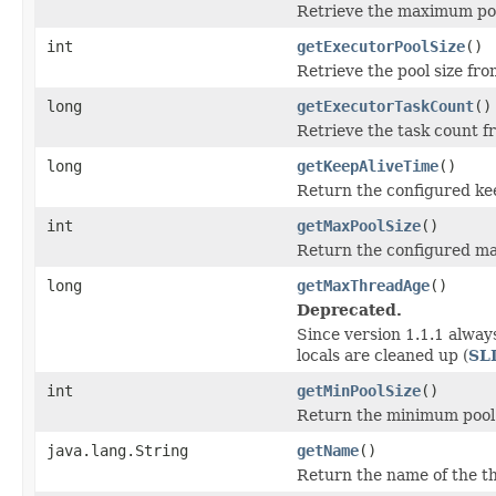
Retrieve the maximum pool
int
getExecutorPoolSize
()
Retrieve the pool size fro
long
getExecutorTaskCount
()
Retrieve the task count f
long
getKeepAliveTime
()
Return the configured kee
int
getMaxPoolSize
()
Return the configured ma
long
getMaxThreadAge
()
Deprecated.
Since version 1.1.1 alway
locals are cleaned up (
SL
int
getMinPoolSize
()
Return the minimum pool 
java.lang.String
getName
()
Return the name of the t