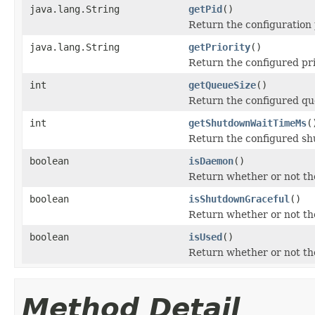
java.lang.String
getPid
()
Return the configuration 
java.lang.String
getPriority
()
Return the configured prio
int
getQueueSize
()
Return the configured qu
int
getShutdownWaitTimeMs
(
Return the configured shu
boolean
isDaemon
()
Return whether or not th
boolean
isShutdownGraceful
()
Return whether or not the
boolean
isUsed
()
Return whether or not the
Method Detail