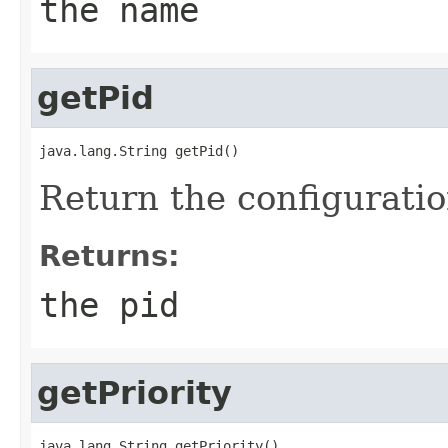
the name
getPid
java.lang.String getPid()
Return the configuratio
Returns:
the pid
getPriority
java.lang.String getPriority()