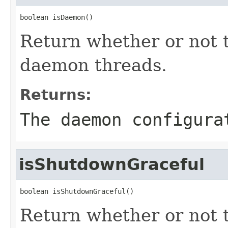
boolean isDaemon()
Return whether or not 
daemon threads.
Returns:
The daemon configura
isShutdownGraceful
boolean isShutdownGraceful()
Return whether or not t