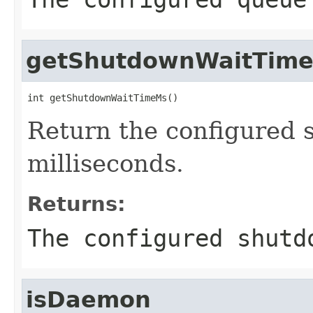
getShutdownWaitTim
int getShutdownWaitTimeMs()
Return the configured 
milliseconds.
Returns:
The configured shutd
isDaemon