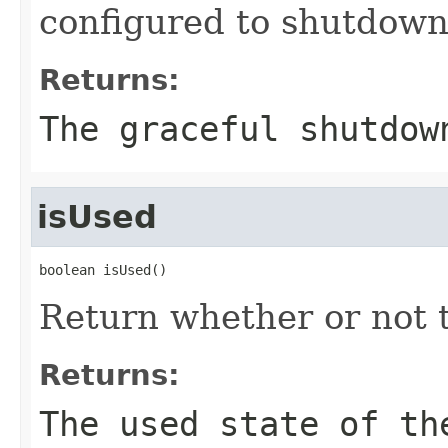
configured to shutdown 
Returns:
The graceful shutdow
isUsed
boolean isUsed()
Return whether or not t
Returns:
The used state of th