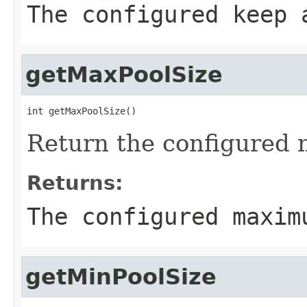
The configured keep 
getMaxPoolSize
int getMaxPoolSize()
Return the configured 
Returns:
The configured maxim
getMinPoolSize