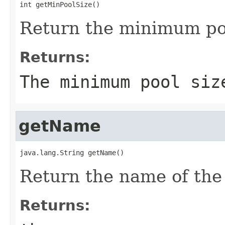
int getMinPoolSize()
Return the minimum poo
Returns:
The minimum pool siz
getName
java.lang.String getName()
Return the name of the
Returns: