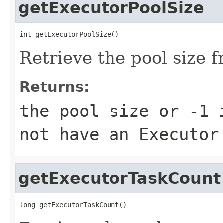
getExecutorPoolSize
int getExecutorPoolSize()
Retrieve the pool size f
Returns:
the pool size or -1 
not have an Executor
getExecutorTaskCount
long getExecutorTaskCount()