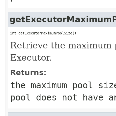
getExecutorMaximumP
int getExecutorMaximumPoolSize()
Retrieve the maximum p
Executor.
Returns:
the maximum pool siz
pool does not have a