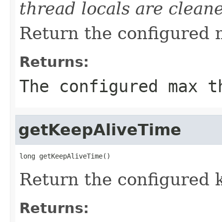
thread locals are clean
Return the configured 
Returns:
The configured max t
getKeepAliveTime
long getKeepAliveTime()
Return the configured k
Returns: