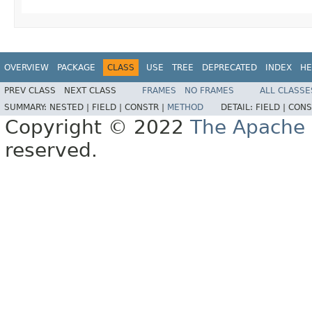
OVERVIEW
PACKAGE
CLASS
USE
TREE
DEPRECATED
INDEX
HE
PREV CLASS
NEXT CLASS
FRAMES
NO FRAMES
ALL CLASSE
SUMMARY:
NESTED |
FIELD |
CONSTR |
METHOD
DETAIL:
FIELD |
CONS
Copyright © 2022
The Apache 
reserved.