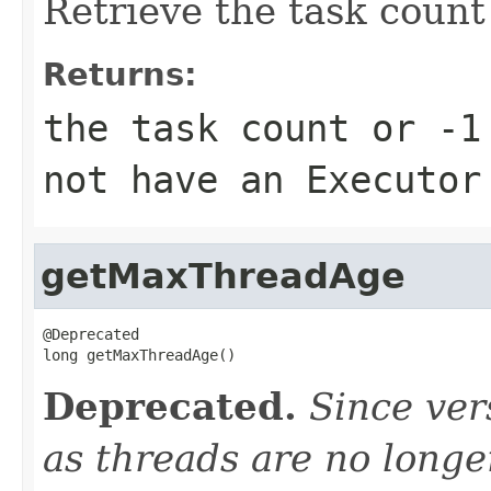
Retrieve the task count
Returns:
the task count or -1
not have an Executor
getMaxThreadAge
@Deprecated

long getMaxThreadAge()
Deprecated.
Since ver
as threads are no longe