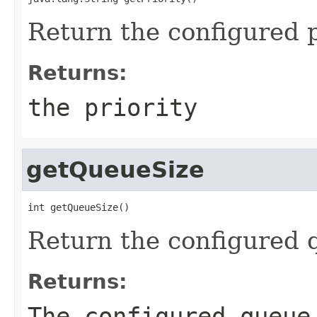
Return the configured p
Returns:
the priority
getQueueSize
int getQueueSize()
Return the configured 
Returns:
The configured queue