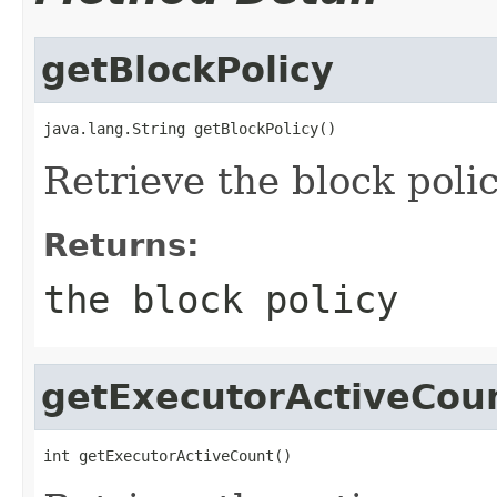
getBlockPolicy
java.lang.String getBlockPolicy()
Retrieve the block polic
Returns:
the block policy
getExecutorActiveCou
int getExecutorActiveCount()