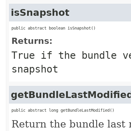
isSnapshot
public abstract boolean isSnapshot()
Returns:
True if the bundle v
snapshot
getBundleLastModifie
public abstract long getBundleLastModified()
Return the bundle last 