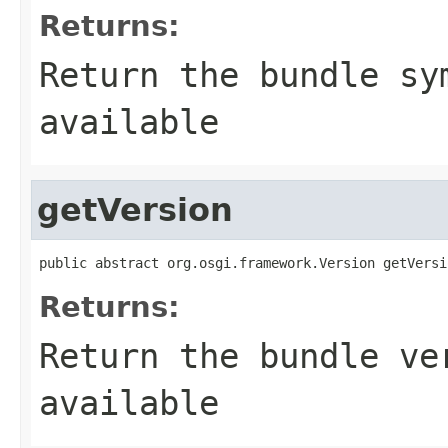
Returns:
Return the bundle sy
available
getVersion
public abstract org.osgi.framework.Version getVersi
Returns:
Return the bundle ve
available