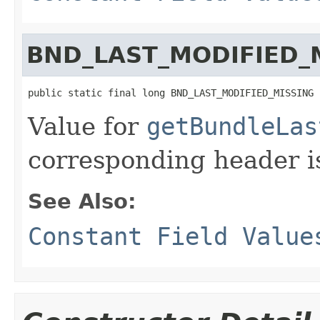
BND_LAST_MODIFIED_
public static final long BND_LAST_MODIFIED_MISSING
Value for
getBundleLas
corresponding header i
See Also:
Constant Field Value