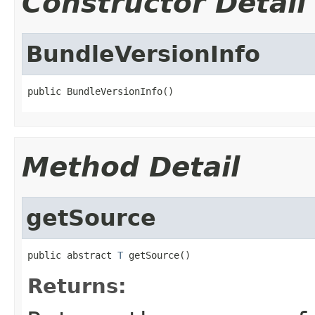
Constructor Detail
BundleVersionInfo
public BundleVersionInfo()
Method Detail
getSource
public abstract 
T
 getSource()
Returns: