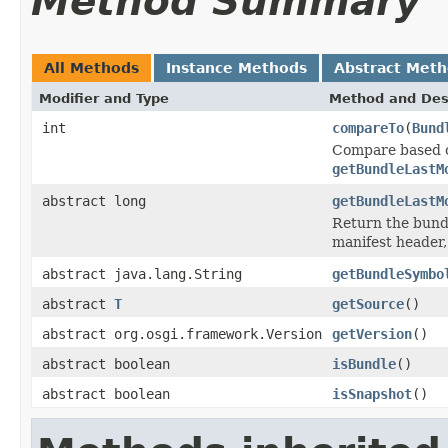
Method Summary
All Methods
Instance Methods
Abstract Met
Modifier and Type
Method and Des
int
compareTo
(
Bund
Compare based o
getBundleLastM
abstract long
getBundleLastM
Return the bund
manifest header, 
abstract java.lang.String
getBundleSymbo
abstract
T
getSource
()
abstract org.osgi.framework.Version
getVersion
()
abstract boolean
isBundle
()
abstract boolean
isSnapshot
()