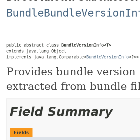
BundleBundleVersionIn
public abstract class 
BundleVersionInfo<T>
extends java.lang.Object

implements java.lang.Comparable<
BundleVersionInfo
<?>>
Provides bundle version
extracted from bundle fi
Field Summary
Fields