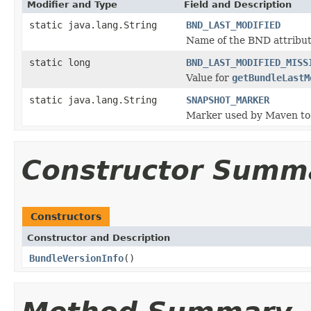
Modifier and Type
Field and Description
static java.lang.String
BND_LAST_MODIFIED
Name of the BND attribute
static long
BND_LAST_MODIFIED_MISS
Value for
getBundleLastM
static java.lang.String
SNAPSHOT_MARKER
Marker used by Maven to 
Constructor Summ
Constructors
Constructor and Description
BundleVersionInfo
()