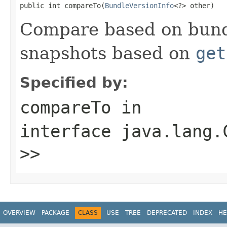
public int compareTo(
BundleVersionInfo
<?> other)
Compare based on bundl
snapshots based on
get
Specified by:
compareTo
in
interface
java.lang.
>>
OVERVIEW
PACKAGE
CLASS
USE
TREE
DEPRECATED
INDEX
HE