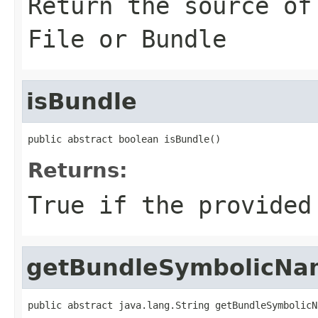
Return the source of
File or Bundle
isBundle
public abstract boolean isBundle()
Returns:
True if the provided
getBundleSymbolicNa
public abstract java.lang.String getBundleSymbolicN