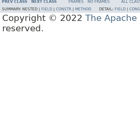
PREV CLASS
NEXT CLASS
FRAMES
NO FRAMES
ALL CLAS
SUMMARY:
NESTED |
FIELD
|
CONSTR
|
METHOD
DETAIL:
FIELD
|
CONS
Copyright © 2022
The Apache 
reserved.