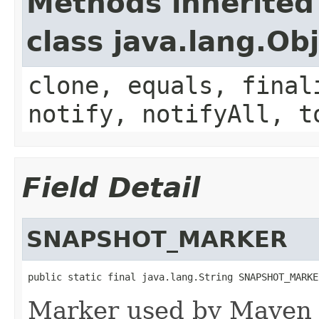
Methods inherited
class java.lang.Ob
clone, equals, final
notify, notifyAll, t
Field Detail
SNAPSHOT_MARKER
public static final java.lang.String SNAPSHOT_MARKE
Marker used by Maven t