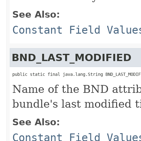
See Also:
Constant Field Value
BND_LAST_MODIFIED
public static final java.lang.String BND_LAST_MODIF
Name of the BND attrib
bundle's last modified
See Also:
Constant Field Value