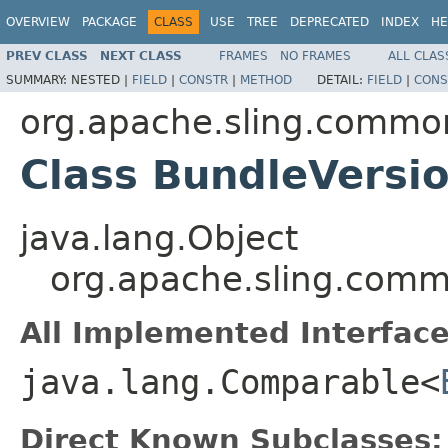
OVERVIEW
PACKAGE
CLASS
USE
TREE
DEPRECATED
INDEX
HE
PREV CLASS
NEXT CLASS
FRAMES
NO FRAMES
ALL CLAS
SUMMARY:
NESTED |
FIELD
|
CONSTR
|
METHOD
DETAIL:
FIELD
|
CONS
org.apache.sling.common
Class BundleVersi
java.lang.Object
org.apache.sling.comm
All Implemented Interface
java.lang.Comparable<
Direct Known Subclasses: