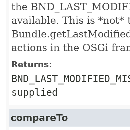
the BND_LAST_MODIFIE
available. This is *not* 
Bundle.getLastModified(
actions in the OSGi fr
Returns:
BND_LAST_MODIFIED_MI
supplied
compareTo