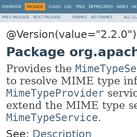
OVERVIEW
PACKAGE
CLASS
USE
TREE
DEPRECATED
INDEX
HE
PREV PACKAGE
NEXT PACKAGE
FRAMES
NO FRAMES
ALL C
@Version(value="2.2.0")
Package org.apac
Provides the
MimeTypeSe
to resolve MIME type inf
MimeTypeProvider
servic
extend the MIME type se
MimeTypeService
.
See:
Description