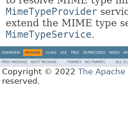
MimeTypeProvider
servic
extend the MIME type se
MimeTypeService
.
OVERVIEW
PACKAGE
CLASS
USE
TREE
DEPRECATED
INDEX
HE
PREV PACKAGE
NEXT PACKAGE
FRAMES
NO FRAMES
ALL C
Copyright © 2022
The Apache 
reserved.