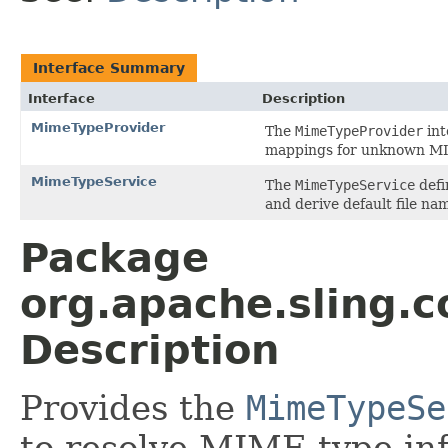
Interface Summary
Interface
Description
MimeTypeProvider
The
MimeTypeProvider
int
mappings for unknown MI
MimeTypeService
The
MimeTypeService
defi
and derive default file n
Package
org.apache.sling
Description
Provides the
MimeTypeSe
to resolve MIME type inf