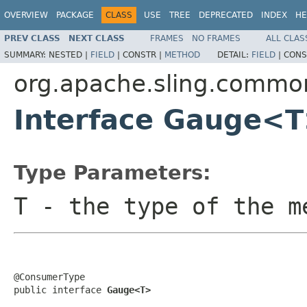
OVERVIEW
PACKAGE
CLASS
USE
TREE
DEPRECATED
INDEX
HE
PREV CLASS
NEXT CLASS
FRAMES
NO FRAMES
ALL CLAS
SUMMARY:
NESTED |
FIELD
|
CONSTR |
METHOD
DETAIL:
FIELD
|
CONS
org.apache.sling.commo
Interface Gauge<
Type Parameters:
T
- the type of the m
@ConsumerType

public interface 
Gauge<T>