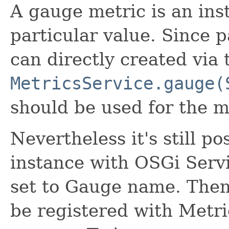
A gauge metric is an ins
particular value. Since 
can directly created via
MetricsService.gauge(
should be used for the ma
Nevertheless it's still po
instance with OSGi Serv
set to Gauge name. Then
be registered with Metri