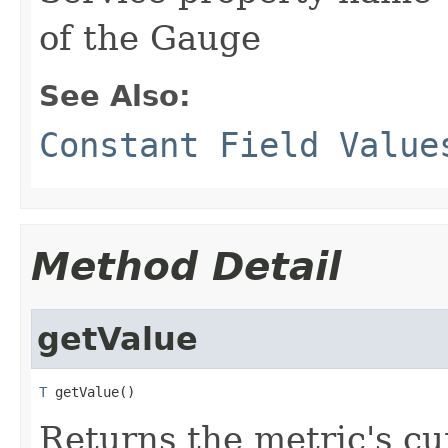
of the Gauge
See Also:
Constant Field Value
Method Detail
getValue
T
 getValue()
Returns the metric's cu