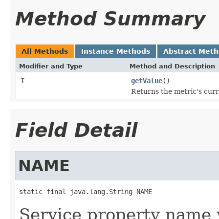
Method Summary
All Methods
Instance Methods
Abstract Met
Modifier and Type
Method and Description
T
getValue
()
Returns the metric's curr
Field Detail
NAME
static final java.lang.String NAME
Service property name