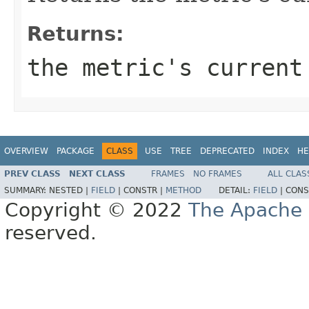
Returns:
the metric's current
OVERVIEW
PACKAGE
CLASS
USE
TREE
DEPRECATED
INDEX
HE
PREV CLASS
NEXT CLASS
FRAMES
NO FRAMES
ALL CLAS
SUMMARY:
NESTED |
FIELD
|
CONSTR |
METHOD
DETAIL:
FIELD
|
CONS
Copyright © 2022
The Apache 
reserved.