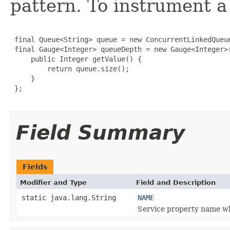
pattern. To instrument a
 final Queue<String> queue = new ConcurrentLinkedQueue
 final Gauge<Integer> queueDepth = new Gauge<Integer>(
     public Integer getValue() {

         return queue.size();

     }

 };

Field Summary
Fields
Modifier and Type
Field and Description
static java.lang.String
NAME
Service property name w