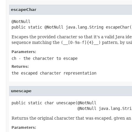
escapeChar
@NotNull

public static @NotNull java.lang.String escapeChar(
Escapes the provided character so that it's a valid Java id
sequence matching the
(__[0-9a-f]{4}__)
pattern, by us
Parameters:
ch
- the character to escape
Returns:
the escaped character representation
unescape
public static char unescape(@NotNull

                            @NotNull java.lang.Stri
Returns the original character that was escaped, given a
Parameters: