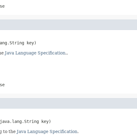
se
ang.String key)
the
Java Language Specification
..
se
java.lang.String key)
g to the
Java Language Specification
.