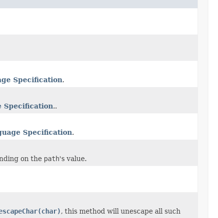
ge Specification
.
 Specification
..
guage Specification
.
ending on the
path
's value.
escapeChar(char)
, this method will unescape all such