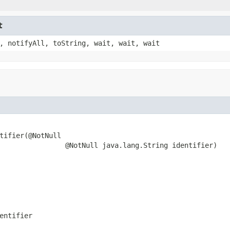
t
, notifyAll, toString, wait, wait, wait
tifier(@NotNull

                @NotNull java.lang.String identifier)
entifier