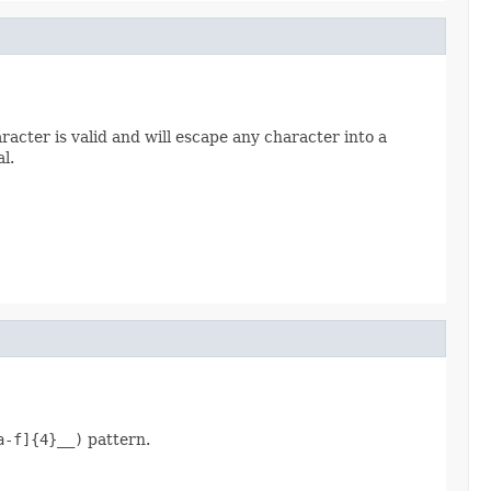
racter is valid and will escape any character into a
l.
a-f]{4}__)
pattern.