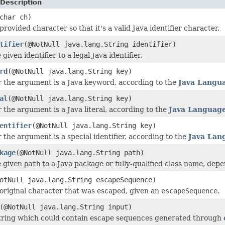
Description
char ch)
rovided character so that it's a valid Java identifier character.
tifier
(@NotNull java.lang.String identifier)
given identifier to a legal Java identifier.
rd
(@NotNull java.lang.String key)
 the argument is a Java keyword, according to the
Java Langua
al
(@NotNull java.lang.String key)
 the argument is a Java literal, according to the
Java Language
entifier
(@NotNull java.lang.String key)
 the argument is a special identifier, according to the
Java Lan
kage
(@NotNull java.lang.String path)
e given
path
to a Java package or fully-qualified class name, dep
otNull java.lang.String escapeSequence)
original character that was escaped, given an
escapeSequence
.
(@NotNull java.lang.String input)
tring which could contain escape sequences generated through