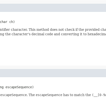
char ch)
entifier character. This method does not check if the provided cha
ing the character's decimal code and converting it to hexadecima
ng escapeSequence)
n
escapeSequence
. The
escapeSequence
has to match the
(__[0-9