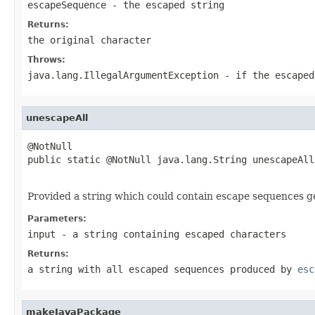
escapeSequence
- the escaped string
Returns:
the original character
Throws:
java.lang.IllegalArgumentException
- if the
escaped
unescapeAll
@NotNull

public static @NotNull java.lang.String unescapeAll
                                                   
Provided a string which could contain escape sequences 
Parameters:
input
- a string containing escaped characters
Returns:
a string with all escaped sequences produced by
esc
makeJavaPackage