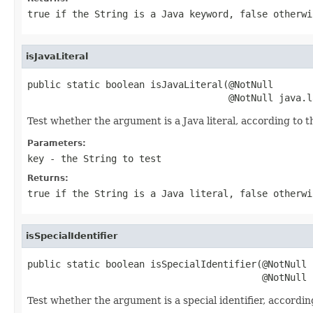
true
if the String is a Java keyword,
false
otherwi
isJavaLiteral
public static boolean isJavaLiteral(@NotNull

                                    @NotNull java.l
Test whether the argument is a Java literal, according to 
Parameters:
key
- the String to test
Returns:
true
if the String is a Java literal,
false
otherwi
isSpecialIdentifier
public static boolean isSpecialIdentifier(@NotNull

                                          @NotNull 
Test whether the argument is a special identifier, accordin