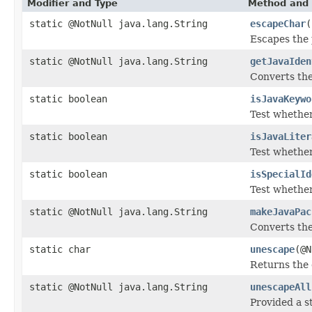
Modifier and Type
Method and 
static @NotNull java.lang.String
escapeChar
(
Escapes the p
static @NotNull java.lang.String
getJavaIden
Converts the 
static boolean
isJavaKeywo
Test whether
static boolean
isJavaLiter
Test whether
static boolean
isSpecialId
Test whether
static @NotNull java.lang.String
makeJavaPac
Converts th
static char
unescape
(@N
Returns the 
static @NotNull java.lang.String
unescapeAll
Provided a s