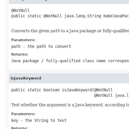
@NotNull

public static @NotNull java.lang.String makeJavaPac
                                                   
Converts the given
path
to a Java package or fully-qualifi
Parameters:
path
- the path to convert
Returns:
Java package / fully-qualified class name correspon
isJavaKeyword
public static boolean isJavaKeyword(@NotNull

                                    @NotNull java.l
Test whether the argument is a Java keyword, according t
Parameters:
key
- the String to test
Returns: