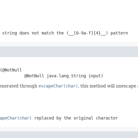
string does not match the (__[0-9a-f]{4}__) pattern
(@NotNull

          @NotNull java.lang.String input)
generated through
escapeChar(char)
, this method will unescape 
apeChar(char)
replaced by the original character