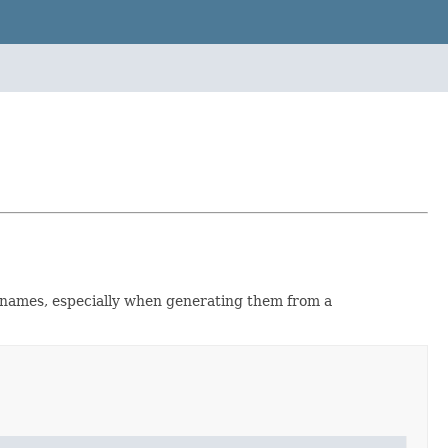
s names, especially when generating them from a