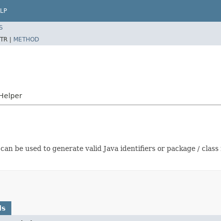
LP
S
TR |
METHOD
Helper
an be used to generate valid Java identifiers or package / clas
ds