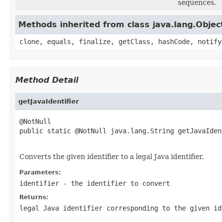
sequences.
Methods inherited from class java.lang.Objec
clone, equals, finalize, getClass, hashCode, notify
Method Detail
getJavaIdentifier
@NotNull

public static @NotNull java.lang.String getJavaIden
                                                   
Converts the given identifier to a legal Java identifier.
Parameters:
identifier
- the identifier to convert
Returns:
legal Java identifier corresponding to the given id