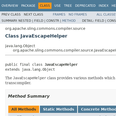
OVERVIEW
PACKAGE
CLASS
USE
TREE
DEPRECATED
INDEX
HE
PREV CLASS
NEXT CLASS
FRAMES
NO FRAMES
ALL CLASSE
SUMMARY:
NESTED |
FIELD |
CONSTR |
METHOD
DETAIL:
FIELD |
CONS
org.apache.sling.commons.compiler.source
Class JavaEscapeHelper
java.lang.Object
org.apache.sling.commons.compiler.source.JavaEscape
public final class 
JavaEscapeHelper
extends java.lang.Object
The
JavaEscapeHelper
class provides various methods which c
transcompiler.
Method Summary
All Methods
Static Methods
Concrete Metho