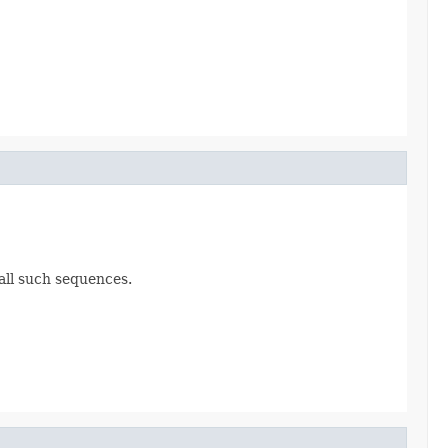
all such sequences.