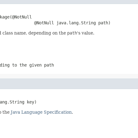
kage(@NotNull

              @NotNull java.lang.String path)
ed class name, depending on the
path
's value.
ding to the given path
ang.String key)
o the
Java Language Specification
.