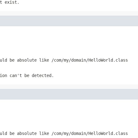
t exist.
uld be absolute like /com/my/domain/HelloWorld.class
ion can't be detected.
uld be absolute like /com/my/domain/HelloWorld.class