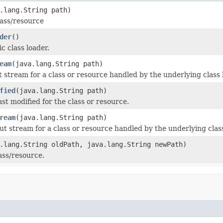
.lang.String path)
lass/resource
der
()
c class loader.
eam
(java.lang.String path)
t stream for a class or resource handled by the underlying class 
fied
(java.lang.String path)
st modified for the class or resource.
ream
(java.lang.String path)
ut stream for a class or resource handled by the underlying class
.lang.String oldPath, java.lang.String newPath)
ss/resource.