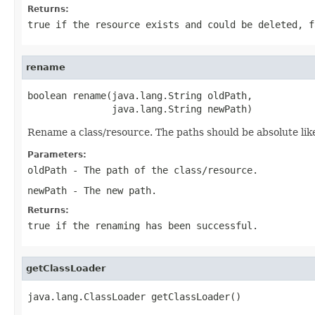
Returns:
true
if the resource exists and could be deleted,
f
rename
boolean rename(java.lang.String oldPath,

               java.lang.String newPath)
Rename a class/resource. The paths should be absolute li
Parameters:
oldPath
- The path of the class/resource.
newPath
- The new path.
Returns:
true
if the renaming has been successful.
getClassLoader
java.lang.ClassLoader getClassLoader()