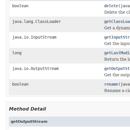
boolean
delete
(java
Delete the c
java.lang.ClassLoader
getClassLoa
Get a dynami
java.io.InputStream
getInputStr
Get the inpu
long
getLastModi
Return the la
java.io.OutputStream
getOutputSt
Get the outp
boolean
rename
(java
Rename a cla
Method Detail
getOutputStream