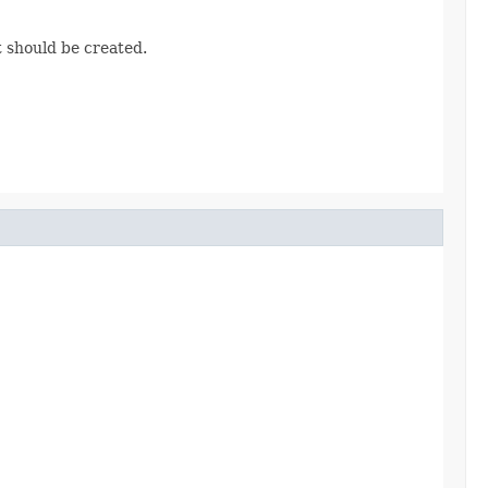
t should be created.