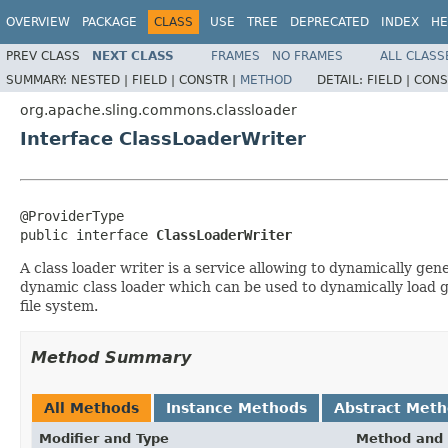
OVERVIEW
PACKAGE
CLASS
USE
TREE
DEPRECATED
INDEX
HE
PREV CLASS
NEXT CLASS
FRAMES
NO FRAMES
ALL CLASS
SUMMARY:
NESTED |
FIELD |
CONSTR |
METHOD
DETAIL:
FIELD |
CONS
org.apache.sling.commons.classloader
Interface ClassLoaderWriter
@ProviderType

public interface 
ClassLoaderWriter
A class loader writer is a service allowing to dynamically ge
dynamic class loader which can be used to dynamically load ge
file system.
Method Summary
All Methods
Instance Methods
Abstract Met
Modifier and Type
Method and 