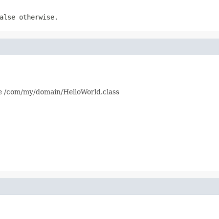
alse
otherwise.
ke /com/my/domain/HelloWorld.class