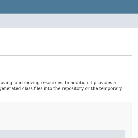
moving, and moving resources. In addition it provides a
enerated class files into the repository or the temporary