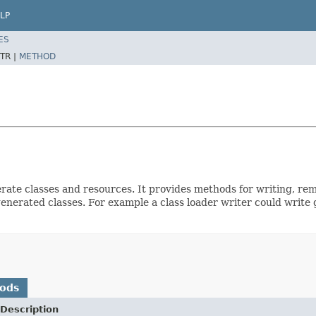
LP
ES
TR |
METHOD
nerate classes and resources. It provides methods for writing, re
nerated classes. For example a class loader writer could write g
hods
Description