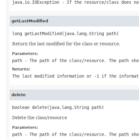
java.io.IOException
- If the resource/class does no
getLastModified
long getLastModified(java.lang.String path)
Return the last modified for the class or resource.
Parameters:
path
- The path of the class/resource. The path sho
Returns:
The last modified information or
-1
if the informat
delete
boolean delete(java.lang.String path)
Delete the class/resource
Parameters:
path
- The path of the class/resource. The path sho