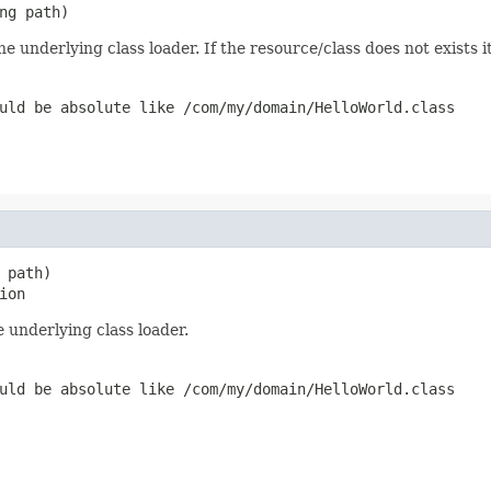
ng path)
e underlying class loader. If the resource/class does not exists i
uld be absolute like /com/my/domain/HelloWorld.class
path)

ion
 underlying class loader.
uld be absolute like /com/my/domain/HelloWorld.class