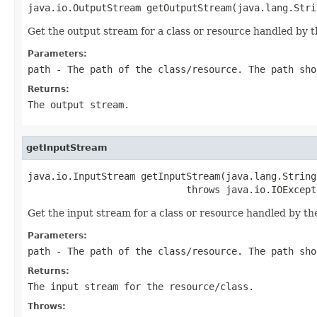
java.io.OutputStream getOutputStream(java.lang.Stri
Get the output stream for a class or resource handled by th
Parameters:
path
- The path of the class/resource. The path sho
Returns:
The output stream.
getInputStream
java.io.InputStream getInputStream(java.lang.String 
                            throws java.io.IOExcept
Get the input stream for a class or resource handled by the
Parameters:
path
- The path of the class/resource. The path sho
Returns:
The input stream for the resource/class.
Throws: