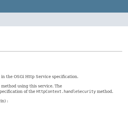
in the OSGi Http Service specification.
method using this service. The
ecification of the
HttpContext.handleSecurity
method.
in) :