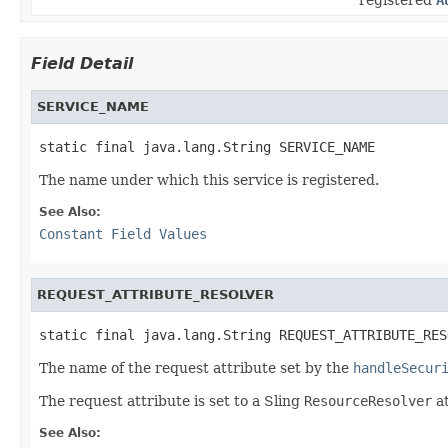
Field Detail
SERVICE_NAME
static final java.lang.String SERVICE_NAME
The name under which this service is registered.
See Also:
Constant Field Values
REQUEST_ATTRIBUTE_RESOLVER
static final java.lang.String REQUEST_ATTRIBUTE_RES
The name of the request attribute set by the
handleSecur
The request attribute is set to a Sling
ResourceResolver
at
See Also: