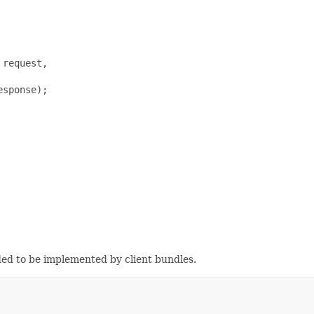
request,

sponse);

ded to be implemented by client bundles.