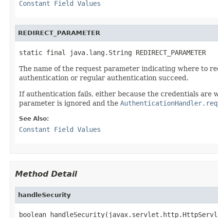
Constant Field Values
REDIRECT_PARAMETER
static final java.lang.String REDIRECT_PARAMETER
The name of the request parameter indicating where to red
authentication or regular authentication succeed.
If authentication fails, either because the credentials ar
parameter is ignored and the
AuthenticationHandler.req
See Also:
Constant Field Values
Method Detail
handleSecurity
boolean handleSecurity(javax.servlet.http.HttpServl