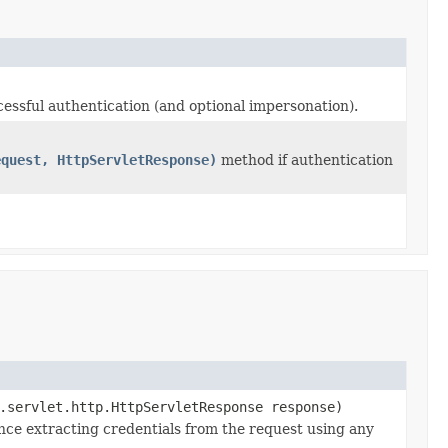
essful authentication (and optional impersonation).
equest, HttpServletResponse)
method if authentication
.servlet.http.HttpServletResponse response)
nce extracting credentials from the request using any