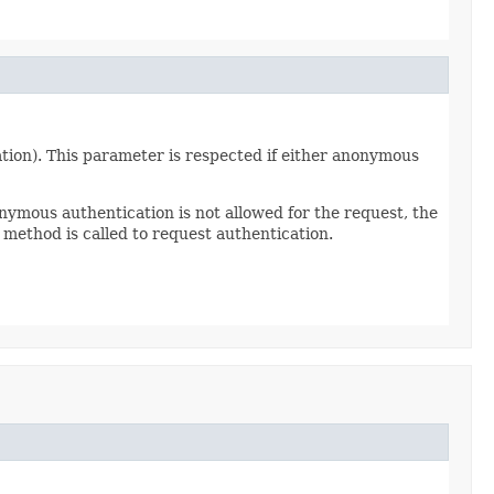
tion). This parameter is respected if either anonymous
nymous authentication is not allowed for the request, the
method is called to request authentication.