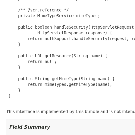
     /** @scr.reference */

     private MimeTypeService mimeTypes;

     public boolean handleSecurity(HttpServletRequest 
             HttpServletResponse response) {

         return authSupport.handleSecurity(request, re
     }

     public URL getResource(String name) {

         return null;

     }

     public String getMimeType(String name) {

         return mimeTypes.getMimeType(name);

     }

 }

This interface is implemented by this bundle and is not inten
Field Summary