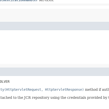
OLVER
ity(HttpServletRequest, HttpServletResponse)
method if aut
tached to the JCR repository using the credentials provided by 