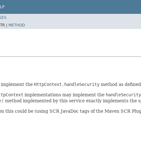
LP
SES
TR |
METHOD
o implement the
HttpContext.handleSecurity
method as defined 
ttpContext
implementations may implement the
handleSecurity
e)
method implemented by this service exactly implements the sp
on this could be (using SCR JavaDoc tags of the Maven SCR Plug