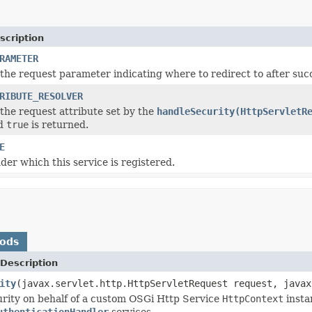
scription
RAMETER
the request parameter indicating where to redirect to after succ
RIBUTE_RESOLVER
the request attribute set by the
handleSecurity(HttpServletR
nd
true
is returned.
E
er which this service is registered.
hods
Description
ity
(javax.servlet.http.HttpServletRequest request, javax
rity on behalf of a custom OSGi Http Service
HttpContext
insta
uthenticationHandler
services.