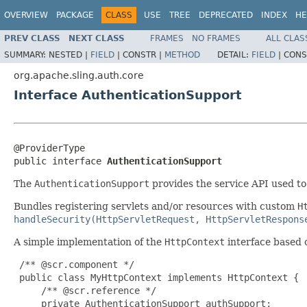
OVERVIEW
PACKAGE
CLASS
USE
TREE
DEPRECATED
INDEX
HE
PREV CLASS
NEXT CLASS
FRAMES
NO FRAMES
ALL CLAS
SUMMARY:
NESTED |
FIELD
|
CONSTR |
METHOD
DETAIL:
FIELD
|
CONS
org.apache.sling.auth.core
Interface AuthenticationSupport
@ProviderType

public interface 
AuthenticationSupport
The
AuthenticationSupport
provides the service API used t
Bundles registering servlets and/or resources with custom
H
handleSecurity(HttpServletRequest, HttpServletRespons
A simple implementation of the
HttpContext
interface based 
 /** @scr.component */

 public class MyHttpContext implements HttpContext {

     /** @scr.reference */

     private AuthenticationSupport authSupport;
