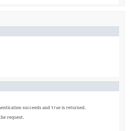
hentication succeeds and
true
is returned.
the request.