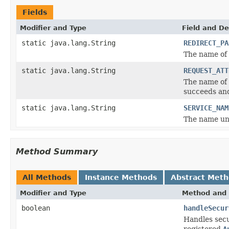
Fields
Modifier and Type
Field and De
static java.lang.String
REDIRECT_PA
The name of 
static java.lang.String
REQUEST_ATT
The name of 
succeeds a
static java.lang.String
SERVICE_NAM
The name und
Method Summary
All Methods
Instance Methods
Abstract Met
Modifier and Type
Method and 
boolean
handleSecur
Handles secu
registered
A