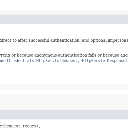
irect to after successful authentication (and optional impersona
e wrong or because anonymous authentication fails or because ano
uestCredentials(HttpServletRequest, HttpServletResponse)
etRequest request,
