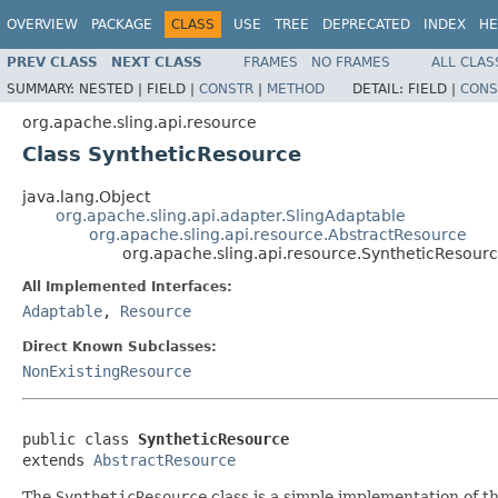
OVERVIEW
PACKAGE
CLASS
USE
TREE
DEPRECATED
INDEX
HE
PREV CLASS
NEXT CLASS
FRAMES
NO FRAMES
ALL CLAS
SUMMARY:
NESTED |
FIELD |
CONSTR
|
METHOD
DETAIL:
FIELD |
CONS
org.apache.sling.api.resource
Class SyntheticResource
java.lang.Object
org.apache.sling.api.adapter.SlingAdaptable
org.apache.sling.api.resource.AbstractResource
org.apache.sling.api.resource.SyntheticResour
All Implemented Interfaces:
Adaptable
,
Resource
Direct Known Subclasses:
NonExistingResource
public class 
SyntheticResource
extends 
AbstractResource
The
SyntheticResource
class is a simple implementation of t