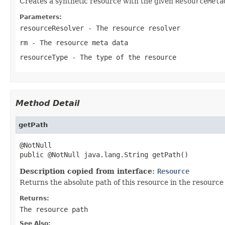
Creates a synthetic resource with the given
ResourceMeta
Parameters:
resourceResolver
- The resource resolver
rm
- The resource meta data
resourceType
- The type of the resource
Method Detail
getPath
@NotNull

public @NotNull java.lang.String getPath()
Description copied from interface:
Resource
Returns the absolute path of this resource in the resource 
Returns:
The resource path
See Also: