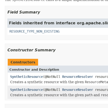
Field Summary
Fields inherited from interface org.apache.sl
RESOURCE_TYPE_NON_EXISTING
Constructor Summary
Constructors
Constructor and Description
SyntheticResource
(@NotNull
ResourceResolver
resourc
Creates a synthetic resource with the given
ResourceMeta
SyntheticResource
(@NotNull
ResourceResolver
resourc
Creates a synthetic resource with the given
path
and
res