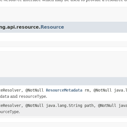
ing.api.resource.
Resource
eResolver, @NotNull
ResourceMetadata
rm, @NotNull java.l
data
and
resourceType
.
eResolver, @NotNull java.lang.String path, @NotNull java
ourceType
.