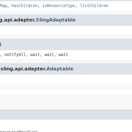
Map
,
hasChildren
,
isResourceType
,
listChildren
g.api.adapter.
SlingAdaptable
t
, notifyAll, wait, wait, wait
sling.api.adapter.
Adaptable
resourceResolver,
