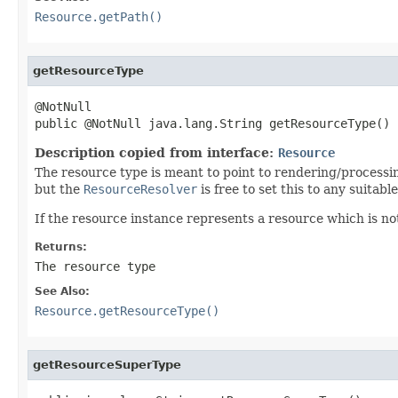
Resource.getPath()
getResourceType
@NotNull

public @NotNull java.lang.String getResourceType()
Description copied from interface:
Resource
The resource type is meant to point to rendering/processing 
but the
ResourceResolver
is free to set this to any suita
If the resource instance represents a resource which is no
Returns:
The resource type
See Also:
Resource.getResourceType()
getResourceSuperType