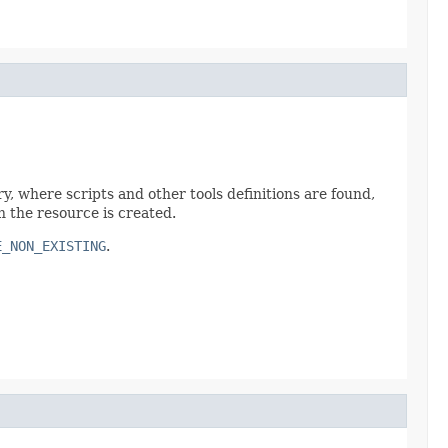
ry, where scripts and other tools definitions are found,
h the resource is created.
E_NON_EXISTING
.