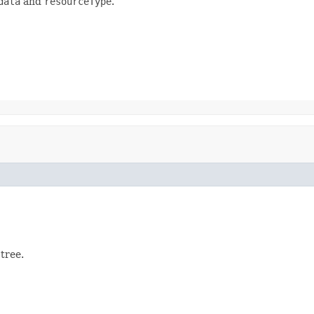
data
and
resourceType
.
tree.