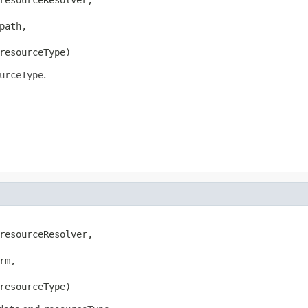
ath,

resourceType)
urceType
.
resourceResolver,

rm,

resourceType)