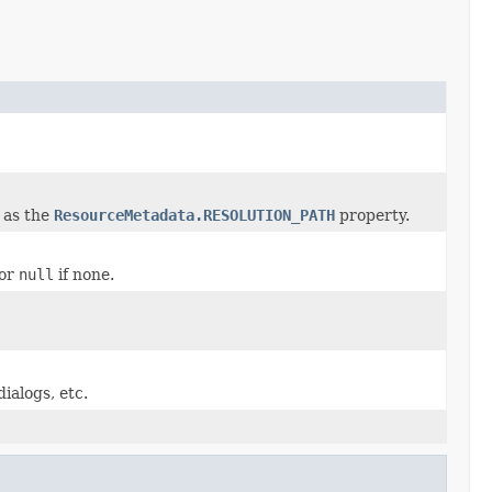
 as the
ResourceMetadata.RESOLUTION_PATH
property.
 or
null
if none.
ialogs, etc.