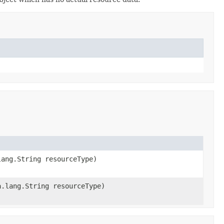
ang.String resourceType)
.lang.String resourceType)