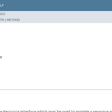
LP
SES
TR
|
METHOD
ce
he
Resource
interface which may be used to provide a resource o