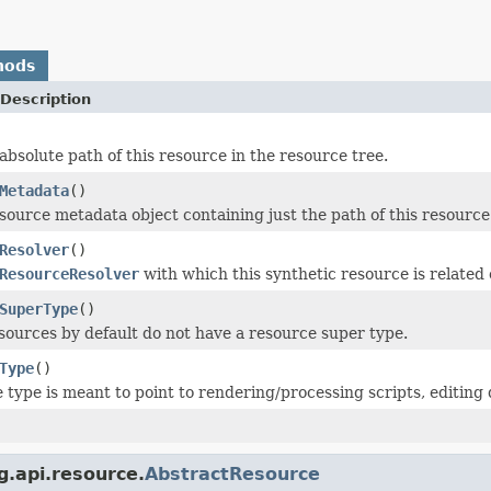
hods
Description
absolute path of this resource in the resource tree.
Metadata
()
source metadata object containing just the path of this resource
Resolver
()
ResourceResolver
with which this synthetic resource is related
SuperType
()
sources by default do not have a resource super type.
Type
()
 type is meant to point to rendering/processing scripts, editing d
g.api.resource.
AbstractResource