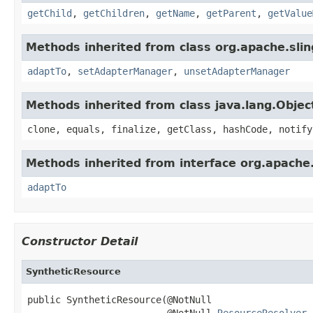
getChild
,
getChildren
,
getName
,
getParent
,
getValue
Methods inherited from class org.apache.slin
adaptTo
,
setAdapterManager
,
unsetAdapterManager
Methods inherited from class java.lang.Objec
clone, equals, finalize, getClass, hashCode, notify
Methods inherited from interface org.apache.
adaptTo
Constructor Detail
SyntheticResource
public SyntheticResource(@NotNull

                         @NotNull 
ResourceResolver
 