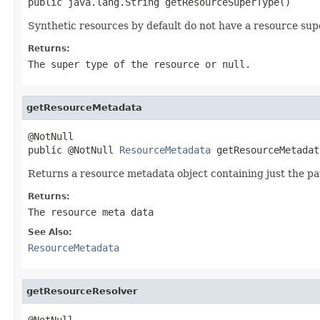
public java.lang.String getResourceSuperType()
Synthetic resources by default do not have a resource sup
Returns:
The super type of the resource or
null
.
getResourceMetadata
@NotNull

public @NotNull 
ResourceMetadata
 getResourceMetadat
Returns a resource metadata object containing just the pa
Returns:
The resource meta data
See Also:
ResourceMetadata
getResourceResolver
@NotNull
