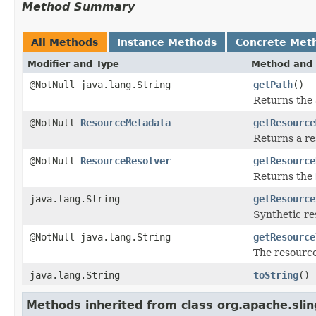
Method Summary
All Methods
Instance Methods
Concrete Met
Modifier and Type
Method and 
@NotNull java.lang.String
getPath
()
Returns the 
@NotNull
ResourceMetadata
getResource
Returns a re
@NotNull
ResourceResolver
getResource
Returns the
java.lang.String
getResource
Synthetic re
@NotNull java.lang.String
getResource
The resource
java.lang.String
toString
()
Methods inherited from class org.apache.slin