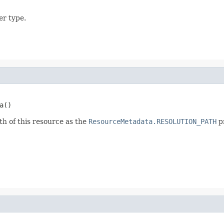
er type.
a()
th of this resource as the
ResourceMetadata.RESOLUTION_PATH
p