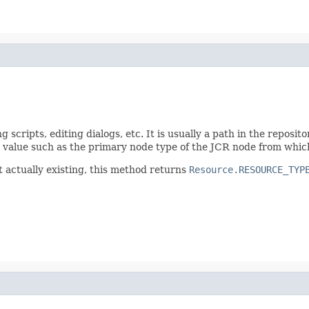
scripts, editing dialogs, etc. It is usually a path in the reposito
ble value such as the primary node type of the JCR node from whic
t actually existing, this method returns
Resource.RESOURCE_TYP