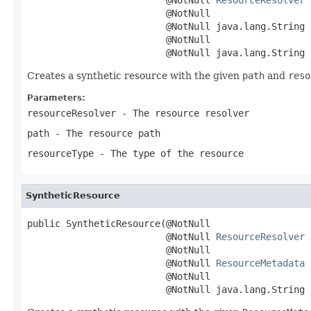
                         @NotNull

                         @NotNull java.lang.String p
                         @NotNull

                         @NotNull java.lang.String 
Creates a synthetic resource with the given
path
and
reso
Parameters:
resourceResolver
- The resource resolver
path
- The resource path
resourceType
- The type of the resource
SyntheticResource
public SyntheticResource(@NotNull

                         @NotNull 
ResourceResolver
 
                         @NotNull

                         @NotNull 
ResourceMetadata
 
                         @NotNull

                         @NotNull java.lang.String 