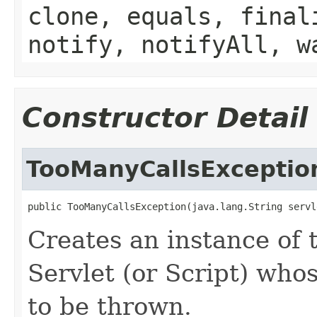
clone, equals, final
notify, notifyAll, w
Constructor Detail
TooManyCallsExceptio
public TooManyCallsException(java.lang.String servl
Creates an instance of 
Servlet (or Script) who
to be thrown.