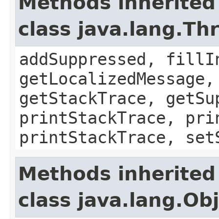
Methods inherited
class java.lang.Th
addSuppressed, fillI
getLocalizedMessage,
getStackTrace, getSu
printStackTrace, pri
printStackTrace, set
Methods inherited
class java.lang.Ob