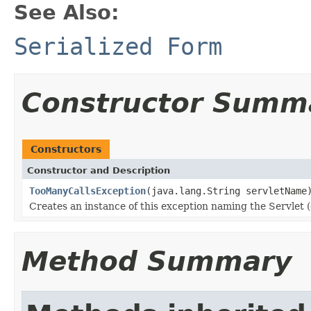
See Also:
Serialized Form
Constructor Summ
Constructors
Constructor and Description
TooManyCallsException
(java.lang.String servletName
Creates an instance of this exception naming the Servlet (
Method Summary