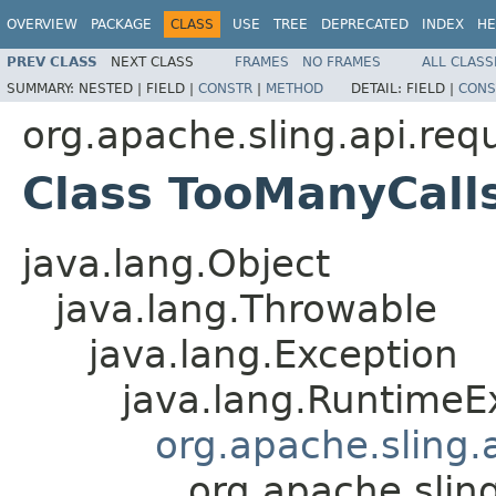
OVERVIEW
PACKAGE
CLASS
USE
TREE
DEPRECATED
INDEX
HE
PREV CLASS
NEXT CLASS
FRAMES
NO FRAMES
ALL CLASS
SUMMARY:
NESTED |
FIELD |
CONSTR
|
METHOD
DETAIL:
FIELD |
CONS
org.apache.sling.api.req
Class TooManyCall
java.lang.Object
java.lang.Throwable
java.lang.Exception
java.lang.RuntimeE
org.apache.sling.
org.apache.slin