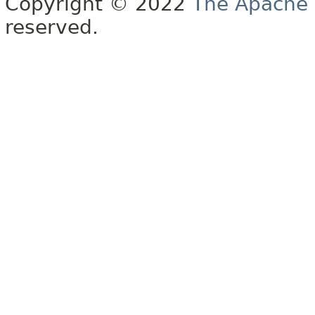
Copyright © 2022
The Apache 
reserved.