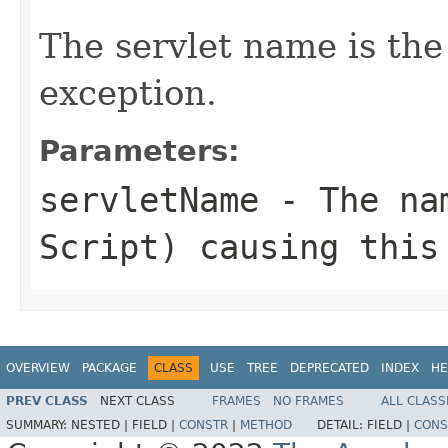
The servlet name is the
exception.
Parameters:
servletName
- The nam
Script) causing this
OVERVIEW
PACKAGE
CLASS
USE
TREE
DEPRECATED
INDEX
HE
PREV CLASS
NEXT CLASS
FRAMES
NO FRAMES
ALL CLASS
SUMMARY:
NESTED |
FIELD |
CONSTR
|
METHOD
DETAIL:
FIELD |
CONS