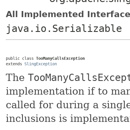
All Implemented Interface
java.io.Serializable
public class 
TooManyCallsException
extends 
SlingException
The
TooManyCallsExcep
implementation if to ma
called for during a singl
inclusions is implement