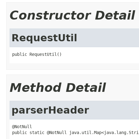
Constructor Detail
RequestUtil
public RequestUtil()
Method Detail
parserHeader
@NotNull

public static @NotNull java.util.Map<java.lang.Stri
                                                   