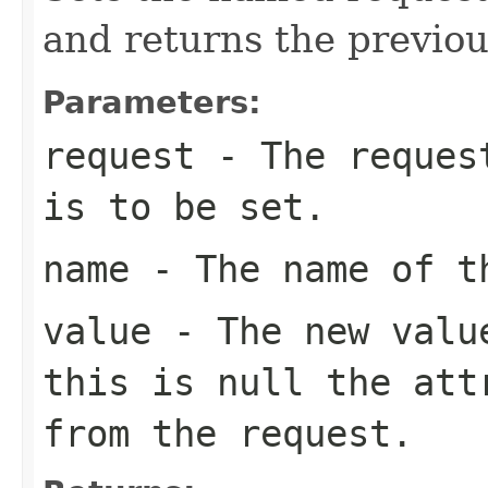
and returns the previou
Parameters:
request
- The request
is to be set.
name
- The name of th
value
- The new value
this is
null
the attr
from the request.