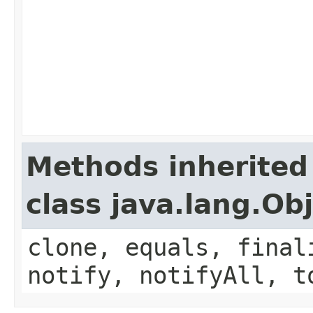
Methods inherited
class java.lang.Ob
clone, equals, final
notify, notifyAll, t