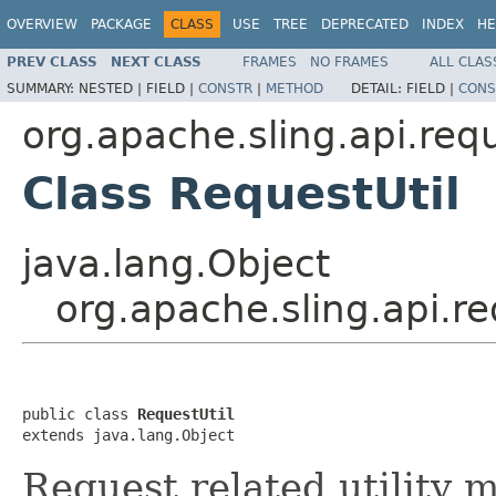
OVERVIEW
PACKAGE
CLASS
USE
TREE
DEPRECATED
INDEX
HE
PREV CLASS
NEXT CLASS
FRAMES
NO FRAMES
ALL CLAS
SUMMARY:
NESTED |
FIELD |
CONSTR
|
METHOD
DETAIL:
FIELD |
CONS
org.apache.sling.api.req
Class RequestUtil
java.lang.Object
org.apache.sling.api.r
public class 
RequestUtil
extends java.lang.Object
Request related utility 