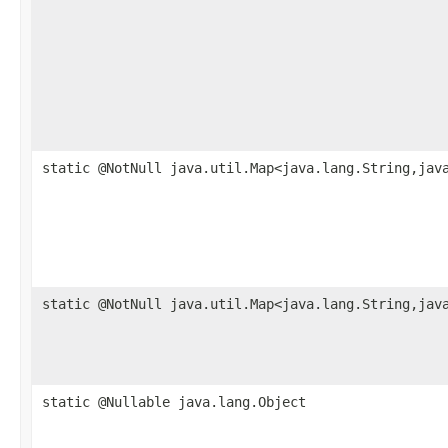
static @NotNull java.util.Map<java.lang.String,jav
static @NotNull java.util.Map<java.lang.String,jav
static @Nullable java.lang.Object