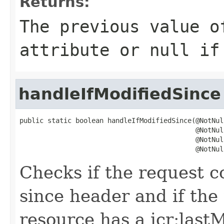
Returns:
The previous value o
attribute or
null
if 
handleIfModifiedSince
public static boolean handleIfModifiedSince(@NotNull
                                            @NotNul
                                            @NotNull
                                            @NotNul
Checks if the request co
since header and if the
resource has a jcr:lastM