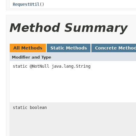
RequestUtil
()
Method Summary
All Methods
Static Methods
Concrete Metho
Modifier and Type
static @NotNull java.lang.String
static boolean