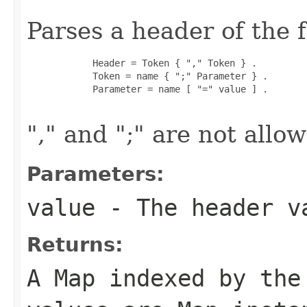
Parses a header of the 
            Header = Token { "," Token } .

            Token = name { ";" Parameter } .

            Parameter = name [ "=" value ] .

"," and ";" are not all
Parameters:
value
- The header v
Returns:
A Map indexed by the