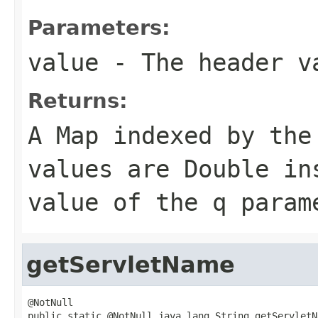
Parameters:
value
- The header v
Returns:
A Map indexed by the
values are
Double
ins
value of the
q
param
getServletName
@NotNull

public static @NotNull java.lang.String getServletN