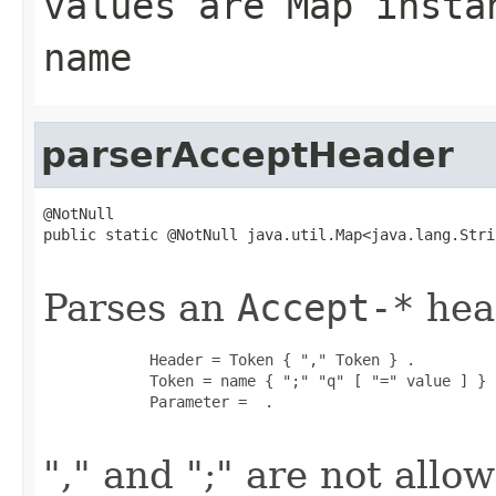
values are Map insta
name
parserAcceptHeader
@NotNull

public static @NotNull java.util.Map<java.lang.Stri
                                                   
Parses an
Accept-*
head
            Header = Token { "," Token } .

            Token = name { ";" "q" [ "=" value ] } .
            Parameter =  .

"," and ";" are not all