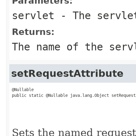
Parameters:
servlet
- The servle
Returns:
The name of the serv
setRequestAttribute
@Nullable

public static @Nullable java.lang.Object setRequest
                                                   
                                                   
                                                   
                                                   
Sets the named request 