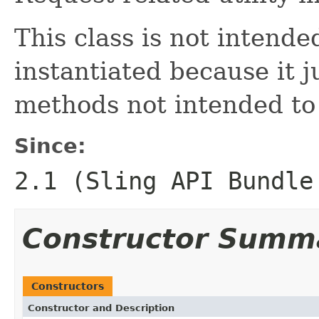
This class is not intende
instantiated because it ju
methods not intended to
Since:
2.1 (Sling API Bundle
Constructor Summ
Constructors
Constructor and Description