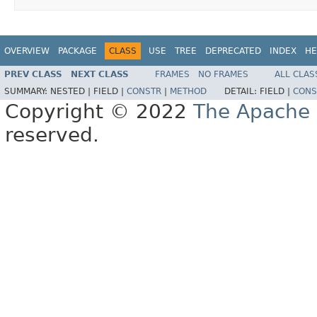
OVERVIEW
PACKAGE
CLASS
USE
TREE
DEPRECATED
INDEX
HE
PREV CLASS
NEXT CLASS
FRAMES
NO FRAMES
ALL CLAS
SUMMARY:
NESTED |
FIELD |
CONSTR
|
METHOD
DETAIL:
FIELD |
CONS
Copyright © 2022
The Apache 
reserved.