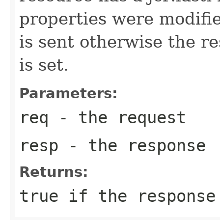
properties were modifi
is sent otherwise the r
is set.
Parameters:
req
- the request
resp
- the response
Returns:
true
if the response