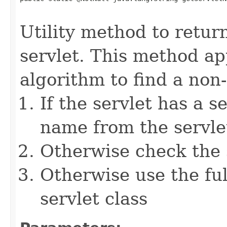
                                                   
Utility method to retur
servlet. This method ap
algorithm to find a non-
If the servlet has a s
name from the servlet
Otherwise check the s
Otherwise use the ful
servlet class