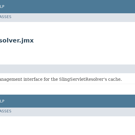
LP
LASSES
solver.jmx
management interface for the SlingServletResolver's cache.
LP
LASSES