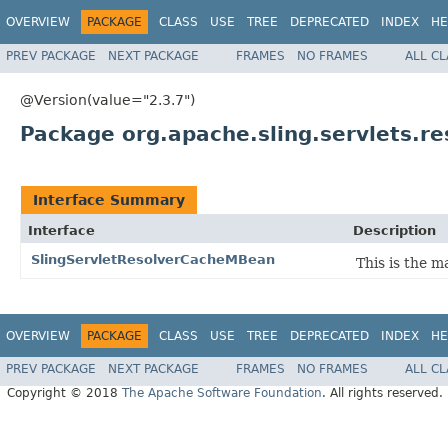
OVERVIEW
PACKAGE
CLASS
USE
TREE
DEPRECATED
INDEX
HE
PREV PACKAGE
NEXT PACKAGE
FRAMES
NO FRAMES
ALL C
@Version(value="2.3.7")
Package org.apache.sling.servlets.re
Interface Summary
Interface
Description
SlingServletResolverCacheMBean
This is the 
OVERVIEW
PACKAGE
CLASS
USE
TREE
DEPRECATED
INDEX
HE
PREV PACKAGE
NEXT PACKAGE
FRAMES
NO FRAMES
ALL C
Copyright © 2018
The Apache Software Foundation
. All rights reserved.