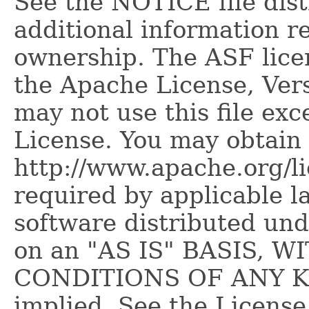
See the NOTICE file dist
additional information r
ownership. The ASF licen
the Apache License, Vers
may not use this file ex
License. You may obtain 
http://www.apache.org/l
required by applicable l
software distributed und
on an "AS IS" BASIS,
CONDITIONS OF ANY KIN
implied. See the License