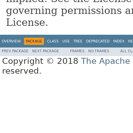
governing permissions a
License.
OVERVIEW
PACKAGE
CLASS
USE
TREE
DEPRECATED
INDEX
HE
PREV PACKAGE
NEXT PACKAGE
FRAMES
NO FRAMES
ALL C
Copyright © 2018
The Apache 
reserved.