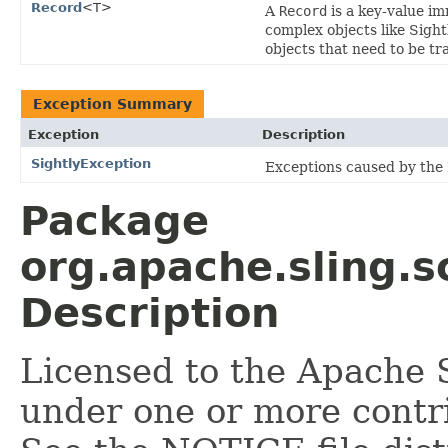
Record
<T>
A
Record
is a key-value i
complex objects like Sigh
objects that need to be tr
Exception Summary
Exception
Description
SightlyException
Exceptions caused by the
Package
org.apache.sling.sc
Description
Licensed to the Apache 
under one or more contr