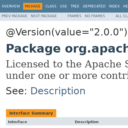
OVERVIEW
PACKAGE
CLASS
USE
TREE
DEPRECATED
INDEX
HE
PREV PACKAGE
NEXT PACKAGE
FRAMES
NO FRAMES
ALL C
@Version(value="2.0.0")
Package org.apache
Licensed to the Apache 
under one or more contr
See:
Description
Interface Summary
Interface
Description