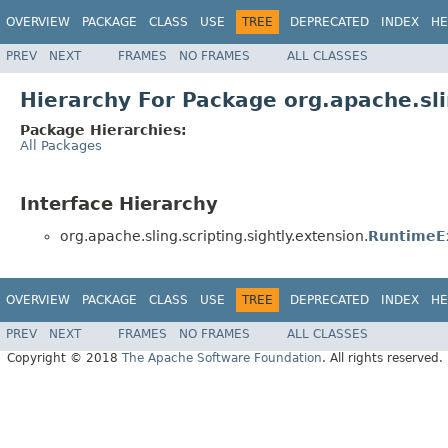
OVERVIEW
PACKAGE
CLASS
USE
TREE
DEPRECATED
INDEX
HE
PREV
NEXT
FRAMES
NO FRAMES
ALL CLASSES
Hierarchy For Package org.apache.sli
Package Hierarchies:
All Packages
Interface Hierarchy
org.apache.sling.scripting.sightly.extension.
RuntimeE
OVERVIEW
PACKAGE
CLASS
USE
TREE
DEPRECATED
INDEX
HE
PREV
NEXT
FRAMES
NO FRAMES
ALL CLASSES
Copyright © 2018
The Apache Software Foundation
. All rights reserved.