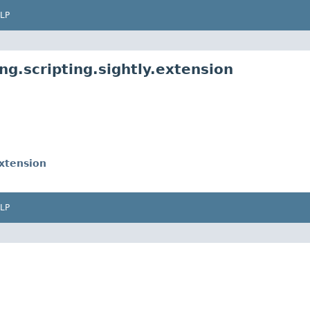
LP
ng.scripting.sightly.extension
xtension
LP