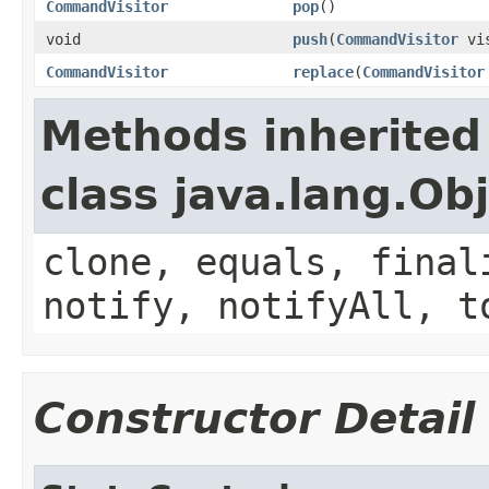
CommandVisitor
pop
()
void
push
(
CommandVisitor
vis
CommandVisitor
replace
(
CommandVisitor
Methods inherited
class java.lang.Ob
clone, equals, final
notify, notifyAll, t
Constructor Detail