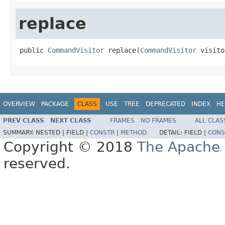
replace
public 
CommandVisitor
 replace(
CommandVisitor
 visito
OVERVIEW
PACKAGE
CLASS
USE
TREE
DEPRECATED
INDEX
HE
PREV CLASS
NEXT CLASS
FRAMES
NO FRAMES
ALL CLAS
SUMMARY:
NESTED |
FIELD |
CONSTR
|
METHOD
DETAIL:
FIELD |
CONS
Copyright © 2018
The Apache 
reserved.