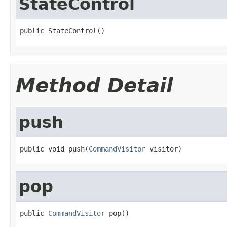
StateControl
public StateControl()
Method Detail
push
public void push(
CommandVisitor
 visitor)
pop
public 
CommandVisitor
 pop()