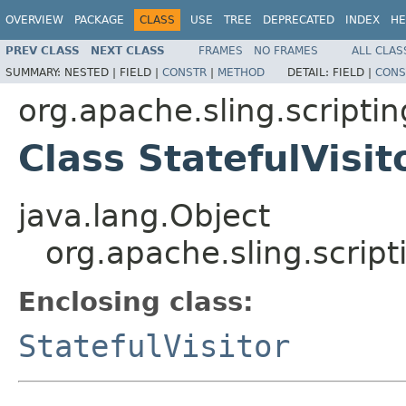
OVERVIEW
PACKAGE
CLASS
USE
TREE
DEPRECATED
INDEX
HE
PREV CLASS
NEXT CLASS
FRAMES
NO FRAMES
ALL CLAS
SUMMARY:
NESTED |
FIELD |
CONSTR
|
METHOD
DETAIL:
FIELD |
CONS
org.apache.sling.scripti
Class StatefulVisit
java.lang.Object
org.apache.sling.script
Enclosing class:
StatefulVisitor