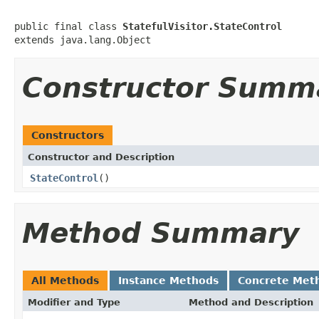
public final class 
StatefulVisitor.StateControl
extends java.lang.Object
Constructor Summ
Constructors
Constructor and Description
StateControl
()
Method Summary
All Methods
Instance Methods
Concrete Met
Modifier and Type
Method and Description