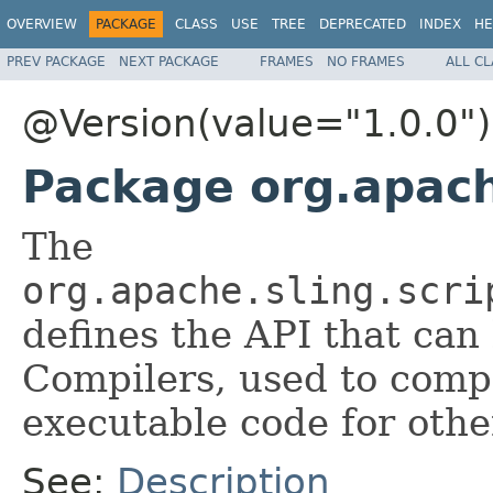
OVERVIEW
PACKAGE
CLASS
USE
TREE
DEPRECATED
INDEX
HE
PREV PACKAGE
NEXT PACKAGE
FRAMES
NO FRAMES
ALL C
@Version(value="1.0.0")
Package org.apache
The
org.apache.sling.scri
defines the API that ca
Compilers, used to com
executable code for othe
See:
Description