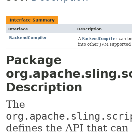
Interface Summary
Interface
Description
BackendCompiler
A
BackendCompiler
can be
into other JVM supported
Package
org.apache.sling.s
Description
The
org.apache.sling.scri
defines the API that ca