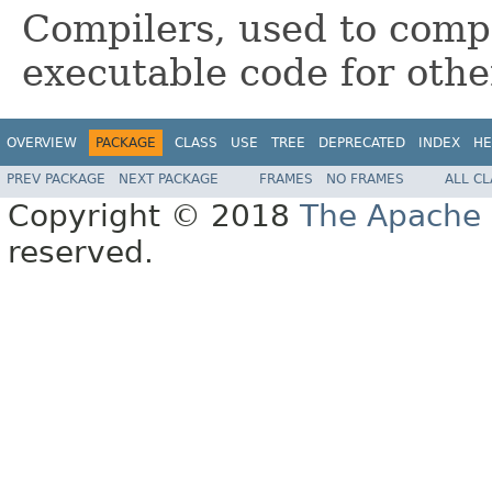
Compilers, used to com
executable code for othe
OVERVIEW
PACKAGE
CLASS
USE
TREE
DEPRECATED
INDEX
HE
PREV PACKAGE
NEXT PACKAGE
FRAMES
NO FRAMES
ALL C
Copyright © 2018
The Apache 
reserved.