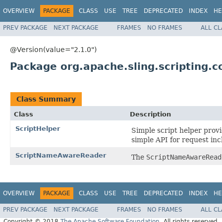
OVERVIEW
PACKAGE
CLASS
USE
TREE
DEPRECATED
INDEX
HE
PREV PACKAGE
NEXT PACKAGE
FRAMES
NO FRAMES
ALL C
@Version(value="2.1.0")
Package org.apache.sling.scripting.c
Class Summary
Class
Description
ScriptHelper
Simple script helper prov
simple API for request inc
ScriptNameAwareReader
The
ScriptNameAwareRead
OVERVIEW
PACKAGE
CLASS
USE
TREE
DEPRECATED
INDEX
HE
PREV PACKAGE
NEXT PACKAGE
FRAMES
NO FRAMES
ALL C
Copyright © 2018
The Apache Software Foundation
. All rights reserved.