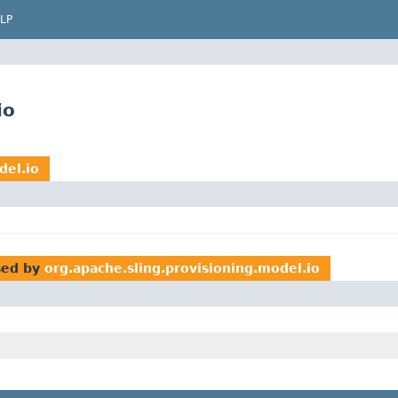
LP
io
del.io
ed by
org.apache.sling.provisioning.model.io