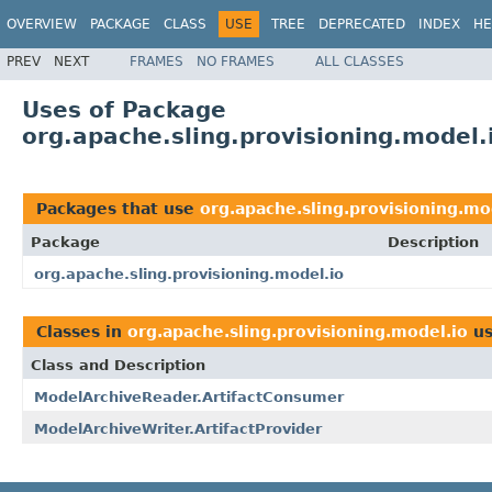
OVERVIEW
PACKAGE
CLASS
USE
TREE
DEPRECATED
INDEX
HE
PREV
NEXT
FRAMES
NO FRAMES
ALL CLASSES
Uses of Package
org.apache.sling.provisioning.model.
Packages that use
org.apache.sling.provisioning.mo
Package
Description
org.apache.sling.provisioning.model.io
Classes in
org.apache.sling.provisioning.model.io
us
Class and Description
ModelArchiveReader.ArtifactConsumer
ModelArchiveWriter.ArtifactProvider