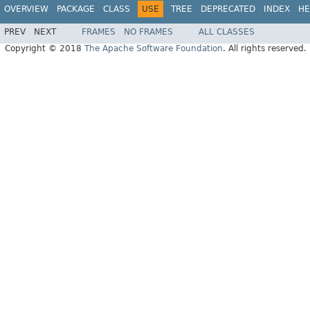
OVERVIEW
PACKAGE
CLASS
USE
TREE
DEPRECATED
INDEX
HE
PREV
NEXT
FRAMES
NO FRAMES
ALL CLASSES
Copyright © 2018
The Apache Software Foundation
. All rights reserved.