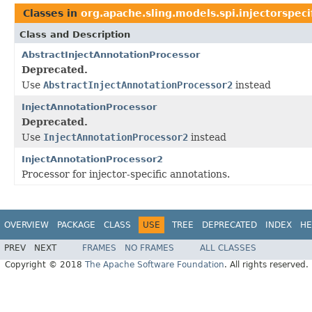
Classes in
org.apache.sling.models.spi.injectorspeci
Class and Description
AbstractInjectAnnotationProcessor
Deprecated.
Use
AbstractInjectAnnotationProcessor2
instead
InjectAnnotationProcessor
Deprecated.
Use
InjectAnnotationProcessor2
instead
InjectAnnotationProcessor2
Processor for injector-specific annotations.
OVERVIEW
PACKAGE
CLASS
USE
TREE
DEPRECATED
INDEX
HE
PREV
NEXT
FRAMES
NO FRAMES
ALL CLASSES
Copyright © 2018
The Apache Software Foundation
. All rights reserved.