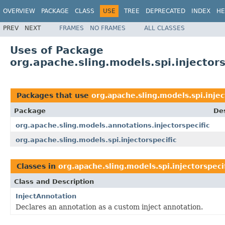
OVERVIEW
PACKAGE
CLASS
USE
TREE
DEPRECATED
INDEX
HE
PREV
NEXT
FRAMES
NO FRAMES
ALL CLASSES
Uses of Package
org.apache.sling.models.spi.injectors
Packages that use
org.apache.sling.models.spi.injec
Package
Des
org.apache.sling.models.annotations.injectorspecific
org.apache.sling.models.spi.injectorspecific
Classes in
org.apache.sling.models.spi.injectorspeci
Class and Description
InjectAnnotation
Declares an annotation as a custom inject annotation.