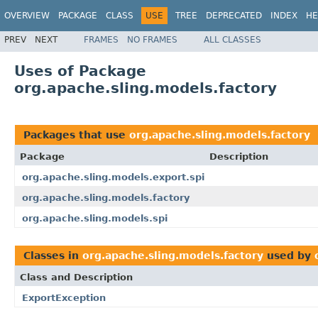
OVERVIEW
PACKAGE
CLASS
USE
TREE
DEPRECATED
INDEX
HE
PREV
NEXT
FRAMES
NO FRAMES
ALL CLASSES
Uses of Package
org.apache.sling.models.factory
Packages that use
org.apache.sling.models.factory
Package
Description
org.apache.sling.models.export.spi
org.apache.sling.models.factory
org.apache.sling.models.spi
Classes in
org.apache.sling.models.factory
used by
Class and Description
ExportException