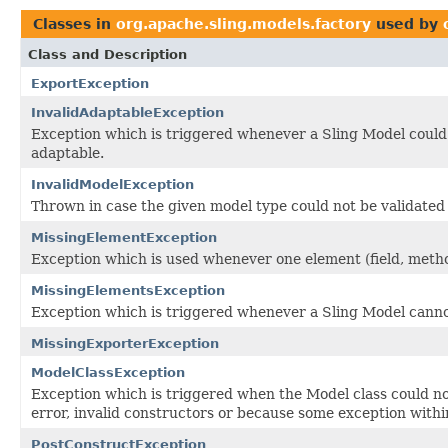
Classes in
org.apache.sling.models.factory
used by
Class and Description
ExportException
InvalidAdaptableException
Exception which is triggered whenever a Sling Model could 
adaptable.
InvalidModelException
Thrown in case the given model type could not be validated
MissingElementException
Exception which is used whenever one element (field, metho
MissingElementsException
Exception which is triggered whenever a Sling Model cannot
MissingExporterException
ModelClassException
Exception which is triggered when the Model class could no
error, invalid constructors or because some exception with
PostConstructException