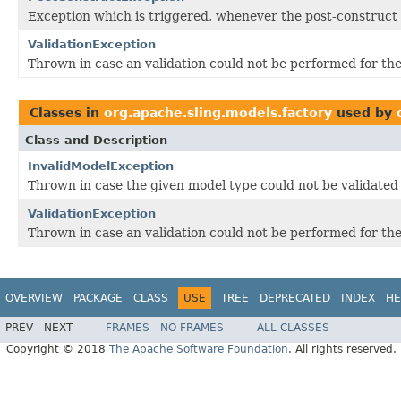
Exception which is triggered, whenever the post-construct
ValidationException
Thrown in case an validation could not be performed for th
Classes in
org.apache.sling.models.factory
used by
Class and Description
InvalidModelException
Thrown in case the given model type could not be validated
ValidationException
Thrown in case an validation could not be performed for th
OVERVIEW
PACKAGE
CLASS
USE
TREE
DEPRECATED
INDEX
HE
PREV
NEXT
FRAMES
NO FRAMES
ALL CLASSES
Copyright © 2018
The Apache Software Foundation
. All rights reserved.