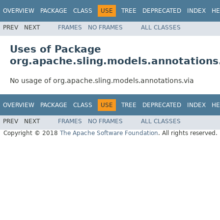
OVERVIEW
PACKAGE
CLASS
USE
TREE
DEPRECATED
INDEX
HE
PREV
NEXT
FRAMES
NO FRAMES
ALL CLASSES
Uses of Package
org.apache.sling.models.annotations
No usage of org.apache.sling.models.annotations.via
OVERVIEW
PACKAGE
CLASS
USE
TREE
DEPRECATED
INDEX
HE
PREV
NEXT
FRAMES
NO FRAMES
ALL CLASSES
Copyright © 2018
The Apache Software Foundation
. All rights reserved.