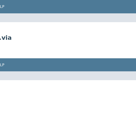
LP
.via
LP