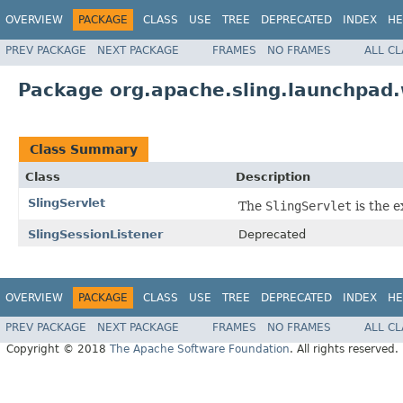
OVERVIEW
PACKAGE
CLASS
USE
TREE
DEPRECATED
INDEX
HE
PREV PACKAGE
NEXT PACKAGE
FRAMES
NO FRAMES
ALL C
Package org.apache.sling.launchpad
Class Summary
Class
Description
SlingServlet
The
SlingServlet
is the e
SlingSessionListener
Deprecated
OVERVIEW
PACKAGE
CLASS
USE
TREE
DEPRECATED
INDEX
HE
PREV PACKAGE
NEXT PACKAGE
FRAMES
NO FRAMES
ALL C
Copyright © 2018
The Apache Software Foundation
. All rights reserved.