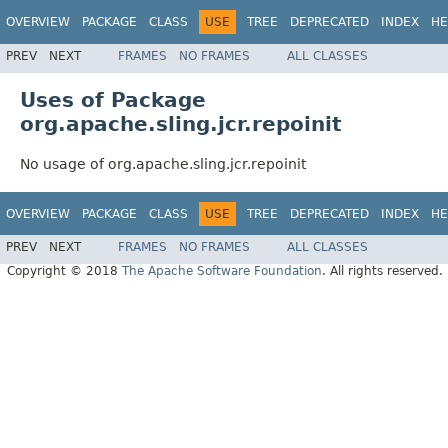
OVERVIEW
PACKAGE
CLASS
USE
TREE
DEPRECATED
INDEX
HE
PREV
NEXT
FRAMES
NO FRAMES
ALL CLASSES
Uses of Package
org.apache.sling.jcr.repoinit
No usage of org.apache.sling.jcr.repoinit
OVERVIEW
PACKAGE
CLASS
USE
TREE
DEPRECATED
INDEX
HE
PREV
NEXT
FRAMES
NO FRAMES
ALL CLASSES
Copyright © 2018
The Apache Software Foundation
. All rights reserved.