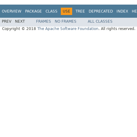
OVERVIEW
PACKAGE
CLASS
USE
TREE
DEPRECATED
INDEX
HE
PREV
NEXT
FRAMES
NO FRAMES
ALL CLASSES
Copyright © 2018
The Apache Software Foundation
. All rights reserved.