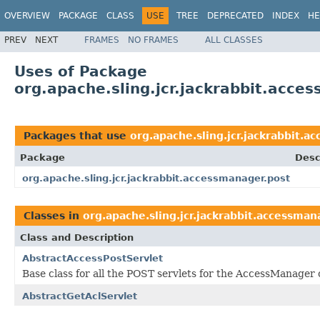
OVERVIEW
PACKAGE
CLASS
USE
TREE
DEPRECATED
INDEX
HE
PREV
NEXT
FRAMES
NO FRAMES
ALL CLASSES
Uses of Package
org.apache.sling.jcr.jackrabbit.acce
Packages that use
org.apache.sling.jcr.jackrabbit.a
Package
Desc
org.apache.sling.jcr.jackrabbit.accessmanager.post
Classes in
org.apache.sling.jcr.jackrabbit.accessman
Class and Description
AbstractAccessPostServlet
Base class for all the POST servlets for the AccessManager
AbstractGetAclServlet