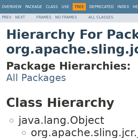
OVERVIEW
PACKAGE
CLASS
USE
TREE
DEPRECATED
INDEX
HE
PREV
NEXT
FRAMES
NO FRAMES
ALL CLASSES
Hierarchy For Pac
org.apache.sling.
Package Hierarchies:
All Packages
Class Hierarchy
java.lang.Object
org.apache.sling.jc