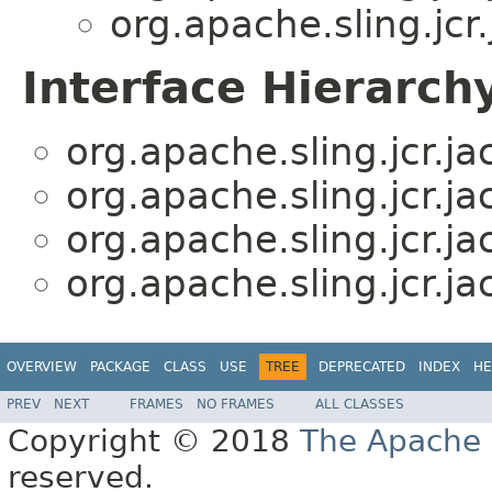
org.apache.sling.jc
Interface Hierarch
org.apache.sling.jcr.j
org.apache.sling.jcr.j
org.apache.sling.jcr.j
org.apache.sling.jcr.j
OVERVIEW
PACKAGE
CLASS
USE
TREE
DEPRECATED
INDEX
HE
PREV
NEXT
FRAMES
NO FRAMES
ALL CLASSES
Copyright © 2018
The Apache 
reserved.