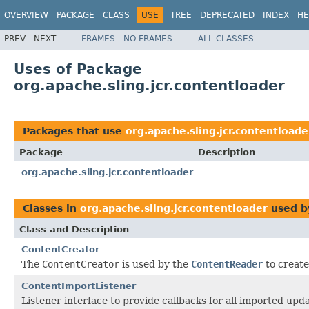
OVERVIEW
PACKAGE
CLASS
USE
TREE
DEPRECATED
INDEX
HE
PREV
NEXT
FRAMES
NO FRAMES
ALL CLASSES
Uses of Package
org.apache.sling.jcr.contentloader
Packages that use
org.apache.sling.jcr.contentloade
Package
Description
org.apache.sling.jcr.contentloader
Classes in
org.apache.sling.jcr.contentloader
used 
Class and Description
ContentCreator
The
ContentCreator
is used by the
ContentReader
to create
ContentImportListener
Listener interface to provide callbacks for all imported upda