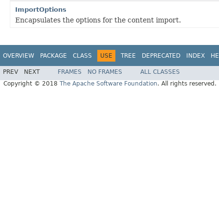
ImportOptions
Encapsulates the options for the content import.
OVERVIEW
PACKAGE
CLASS
USE
TREE
DEPRECATED
INDEX
HE
PREV
NEXT
FRAMES
NO FRAMES
ALL CLASSES
Copyright © 2018
The Apache Software Foundation
. All rights reserved.