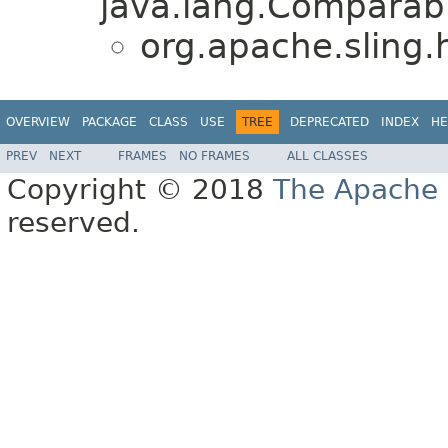
java.lang.Comparabl
org.apache.sling.h
OVERVIEW
PACKAGE
CLASS
USE
TREE
DEPRECATED
INDEX
HE
PREV
NEXT
FRAMES
NO FRAMES
ALL CLASSES
Copyright © 2018
The Apache 
reserved.