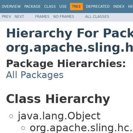
OVERVIEW
PACKAGE
CLASS
USE
TREE
DEPRECATED
INDEX
HE
PREV
NEXT
FRAMES
NO FRAMES
ALL CLASSES
Hierarchy For Pac
org.apache.sling.h
Package Hierarchies:
All Packages
Class Hierarchy
java.lang.Object
org.apache.sling.hc.