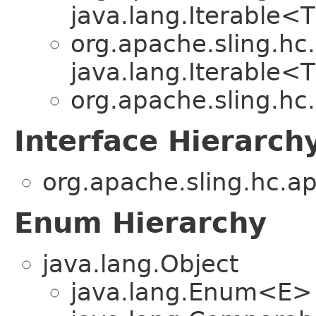
java.lang.Iterable<
org.apache.sling.hc.
java.lang.Iterable<
org.apache.sling.hc.
Interface Hierarch
org.apache.sling.hc.ap
Enum Hierarchy
java.lang.Object
java.lang.Enum<E>