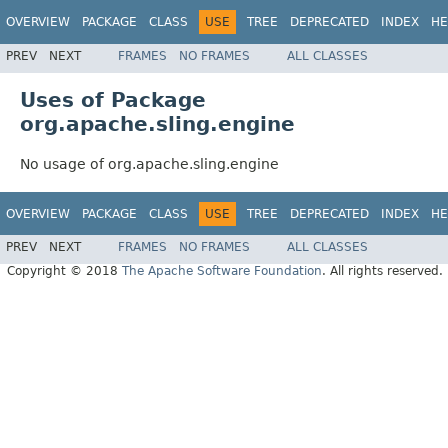
OVERVIEW
PACKAGE
CLASS
USE
TREE
DEPRECATED
INDEX
HE
PREV
NEXT
FRAMES
NO FRAMES
ALL CLASSES
Uses of Package
org.apache.sling.engine
No usage of org.apache.sling.engine
OVERVIEW
PACKAGE
CLASS
USE
TREE
DEPRECATED
INDEX
HE
PREV
NEXT
FRAMES
NO FRAMES
ALL CLASSES
Copyright © 2018
The Apache Software Foundation
. All rights reserved.