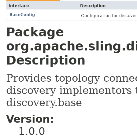
Interface
Description
BaseConfig
Configuration for discove
Package
org.apache.sling.d
Description
Provides topology connec
discovery implementors 
discovery.base
Version:
1.0.0