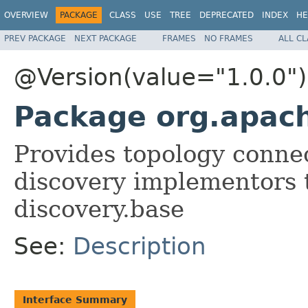
OVERVIEW
PACKAGE
CLASS
USE
TREE
DEPRECATED
INDEX
HE
PREV PACKAGE
NEXT PACKAGE
FRAMES
NO FRAMES
ALL C
@Version(value="1.0.0")
Package org.apach
Provides topology connec
discovery implementors 
discovery.base
See:
Description
Interface Summary