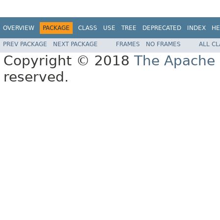
OVERVIEW
PACKAGE
CLASS
USE
TREE
DEPRECATED
INDEX
HE
PREV PACKAGE
NEXT PACKAGE
FRAMES
NO FRAMES
ALL C
Copyright © 2018
The Apache 
reserved.